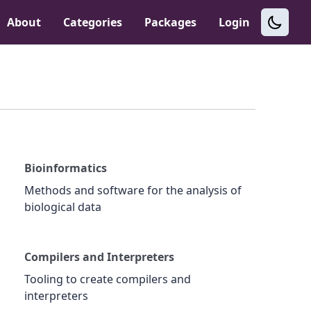
About
Categories
Packages
Login
Bioinformatics
Methods and software for the analysis of
biological data
Compilers and Interpreters
Tooling to create compilers and
interpreters