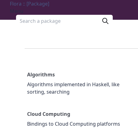
Flora :: [Package]
Menu
Search a package
Algorithms
Algorithms implemented in Haskell, like
sorting, searching
Cloud Computing
Bindings to Cloud Computing platforms