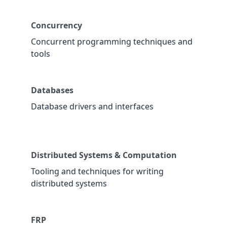
Concurrency
Concurrent programming techniques and
tools
Databases
Database drivers and interfaces
Distributed Systems & Computation
Tooling and techniques for writing
distributed systems
FRP