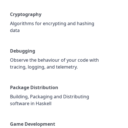
Cryptography
Algorithms for encrypting and hashing
data
Debugging
Observe the behaviour of your code with
tracing, logging, and telemetry.
Package Distribution
Building, Packaging and Distributing
software in Haskell
Game Development