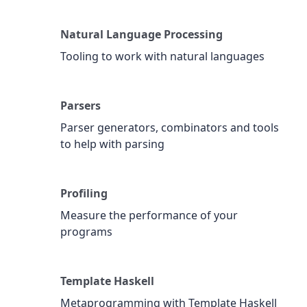
Natural Language Processing
Tooling to work with natural languages
Parsers
Parser generators, combinators and tools
to help with parsing
Profiling
Measure the performance of your
programs
Template Haskell
Metaprogramming with Template Haskell