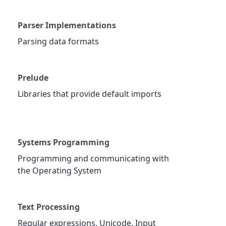
Parser Implementations
Parsing data formats
Prelude
Libraries that provide default imports
Systems Programming
Programming and communicating with
the Operating System
Text Processing
Regular expressions, Unicode, Input