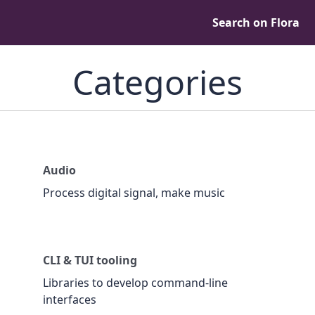
Search on Flora
Categories
Audio
Process digital signal, make music
CLI & TUI tooling
Libraries to develop command-line
interfaces