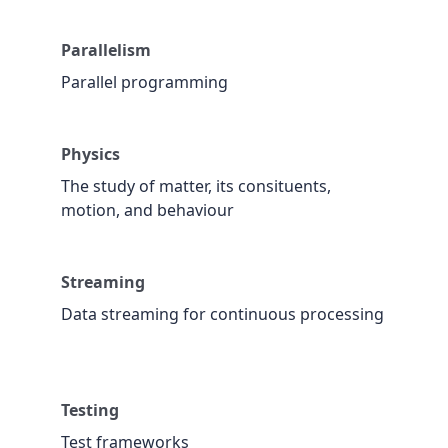
Parallelism
Parallel programming
Physics
The study of matter, its consituents,
motion, and behaviour
Streaming
Data streaming for continuous processing
Testing
Test frameworks