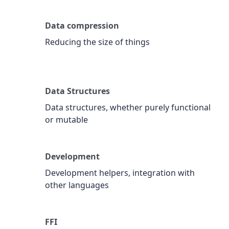
Data compression
Reducing the size of things
Data Structures
Data structures, whether purely functional
or mutable
Development
Development helpers, integration with
other languages
FFI