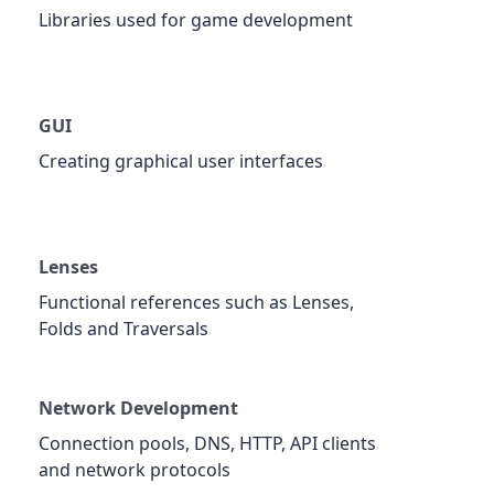
Libraries used for game development
GUI
Creating graphical user interfaces
Lenses
Functional references such as Lenses,
Folds and Traversals
Network Development
Connection pools, DNS, HTTP, API clients
and network protocols