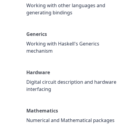
Working with other languages and
generating bindings
Generics
Working with Haskell's Generics
mechanism
Hardware
Digital circuit description and hardware
interfacing
Mathematics
Numerical and Mathematical packages