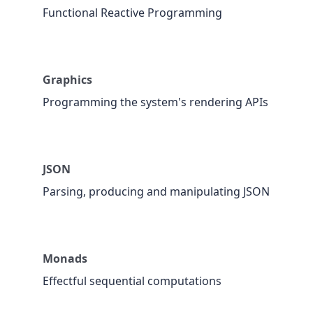
Functional Reactive Programming
Graphics
Programming the system's rendering APIs
JSON
Parsing, producing and manipulating JSON
Monads
Effectful sequential computations