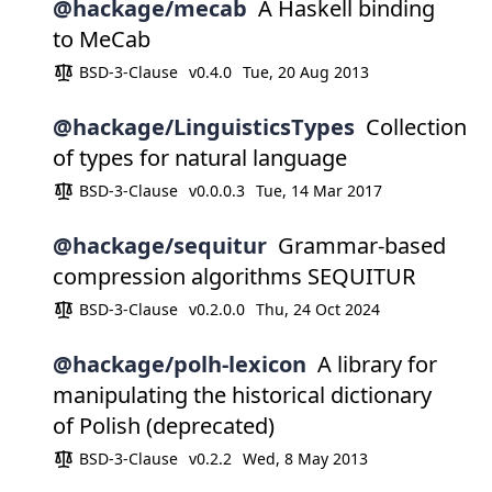
@hackage/mecab
A Haskell binding
to MeCab
BSD-3-Clause
v0.4.0
Tue, 20 Aug 2013
@hackage/LinguisticsTypes
Collection
of types for natural language
BSD-3-Clause
v0.0.0.3
Tue, 14 Mar 2017
@hackage/sequitur
Grammar-based
compression algorithms SEQUITUR
BSD-3-Clause
v0.2.0.0
Thu, 24 Oct 2024
@hackage/polh-lexicon
A library for
manipulating the historical dictionary
of Polish (deprecated)
BSD-3-Clause
v0.2.2
Wed, 8 May 2013