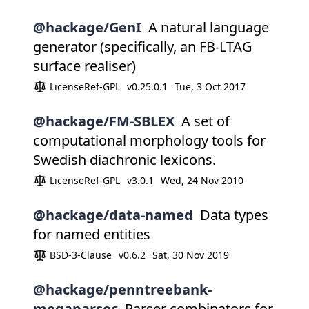
@hackage/GenI
A natural language
generator (specifically, an FB-LTAG
surface realiser)
LicenseRef-GPL
v0.25.0.1
Tue, 3 Oct 2017
@hackage/FM-SBLEX
A set of
computational morphology tools for
Swedish diachronic lexicons.
LicenseRef-GPL
v3.0.1
Wed, 24 Nov 2010
@hackage/data-named
Data types
for named entities
BSD-3-Clause
v0.6.2
Sat, 30 Nov 2019
@hackage/penntreebank-
megaparsec
Parser combinators for