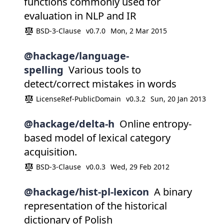
functions commonly used for
evaluation in NLP and IR
BSD-3-Clause
v0.7.0
Mon, 2 Mar 2015
@hackage/language-
spelling
Various tools to
detect/correct mistakes in words
LicenseRef-PublicDomain
v0.3.2
Sun, 20 Jan 2013
@hackage/delta-h
Online entropy-
based model of lexical category
acquisition.
BSD-3-Clause
v0.0.3
Wed, 29 Feb 2012
@hackage/hist-pl-lexicon
A binary
representation of the historical
dictionary of Polish