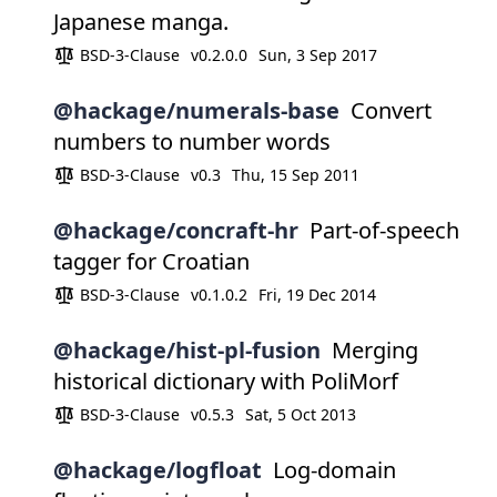
Japanese manga.
BSD-3-Clause
v0.2.0.0
Sun, 3 Sep 2017
@hackage/numerals-base
Convert
numbers to number words
BSD-3-Clause
v0.3
Thu, 15 Sep 2011
@hackage/concraft-hr
Part-of-speech
tagger for Croatian
BSD-3-Clause
v0.1.0.2
Fri, 19 Dec 2014
@hackage/hist-pl-fusion
Merging
historical dictionary with PoliMorf
BSD-3-Clause
v0.5.3
Sat, 5 Oct 2013
@hackage/logfloat
Log-domain