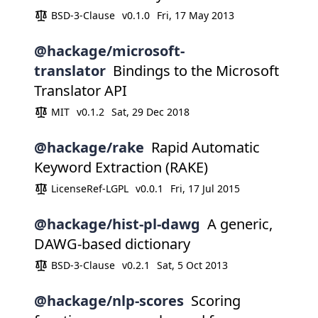
BSD-3-Clause
v0.1.0
Fri, 17 May 2013
@hackage/microsoft-
translator
Bindings to the Microsoft
Translator API
MIT
v0.1.2
Sat, 29 Dec 2018
@hackage/rake
Rapid Automatic
Keyword Extraction (RAKE)
LicenseRef-LGPL
v0.0.1
Fri, 17 Jul 2015
@hackage/hist-pl-dawg
A generic,
DAWG-based dictionary
BSD-3-Clause
v0.2.1
Sat, 5 Oct 2013
@hackage/nlp-scores
Scoring