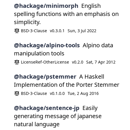
@hackage/minimorph
English
spelling functions with an emphasis on
simplicity.
BSD-3-Clause
v0.3.0.1
Sun, 3 Jul 2022
@hackage/alpino-tools
Alpino data
manipulation tools
LicenseRef-OtherLicense
v0.2.0
Sat, 7 Apr 2012
@hackage/pstemmer
A Haskell
Implementation of the Porter Stemmer
BSD-3-Clause
v0.1.0.0
Tue, 2 Aug 2016
@hackage/sentence-jp
Easily
generating message of japanese
natural language