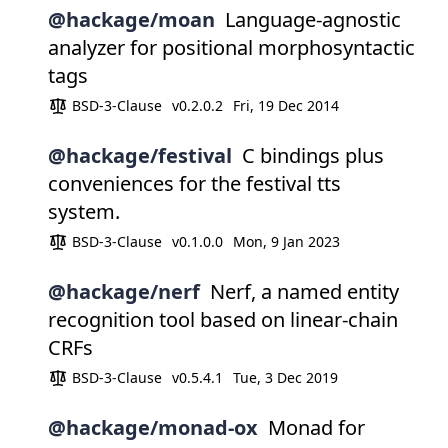
@hackage/moan
Language-agnostic
analyzer for positional morphosyntactic
tags
BSD-3-Clause
v0.2.0.2
Fri, 19 Dec 2014
@hackage/festival
C bindings plus
conveniences for the festival tts
system.
BSD-3-Clause
v0.1.0.0
Mon, 9 Jan 2023
@hackage/nerf
Nerf, a named entity
recognition tool based on linear-chain
CRFs
BSD-3-Clause
v0.5.4.1
Tue, 3 Dec 2019
@hackage/monad-ox
Monad for