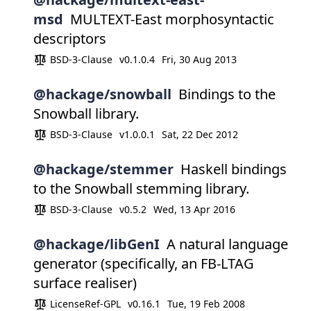
msd
MULTEXT-East morphosyntactic
descriptors
BSD-3-Clause
v0.1.0.4
Fri, 30 Aug 2013
@hackage/snowball
Bindings to the
Snowball library.
BSD-3-Clause
v1.0.0.1
Sat, 22 Dec 2012
@hackage/stemmer
Haskell bindings
to the Snowball stemming library.
BSD-3-Clause
v0.5.2
Wed, 13 Apr 2016
@hackage/libGenI
A natural language
generator (specifically, an FB-LTAG
surface realiser)
LicenseRef-GPL
v0.16.1
Tue, 19 Feb 2008