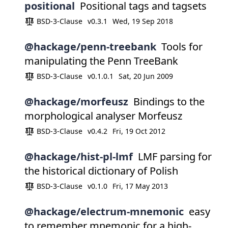
positional
Positional tags and tagsets
BSD-3-Clause
v0.3.1
Wed, 19 Sep 2018
@hackage/penn-treebank
Tools for
manipulating the Penn TreeBank
BSD-3-Clause
v0.1.0.1
Sat, 20 Jun 2009
@hackage/morfeusz
Bindings to the
morphological analyser Morfeusz
BSD-3-Clause
v0.4.2
Fri, 19 Oct 2012
@hackage/hist-pl-lmf
LMF parsing for
the historical dictionary of Polish
BSD-3-Clause
v0.1.0
Fri, 17 May 2013
@hackage/electrum-mnemonic
easy
to remember mnemonic for a high-