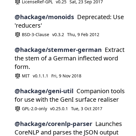
LicenseRef-GPL
v0.25
Sat, 23 Sep 2017
@hackage/monoids
Deprecated: Use
'reducers'
BSD-3-Clause
v0.3.2
Thu, 9 Feb 2012
@hackage/stemmer-german
Extract
the stem of a German inflected word
form.
MIT
v0.1.1.1
Fri, 9 Nov 2018
@hackage/geni-util
Companion tools
for use with the GenI surface realiser
GPL-2.0-only
v0.25.0.1
Tue, 3 Oct 2017
@hackage/corenlp-parser
Launches
CoreNLP and parses the JSON output