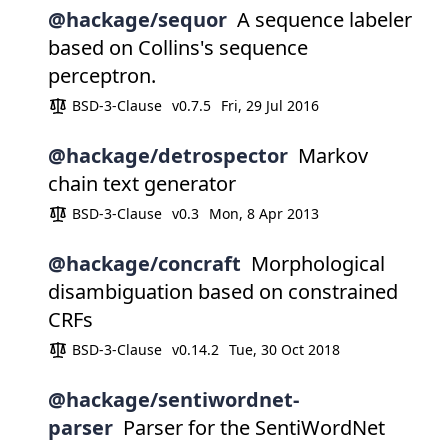
@hackage/sequor
A sequence labeler
based on Collins's sequence
perceptron.
BSD-3-Clause
v0.7.5
Fri, 29 Jul 2016
@hackage/detrospector
Markov
chain text generator
BSD-3-Clause
v0.3
Mon, 8 Apr 2013
@hackage/concraft
Morphological
disambiguation based on constrained
CRFs
BSD-3-Clause
v0.14.2
Tue, 30 Oct 2018
@hackage/sentiwordnet-
parser
Parser for the SentiWordNet