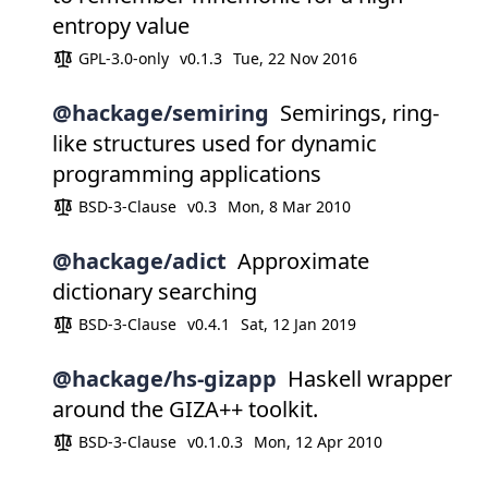
entropy value
GPL-3.0-only
v0.1.3
Tue, 22 Nov 2016
@hackage/semiring
Semirings, ring-
like structures used for dynamic
programming applications
BSD-3-Clause
v0.3
Mon, 8 Mar 2010
@hackage/adict
Approximate
dictionary searching
BSD-3-Clause
v0.4.1
Sat, 12 Jan 2019
@hackage/hs-gizapp
Haskell wrapper
around the GIZA++ toolkit.
BSD-3-Clause
v0.1.0.3
Mon, 12 Apr 2010