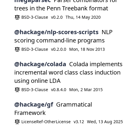
trees in the Penn Treebank format
BSD-3-Clause
v0.2.0
Thu, 14 May 2020
@hackage/nlp-scores-scripts
NLP
scoring command-line programs
BSD-3-Clause
v0.2.0.0
Mon, 18 Nov 2013
@hackage/colada
Colada implements
incremental word class class induction
using online LDA
BSD-3-Clause
v0.8.4.0
Mon, 2 Mar 2015
@hackage/gf
Grammatical
Framework
LicenseRef-OtherLicense
v3.12
Wed, 13 Aug 2025