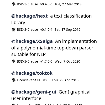
BSD-3-Clause
v0.4.0.0
Tue, 27 Mar 2018
@hackage/hext
a text classification
library
BSD-3-Clause
v0.1.0.4
Sat, 17 Sep 2016
@hackage/XSaiga
An implementation
of a polynomial-time top-down parser
suitable for NLP
BSD-3-Clause
v1.7.0.0
Wed, 7 Oct 2020
@hackage/toktok
LicenseRef-GPL
v0.5
Thu, 29 Apr 2010
@hackage/geni-gui
GenI graphical
user interface