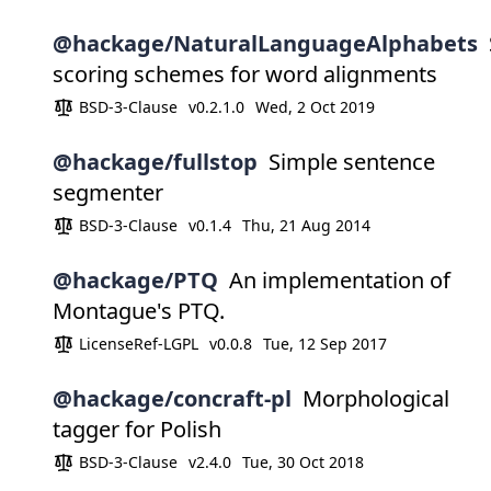
@hackage/NaturalLanguageAlphabets
scoring schemes for word alignments
BSD-3-Clause
v0.2.1.0
Wed, 2 Oct 2019
@hackage/fullstop
Simple sentence
segmenter
BSD-3-Clause
v0.1.4
Thu, 21 Aug 2014
@hackage/PTQ
An implementation of
Montague's PTQ.
LicenseRef-LGPL
v0.0.8
Tue, 12 Sep 2017
@hackage/concraft-pl
Morphological
tagger for Polish
BSD-3-Clause
v2.4.0
Tue, 30 Oct 2018