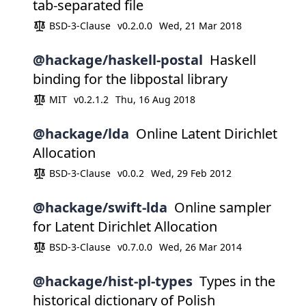
tab-separated file
BSD-3-Clause
v0.2.0.0
Wed, 21 Mar 2018
@hackage/haskell-postal
Haskell
binding for the libpostal library
MIT
v0.2.1.2
Thu, 16 Aug 2018
@hackage/lda
Online Latent Dirichlet
Allocation
BSD-3-Clause
v0.0.2
Wed, 29 Feb 2012
@hackage/swift-lda
Online sampler
for Latent Dirichlet Allocation
BSD-3-Clause
v0.7.0.0
Wed, 26 Mar 2014
@hackage/hist-pl-types
Types in the
historical dictionary of Polish