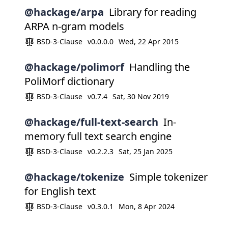
@hackage/arpa
Library for reading
ARPA n-gram models
BSD-3-Clause
v0.0.0.0
Wed, 22 Apr 2015
@hackage/polimorf
Handling the
PoliMorf dictionary
BSD-3-Clause
v0.7.4
Sat, 30 Nov 2019
@hackage/full-text-search
In-
memory full text search engine
BSD-3-Clause
v0.2.2.3
Sat, 25 Jan 2025
@hackage/tokenize
Simple tokenizer
for English text
BSD-3-Clause
v0.3.0.1
Mon, 8 Apr 2024