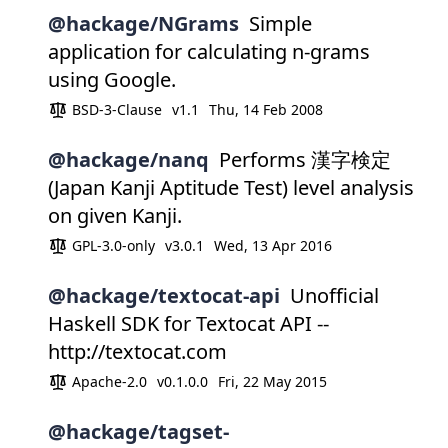
@hackage/NGrams
Simple
application for calculating n-grams
using Google.
BSD-3-Clause
v1.1
Thu, 14 Feb 2008
@hackage/nanq
Performs 漢字検定
(Japan Kanji Aptitude Test) level analysis
on given Kanji.
GPL-3.0-only
v3.0.1
Wed, 13 Apr 2016
@hackage/textocat-api
Unofficial
Haskell SDK for Textocat API --
http://textocat.com
Apache-2.0
v0.1.0.0
Fri, 22 May 2015
@hackage/tagset-