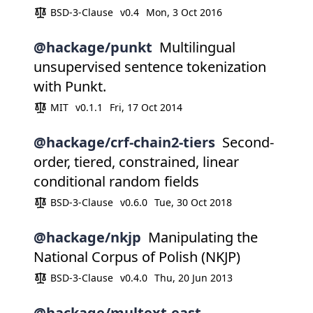
BSD-3-Clause
v0.4
Mon, 3 Oct 2016
@hackage/punkt
Multilingual
unsupervised sentence tokenization
with Punkt.
MIT
v0.1.1
Fri, 17 Oct 2014
@hackage/crf-chain2-tiers
Second-
order, tiered, constrained, linear
conditional random fields
BSD-3-Clause
v0.6.0
Tue, 30 Oct 2018
@hackage/nkjp
Manipulating the
National Corpus of Polish (NKJP)
BSD-3-Clause
v0.4.0
Thu, 20 Jun 2013
@hackage/multext-east-