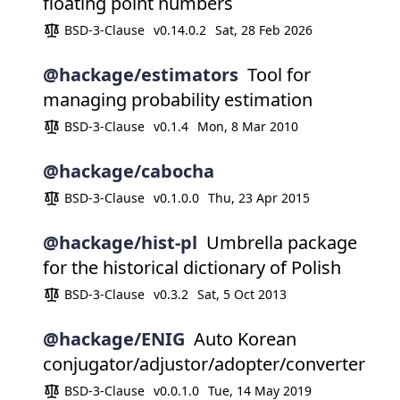
floating point numbers
BSD-3-Clause
v0.14.0.2
Sat, 28 Feb 2026
@hackage/estimators
Tool for
managing probability estimation
BSD-3-Clause
v0.1.4
Mon, 8 Mar 2010
@hackage/cabocha
BSD-3-Clause
v0.1.0.0
Thu, 23 Apr 2015
@hackage/hist-pl
Umbrella package
for the historical dictionary of Polish
BSD-3-Clause
v0.3.2
Sat, 5 Oct 2013
@hackage/ENIG
Auto Korean
conjugator/adjustor/adopter/converter
BSD-3-Clause
v0.0.1.0
Tue, 14 May 2019