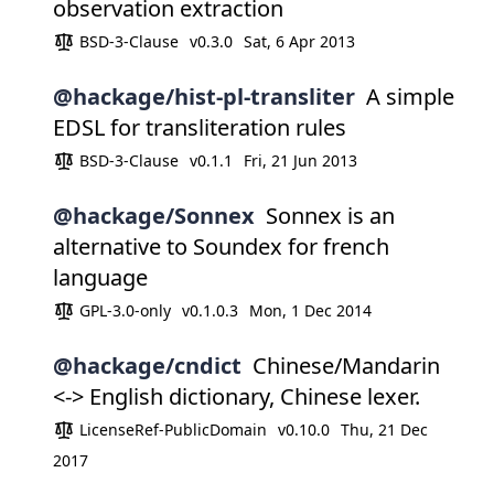
observation extraction
BSD-3-Clause
v0.3.0
Sat, 6 Apr 2013
@hackage/hist-pl-transliter
A simple
EDSL for transliteration rules
BSD-3-Clause
v0.1.1
Fri, 21 Jun 2013
@hackage/Sonnex
Sonnex is an
alternative to Soundex for french
language
GPL-3.0-only
v0.1.0.3
Mon, 1 Dec 2014
@hackage/cndict
Chinese/Mandarin
<-> English dictionary, Chinese lexer.
LicenseRef-PublicDomain
v0.10.0
Thu, 21 Dec
2017