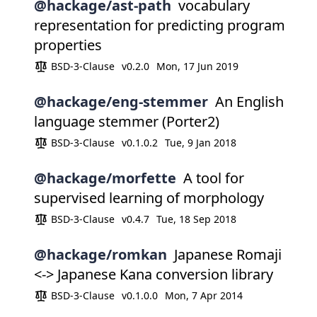
@hackage/ast-path
vocabulary
representation for predicting program
properties
BSD-3-Clause
v0.2.0
Mon, 17 Jun 2019
@hackage/eng-stemmer
An English
language stemmer (Porter2)
BSD-3-Clause
v0.1.0.2
Tue, 9 Jan 2018
@hackage/morfette
A tool for
supervised learning of morphology
BSD-3-Clause
v0.4.7
Tue, 18 Sep 2018
@hackage/romkan
Japanese Romaji
<-> Japanese Kana conversion library
BSD-3-Clause
v0.1.0.0
Mon, 7 Apr 2014