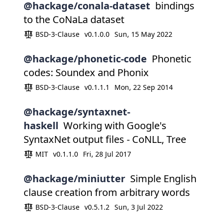
@hackage/conala-dataset
bindings
to the CoNaLa dataset
BSD-3-Clause
v0.1.0.0
Sun, 15 May 2022
@hackage/phonetic-code
Phonetic
codes: Soundex and Phonix
BSD-3-Clause
v0.1.1.1
Mon, 22 Sep 2014
@hackage/syntaxnet-
haskell
Working with Google's
SyntaxNet output files - CoNLL, Tree
MIT
v0.1.1.0
Fri, 28 Jul 2017
@hackage/miniutter
Simple English
clause creation from arbitrary words
BSD-3-Clause
v0.5.1.2
Sun, 3 Jul 2022