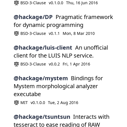
BSD-3-Clause
v0.1.0.0
Thu, 16 Jun 2016
@hackage/DP
Pragmatic framework
for dynamic programming
BSD-3-Clause
v0.1.1
Mon, 8 Mar 2010
@hackage/luis-client
An unofficial
client for the LUIS NLP service.
BSD-3-Clause
v0.0.2
Fri, 1 Apr 2016
@hackage/mystem
Bindings for
Mystem morphological analyzer
executabe
MIT
v0.1.0.0
Tue, 2 Aug 2016
@hackage/tsuntsun
Interacts with
tesseract to ease reading of RAW