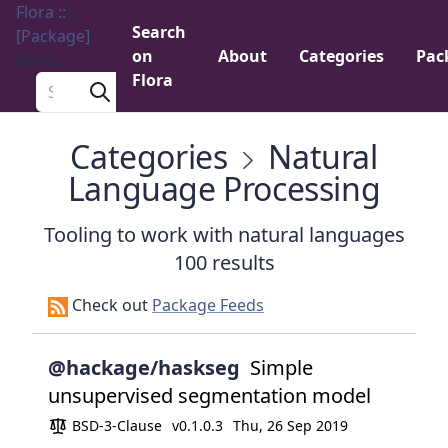
Flora ::
Search
[Package]
on
About
Categories
Pac
Menu
Flora
Search a package
Categories
Natural
Language Processing
Tooling to work with natural languages
100 results
Check out
Package Feeds
@hackage/haskseg
Simple
unsupervised segmentation model
BSD-3-Clause
v0.1.0.3
Thu, 26 Sep 2019