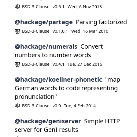
BSD-3-Clause
v0.6.1
Wed, 6 Nov 2013
@hackage/partage
Parsing factorized
BSD-3-Clause
v0.1.0.1
Wed, 16 Mar 2016
@hackage/numerals
Convert
numbers to number words
BSD-3-Clause
v0.4.1
Tue, 27 Dec 2016
@hackage/koellner-phonetic
"map
German words to code representing
pronunciation"
BSD-3-Clause
v0.0
Tue, 4 Feb 2014
@hackage/geniserver
Simple HTTP
server for GenI results