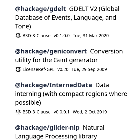
@hackage/gdelt
GDELT V2 (Global
Database of Events, Language, and
Tone)
BSD-3-Clause
v0.1.0.0
Tue, 31 Mar 2020
@hackage/geniconvert
Conversion
utility for the GenI generator
LicenseRef-GPL
v0.20
Tue, 29 Sep 2009
@hackage/InternedData
Data
interning (with compact regions where
possible)
BSD-3-Clause
v0.0.0.1
Wed, 2 Oct 2019
@hackage/glider-nlp
Natural
Language Processing library