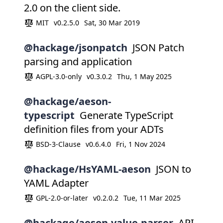
2.0 on the client side.
MIT
v0.2.5.0
Sat, 30 Mar 2019
@hackage/jsonpatch
JSON Patch
parsing and application
AGPL-3.0-only
v0.3.0.2
Thu, 1 May 2025
@hackage/aeson-
typescript
Generate TypeScript
definition files from your ADTs
BSD-3-Clause
v0.6.4.0
Fri, 1 Nov 2024
@hackage/HsYAML-aeson
JSON to
YAML Adapter
GPL-2.0-or-later
v0.2.0.2
Tue, 11 Mar 2025
@hackage/aeson-value-parser
API