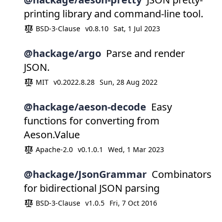
printing library and command-line tool.
BSD-3-Clause
v0.8.10
Sat, 1 Jul 2023
@hackage/argo
Parse and render
JSON.
MIT
v0.2022.8.28
Sun, 28 Aug 2022
@hackage/aeson-decode
Easy
functions for converting from
Aeson.Value
Apache-2.0
v0.1.0.1
Wed, 1 Mar 2023
@hackage/JsonGrammar
Combinators
for bidirectional JSON parsing
BSD-3-Clause
v1.0.5
Fri, 7 Oct 2016