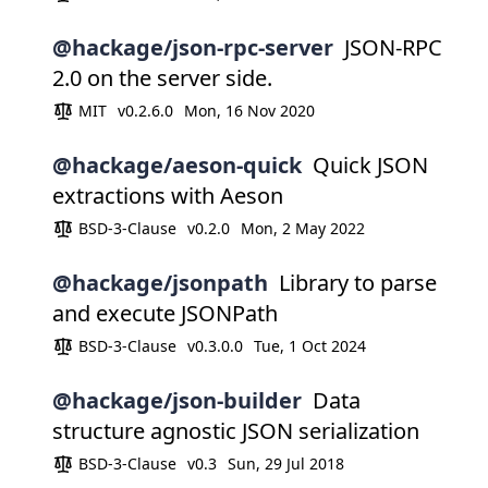
@hackage/json-rpc-server
JSON-RPC
2.0 on the server side.
MIT
v0.2.6.0
Mon, 16 Nov 2020
@hackage/aeson-quick
Quick JSON
extractions with Aeson
BSD-3-Clause
v0.2.0
Mon, 2 May 2022
@hackage/jsonpath
Library to parse
and execute JSONPath
BSD-3-Clause
v0.3.0.0
Tue, 1 Oct 2024
@hackage/json-builder
Data
structure agnostic JSON serialization
BSD-3-Clause
v0.3
Sun, 29 Jul 2018