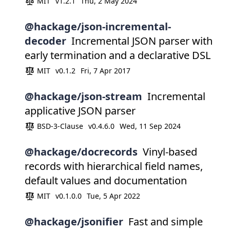
MIT
v1.2.1
Thu, 2 May 2024
@hackage/json-incremental-
decoder
Incremental JSON parser with
early termination and a declarative DSL
MIT
v0.1.2
Fri, 7 Apr 2017
@hackage/json-stream
Incremental
applicative JSON parser
BSD-3-Clause
v0.4.6.0
Wed, 11 Sep 2024
@hackage/docrecords
Vinyl-based
records with hierarchical field names,
default values and documentation
MIT
v0.1.0.0
Tue, 5 Apr 2022
@hackage/jsonifier
Fast and simple