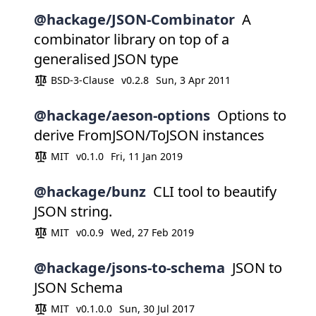
@hackage/JSON-Combinator
A
combinator library on top of a
generalised JSON type
BSD-3-Clause
v0.2.8
Sun, 3 Apr 2011
@hackage/aeson-options
Options to
derive FromJSON/ToJSON instances
MIT
v0.1.0
Fri, 11 Jan 2019
@hackage/bunz
CLI tool to beautify
JSON string.
MIT
v0.0.9
Wed, 27 Feb 2019
@hackage/jsons-to-schema
JSON to
JSON Schema
MIT
v0.1.0.0
Sun, 30 Jul 2017