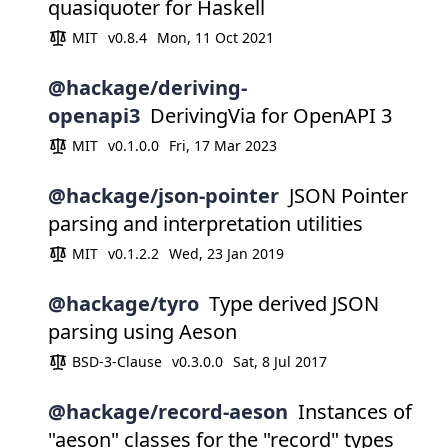
quasiquoter for Haskell
MIT
v0.8.4
Mon, 11 Oct 2021
@hackage/deriving-
openapi3
DerivingVia for OpenAPI 3
MIT
v0.1.0.0
Fri, 17 Mar 2023
@hackage/json-pointer
JSON Pointer
parsing and interpretation utilities
MIT
v0.1.2.2
Wed, 23 Jan 2019
@hackage/tyro
Type derived JSON
parsing using Aeson
BSD-3-Clause
v0.3.0.0
Sat, 8 Jul 2017
@hackage/record-aeson
Instances of
"aeson" classes for the "record" types