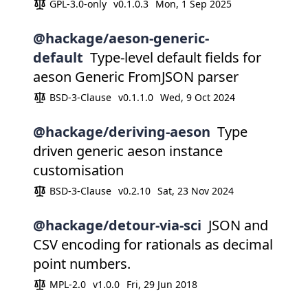
GPL-3.0-only
v0.1.0.3
Mon, 1 Sep 2025
@hackage/aeson-generic-
default
Type-level default fields for
aeson Generic FromJSON parser
BSD-3-Clause
v0.1.1.0
Wed, 9 Oct 2024
@hackage/deriving-aeson
Type
driven generic aeson instance
customisation
BSD-3-Clause
v0.2.10
Sat, 23 Nov 2024
@hackage/detour-via-sci
JSON and
CSV encoding for rationals as decimal
point numbers.
MPL-2.0
v1.0.0
Fri, 29 Jun 2018