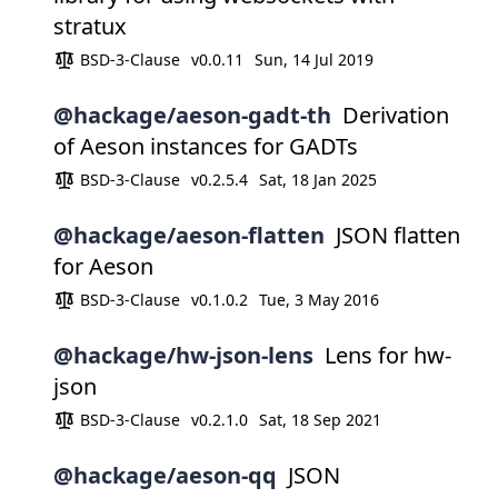
stratux
BSD-3-Clause
v0.0.11
Sun, 14 Jul 2019
@hackage/aeson-gadt-th
Derivation
of Aeson instances for GADTs
BSD-3-Clause
v0.2.5.4
Sat, 18 Jan 2025
@hackage/aeson-flatten
JSON flatten
for Aeson
BSD-3-Clause
v0.1.0.2
Tue, 3 May 2016
@hackage/hw-json-lens
Lens for hw-
json
BSD-3-Clause
v0.2.1.0
Sat, 18 Sep 2021
@hackage/aeson-qq
JSON