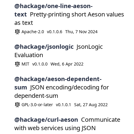
@hackage/one-line-aeson-
text
Pretty-printing short Aeson values
as text
Apache-2.0
v0.1.0.6
Thu, 7 Nov 2024
@hackage/jsonlogic
JsonLogic
Evaluation
MIT
v0.1.0.0
Wed, 6 Apr 2022
@hackage/aeson-dependent-
sum
JSON encoding/decoding for
dependent-sum
GPL-3.0-or-later
v0.1.0.1
Sat, 27 Aug 2022
@hackage/curl-aeson
Communicate
with web services using JSON