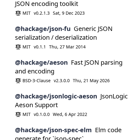
JSON encoding toolkit
MIT
v0.2.1.3
Sat, 9 Dec 2023
@hackage/json-fu
Generic JSON
serialization / deserialization
MIT
v0.1.1
Thu, 27 Mar 2014
@hackage/aeson
Fast JSON parsing
and encoding
BSD-3-Clause
v2.3.0.0
Thu, 21 May 2026
@hackage/jsonlogic-aeson
JsonLogic
Aeson Support
MIT
v0.1.0.0
Wed, 6 Apr 2022
@hackage/json-spec-elm
Elm code
generate for `json-spec`.