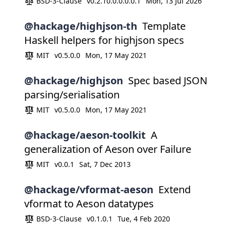
BSD-3-Clause
v0.2.10.0.0.0.0.1
Mon, 13 Jul 2026
@hackage/highjson-th
Template
Haskell helpers for highjson specs
MIT
v0.5.0.0
Mon, 17 May 2021
@hackage/highjson
Spec based JSON
parsing/serialisation
MIT
v0.5.0.0
Mon, 17 May 2021
@hackage/aeson-toolkit
A
generalization of Aeson over Failure
MIT
v0.0.1
Sat, 7 Dec 2013
@hackage/vformat-aeson
Extend
vformat to Aeson datatypes
BSD-3-Clause
v0.1.0.1
Tue, 4 Feb 2020