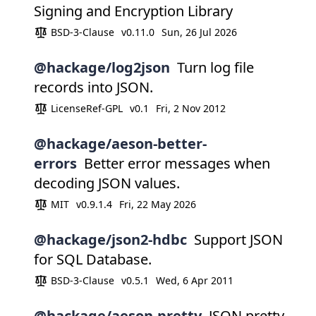
Signing and Encryption Library
BSD-3-Clause
v0.11.0
Sun, 26 Jul 2026
@hackage/log2json
Turn log file
records into JSON.
LicenseRef-GPL
v0.1
Fri, 2 Nov 2012
@hackage/aeson-better-
errors
Better error messages when
decoding JSON values.
MIT
v0.9.1.4
Fri, 22 May 2026
@hackage/json2-hdbc
Support JSON
for SQL Database.
BSD-3-Clause
v0.5.1
Wed, 6 Apr 2011
@hackage/aeson-pretty
JSON pretty-