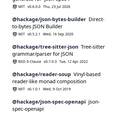
MIT
v0.6.0.0
Thu, 23 Jul 2026
@hackage/json-bytes-builder
Direct-
to-bytes JSON Builder
MIT
v0.5.2.1
Wed, 16 Sep 2020
@hackage/tree-sitter-json
Tree-sitter
grammar/parser for JSON
BSD-3-Clause
v0.7.0.3
Tue, 12 Apr 2022
@hackage/reader-soup
Vinyl-based
reader-like monad composition
MIT
v0.1.0.1
Wed, 9 Oct 2019
@hackage/json-spec-openapi
json-
spec-openapi