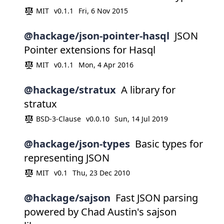
MIT
v0.1.1
Fri, 6 Nov 2015
@hackage/json-pointer-hasql
JSON
Pointer extensions for Hasql
MIT
v0.1.1
Mon, 4 Apr 2016
@hackage/stratux
A library for
stratux
BSD-3-Clause
v0.0.10
Sun, 14 Jul 2019
@hackage/json-types
Basic types for
representing JSON
MIT
v0.1
Thu, 23 Dec 2010
@hackage/sajson
Fast JSON parsing
powered by Chad Austin's sajson