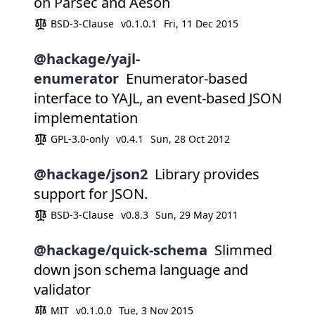
on Parsec and Aeson
BSD-3-Clause
v0.1.0.1
Fri, 11 Dec 2015
@hackage/yajl-
enumerator
Enumerator-based
interface to YAJL, an event-based JSON
implementation
GPL-3.0-only
v0.4.1
Sun, 28 Oct 2012
@hackage/json2
Library provides
support for JSON.
BSD-3-Clause
v0.8.3
Sun, 29 May 2011
@hackage/quick-schema
Slimmed
down json schema language and
validator
MIT
v0.1.0.0
Tue, 3 Nov 2015