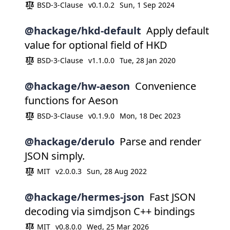
BSD-3-Clause
v0.1.0.2
Sun, 1 Sep 2024
@hackage/hkd-default
Apply default
value for optional field of HKD
BSD-3-Clause
v1.1.0.0
Tue, 28 Jan 2020
@hackage/hw-aeson
Convenience
functions for Aeson
BSD-3-Clause
v0.1.9.0
Mon, 18 Dec 2023
@hackage/derulo
Parse and render
JSON simply.
MIT
v2.0.0.3
Sun, 28 Aug 2022
@hackage/hermes-json
Fast JSON
decoding via simdjson C++ bindings
MIT
v0.8.0.0
Wed, 25 Mar 2026