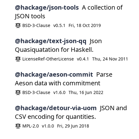
@hackage/json-tools
A collection of
JSON tools
BSD-3-Clause
v0.5.1
Fri, 18 Oct 2019
@hackage/text-json-qq
Json
Quasiquatation for Haskell.
LicenseRef-OtherLicense
v0.4.1
Thu, 24 Nov 2011
@hackage/aeson-commit
Parse
Aeson data with commitment
BSD-3-Clause
v1.6.0
Thu, 16 Jun 2022
@hackage/detour-via-uom
JSON and
CSV encoding for quantities.
MPL-2.0
v1.0.0
Fri, 29 Jun 2018