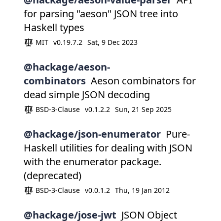
for parsing "aeson" JSON tree into
Haskell types
MIT
v0.19.7.2
Sat, 9 Dec 2023
@hackage/aeson-
combinators
Aeson combinators for
dead simple JSON decoding
BSD-3-Clause
v0.1.2.2
Sun, 21 Sep 2025
@hackage/json-enumerator
Pure-
Haskell utilities for dealing with JSON
with the enumerator package.
(deprecated)
BSD-3-Clause
v0.0.1.2
Thu, 19 Jan 2012
@hackage/jose-jwt
JSON Object