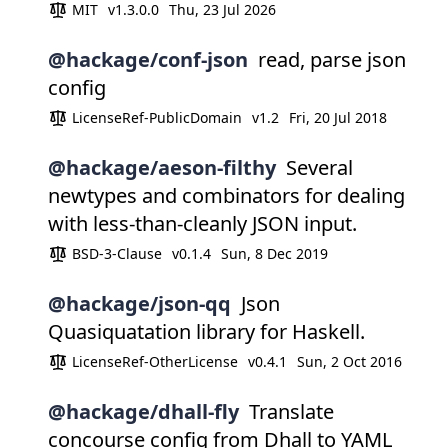
MIT
v1.3.0.0
Thu, 23 Jul 2026
@hackage/conf-json
read, parse json
config
LicenseRef-PublicDomain
v1.2
Fri, 20 Jul 2018
@hackage/aeson-filthy
Several
newtypes and combinators for dealing
with less-than-cleanly JSON input.
BSD-3-Clause
v0.1.4
Sun, 8 Dec 2019
@hackage/json-qq
Json
Quasiquatation library for Haskell.
LicenseRef-OtherLicense
v0.4.1
Sun, 2 Oct 2016
@hackage/dhall-fly
Translate
concourse config from Dhall to YAML