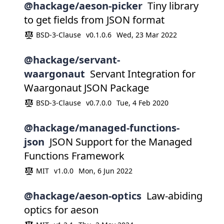
@hackage/aeson-picker
Tiny library
to get fields from JSON format
BSD-3-Clause
v0.1.0.6
Wed, 23 Mar 2022
@hackage/servant-
waargonaut
Servant Integration for
Waargonaut JSON Package
BSD-3-Clause
v0.7.0.0
Tue, 4 Feb 2020
@hackage/managed-functions-
json
JSON Support for the Managed
Functions Framework
MIT
v1.0.0
Mon, 6 Jun 2022
@hackage/aeson-optics
Law-abiding
optics for aeson