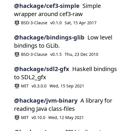
@hackage/cef3-simple
Simple
wrapper around cef3-raw
BSD-3-Clause
v0.1.0
Sat, 15 Apr 2017
@hackage/bindings-glib
Low level
bindings to GLib.
BSD-3-Clause
v0.1.5
Thu, 23 Dec 2010
@hackage/sdl2-gfx
Haskell bindings
to SDL2_gfx
MIT
v0.3.0.0
Wed, 15 Sep 2021
@hackage/jvm-binary
A library for
reading Java class-files
MIT
v0.10.0
Wed, 12 May 2021