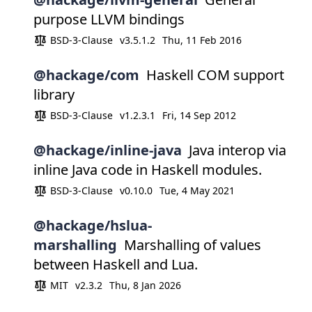
purpose LLVM bindings
BSD-3-Clause
v3.5.1.2
Thu, 11 Feb 2016
@hackage/com
Haskell COM support
library
BSD-3-Clause
v1.2.3.1
Fri, 14 Sep 2012
@hackage/inline-java
Java interop via
inline Java code in Haskell modules.
BSD-3-Clause
v0.10.0
Tue, 4 May 2021
@hackage/hslua-
marshalling
Marshalling of values
between Haskell and Lua.
MIT
v2.3.2
Thu, 8 Jan 2026