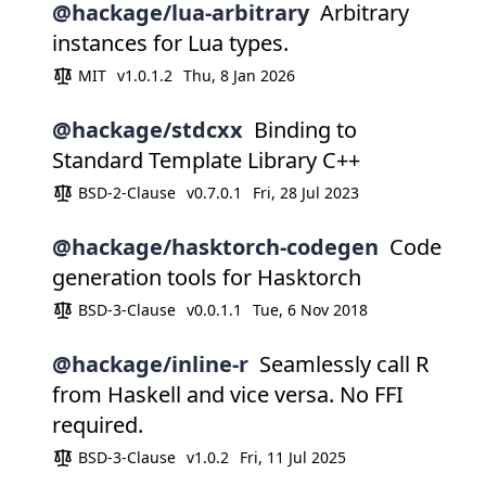
@hackage/lua-arbitrary
Arbitrary
instances for Lua types.
MIT
v1.0.1.2
Thu, 8 Jan 2026
@hackage/stdcxx
Binding to
Standard Template Library C++
BSD-2-Clause
v0.7.0.1
Fri, 28 Jul 2023
@hackage/hasktorch-codegen
Code
generation tools for Hasktorch
BSD-3-Clause
v0.0.1.1
Tue, 6 Nov 2018
@hackage/inline-r
Seamlessly call R
from Haskell and vice versa. No FFI
required.
BSD-3-Clause
v1.0.2
Fri, 11 Jul 2025