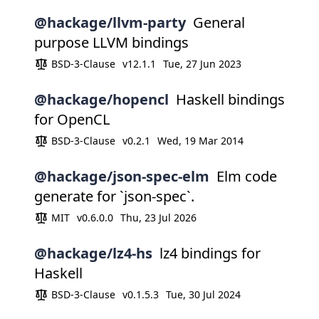
@hackage/llvm-party
General
purpose LLVM bindings
BSD-3-Clause
v12.1.1
Tue, 27 Jun 2023
@hackage/hopencl
Haskell bindings
for OpenCL
BSD-3-Clause
v0.2.1
Wed, 19 Mar 2014
@hackage/json-spec-elm
Elm code
generate for `json-spec`.
MIT
v0.6.0.0
Thu, 23 Jul 2026
@hackage/lz4-hs
lz4 bindings for
Haskell
BSD-3-Clause
v0.1.5.3
Tue, 30 Jul 2024