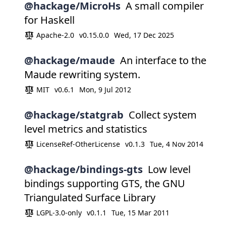
@hackage/MicroHs
A small compiler
for Haskell
Apache-2.0
v0.15.0.0
Wed, 17 Dec 2025
@hackage/maude
An interface to the
Maude rewriting system.
MIT
v0.6.1
Mon, 9 Jul 2012
@hackage/statgrab
Collect system
level metrics and statistics
LicenseRef-OtherLicense
v0.1.3
Tue, 4 Nov 2014
@hackage/bindings-gts
Low level
bindings supporting GTS, the GNU
Triangulated Surface Library
LGPL-3.0-only
v0.1.1
Tue, 15 Mar 2011