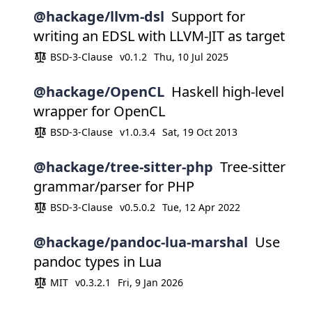
@hackage/llvm-dsl
Support for
writing an EDSL with LLVM-JIT as target
BSD-3-Clause
v0.1.2
Thu, 10 Jul 2025
@hackage/OpenCL
Haskell high-level
wrapper for OpenCL
BSD-3-Clause
v1.0.3.4
Sat, 19 Oct 2013
@hackage/tree-sitter-php
Tree-sitter
grammar/parser for PHP
BSD-3-Clause
v0.5.0.2
Tue, 12 Apr 2022
@hackage/pandoc-lua-marshal
Use
pandoc types in Lua
MIT
v0.3.2.1
Fri, 9 Jan 2026