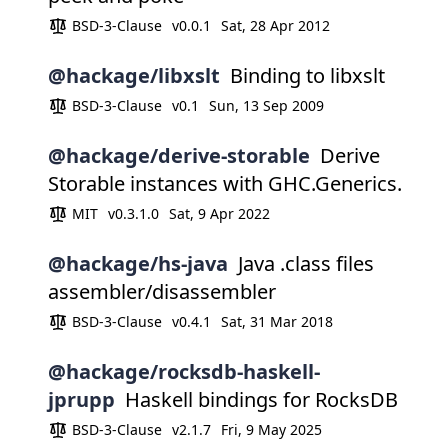
BSD-3-Clause
v0.0.1
Sat, 28 Apr 2012
@hackage/libxslt
Binding to libxslt
BSD-3-Clause
v0.1
Sun, 13 Sep 2009
@hackage/derive-storable
Derive
Storable instances with GHC.Generics.
MIT
v0.3.1.0
Sat, 9 Apr 2022
@hackage/hs-java
Java .class files
assembler/disassembler
BSD-3-Clause
v0.4.1
Sat, 31 Mar 2018
@hackage/rocksdb-haskell-
jprupp
Haskell bindings for RocksDB
BSD-3-Clause
v2.1.7
Fri, 9 May 2025