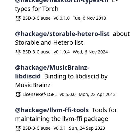
types for Torch
BSD-3-Clause
v0.0.1.0
Tue, 6 Nov 2018
@hackage/storable-hetero-list
about
Storable and Hetero list
BSD-3-Clause
v0.1.0.4
Wed, 6 Nov 2024
@hackage/MusicBrainz-
libdiscid
Binding to libdiscid by
MusicBrainz
LicenseRef-LGPL
v0.5.0.0
Mon, 22 Apr 2013
@hackage/llvm-ffi-tools
Tools for
maintaining the llvm-ffi package
BSD-3-Clause
v0.0.1
Sun, 24 Sep 2023