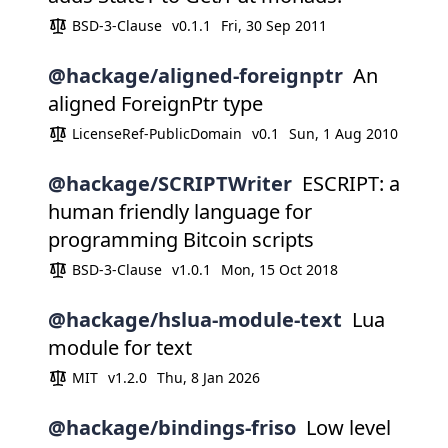
BSD-3-Clause
v0.1.1
Fri, 30 Sep 2011
@hackage/aligned-foreignptr
An
aligned ForeignPtr type
LicenseRef-PublicDomain
v0.1
Sun, 1 Aug 2010
@hackage/SCRIPTWriter
ESCRIPT: a
human friendly language for
programming Bitcoin scripts
BSD-3-Clause
v1.0.1
Mon, 15 Oct 2018
@hackage/hslua-module-text
Lua
module for text
MIT
v1.2.0
Thu, 8 Jan 2026
@hackage/bindings-friso
Low level