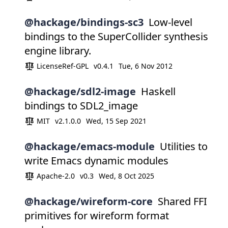
@hackage/bindings-sc3
Low-level
bindings to the SuperCollider synthesis
engine library.
LicenseRef-GPL
v0.4.1
Tue, 6 Nov 2012
@hackage/sdl2-image
Haskell
bindings to SDL2_image
MIT
v2.1.0.0
Wed, 15 Sep 2021
@hackage/emacs-module
Utilities to
write Emacs dynamic modules
Apache-2.0
v0.3
Wed, 8 Oct 2025
@hackage/wireform-core
Shared FFI
primitives for wireform format