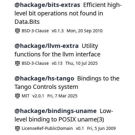
@hackage/bits-extras
Efficient high-
level bit operations not found in
Data.Bits
BSD-3-Clause
v0.1.3
Mon, 20 Sep 2010
@hackage/llvm-extra
Utility
functions for the llvm interface
BSD-3-Clause
v0.13
Thu, 10 Jul 2025
@hackage/hs-tango
Bindings to the
Tango Controls system
MIT
v2.0.1
Fri, 7 Mar 2025
@hackage/bindings-uname
Low-
level binding to POSIX uname(3)
LicenseRef-PublicDomain
v0.1
Fri, 5 Jun 2009