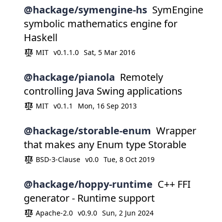
@hackage/symengine-hs
SymEngine
symbolic mathematics engine for
Haskell
MIT
v0.1.1.0
Sat, 5 Mar 2016
@hackage/pianola
Remotely
controlling Java Swing applications
MIT
v0.1.1
Mon, 16 Sep 2013
@hackage/storable-enum
Wrapper
that makes any Enum type Storable
BSD-3-Clause
v0.0
Tue, 8 Oct 2019
@hackage/hoppy-runtime
C++ FFI
generator - Runtime support
Apache-2.0
v0.9.0
Sun, 2 Jun 2024