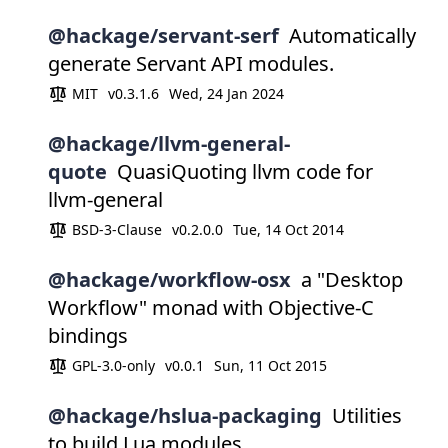
@hackage/servant-serf
Automatically
generate Servant API modules.
MIT
v0.3.1.6
Wed, 24 Jan 2024
@hackage/llvm-general-
quote
QuasiQuoting llvm code for
llvm-general
BSD-3-Clause
v0.2.0.0
Tue, 14 Oct 2014
@hackage/workflow-osx
a "Desktop
Workflow" monad with Objective-C
bindings
GPL-3.0-only
v0.0.1
Sun, 11 Oct 2015
@hackage/hslua-packaging
Utilities
to build Lua modules.