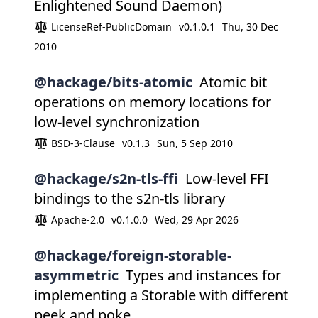
Enlightened Sound Daemon)
LicenseRef-PublicDomain
v0.1.0.1
Thu, 30 Dec
2010
@hackage/bits-atomic
Atomic bit
operations on memory locations for
low-level synchronization
BSD-3-Clause
v0.1.3
Sun, 5 Sep 2010
@hackage/s2n-tls-ffi
Low-level FFI
bindings to the s2n-tls library
Apache-2.0
v0.1.0.0
Wed, 29 Apr 2026
@hackage/foreign-storable-
asymmetric
Types and instances for
implementing a Storable with different
peek and poke