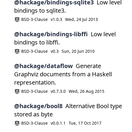
@hackage/bindings-sqlite3
Low level
bindings to sqlite3.
BSD-3-Clause
v1.0.3
Wed, 24 Jul 2013
@hackage/bindings-libffi
Low level
bindings to libffi.
BSD-3-Clause
v0.3
Sun, 20 Jun 2010
@hackage/dataflow
Generate
Graphviz documents from a Haskell
representation.
BSD-3-Clause
v0.7.3.0
Wed, 26 Aug 2015
@hackage/bool8
Alternative Bool type
stored as byte
BSD-3-Clause
v0.0.1.1
Tue, 17 Oct 2017