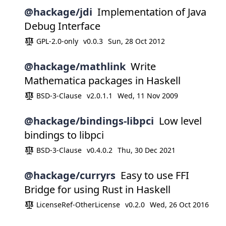
@hackage/jdi
Implementation of Java
Debug Interface
GPL-2.0-only
v0.0.3
Sun, 28 Oct 2012
@hackage/mathlink
Write
Mathematica packages in Haskell
BSD-3-Clause
v2.0.1.1
Wed, 11 Nov 2009
@hackage/bindings-libpci
Low level
bindings to libpci
BSD-3-Clause
v0.4.0.2
Thu, 30 Dec 2021
@hackage/curryrs
Easy to use FFI
Bridge for using Rust in Haskell
LicenseRef-OtherLicense
v0.2.0
Wed, 26 Oct 2016