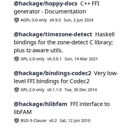
@hackage/hoppy-docs
C++ FFI
generator - Documentation
AGPL-3.0-only
v0.9.0
Sun, 2 Jun 2024
@hackage/timezone-detect
Haskell
bindings for the zone-detect C library;
plus tz-aware utils.
GPL-2.0-only
v0.3.0.1
Sun, 14 Mar 2021
@hackage/bindings-codec2
Very low-
level FFI bindings for Codec2
GPL-2.0-only
v0.1.1.0
Tue, 30 Dec 2014
@hackage/hlibfam
FFI interface to
libFAM
BSD-3-Clause
v0.2
Sat, 12 Jun 2010