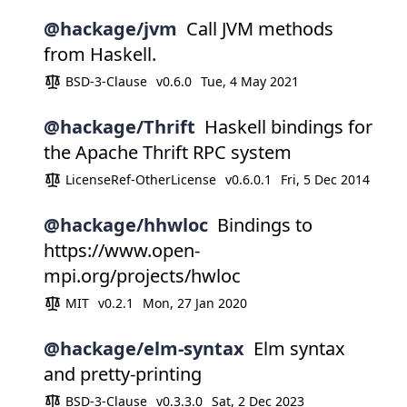
@hackage/jvm
Call JVM methods
from Haskell.
BSD-3-Clause
v0.6.0
Tue, 4 May 2021
@hackage/Thrift
Haskell bindings for
the Apache Thrift RPC system
LicenseRef-OtherLicense
v0.6.0.1
Fri, 5 Dec 2014
@hackage/hhwloc
Bindings to
https://www.open-
mpi.org/projects/hwloc
MIT
v0.2.1
Mon, 27 Jan 2020
@hackage/elm-syntax
Elm syntax
and pretty-printing
BSD-3-Clause
v0.3.3.0
Sat, 2 Dec 2023