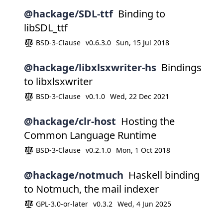
@hackage/SDL-ttf
Binding to
libSDL_ttf
BSD-3-Clause
v0.6.3.0
Sun, 15 Jul 2018
@hackage/libxlsxwriter-hs
Bindings
to libxlsxwriter
BSD-3-Clause
v0.1.0
Wed, 22 Dec 2021
@hackage/clr-host
Hosting the
Common Language Runtime
BSD-3-Clause
v0.2.1.0
Mon, 1 Oct 2018
@hackage/notmuch
Haskell binding
to Notmuch, the mail indexer
GPL-3.0-or-later
v0.3.2
Wed, 4 Jun 2025