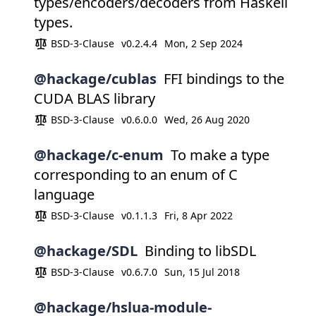
types/encoders/decoders from Haskell
types.
BSD-3-Clause
v0.2.4.4
Mon, 2 Sep 2024
@hackage/cublas
FFI bindings to the
CUDA BLAS library
BSD-3-Clause
v0.6.0.0
Wed, 26 Aug 2020
@hackage/c-enum
To make a type
corresponding to an enum of C
language
BSD-3-Clause
v0.1.1.3
Fri, 8 Apr 2022
@hackage/SDL
Binding to libSDL
BSD-3-Clause
v0.6.7.0
Sun, 15 Jul 2018
@hackage/hslua-module-