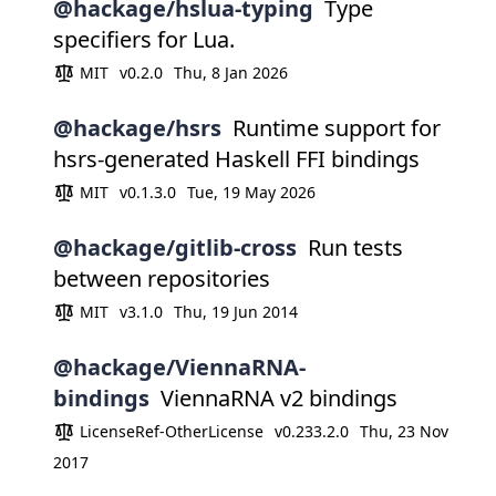
@hackage/hslua-typing
Type
specifiers for Lua.
MIT
v0.2.0
Thu, 8 Jan 2026
@hackage/hsrs
Runtime support for
hsrs-generated Haskell FFI bindings
MIT
v0.1.3.0
Tue, 19 May 2026
@hackage/gitlib-cross
Run tests
between repositories
MIT
v3.1.0
Thu, 19 Jun 2014
@hackage/ViennaRNA-
bindings
ViennaRNA v2 bindings
LicenseRef-OtherLicense
v0.233.2.0
Thu, 23 Nov
2017