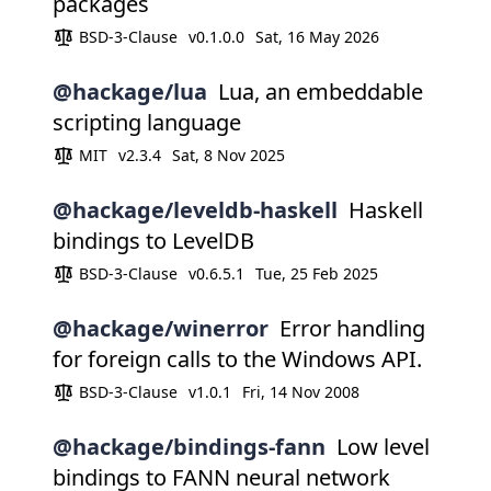
packages
BSD-3-Clause
v0.1.0.0
Sat, 16 May 2026
@hackage/lua
Lua, an embeddable
scripting language
MIT
v2.3.4
Sat, 8 Nov 2025
@hackage/leveldb-haskell
Haskell
bindings to LevelDB
BSD-3-Clause
v0.6.5.1
Tue, 25 Feb 2025
@hackage/winerror
Error handling
for foreign calls to the Windows API.
BSD-3-Clause
v1.0.1
Fri, 14 Nov 2008
@hackage/bindings-fann
Low level
bindings to FANN neural network