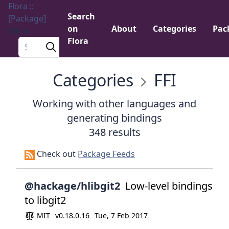
Flora ::
Search
[Package]
on
About
Categories
Pac
Menu
Flora
Search a package
Categories
FFI
Working with other languages and
generating bindings
348 results
Check out
Package Feeds
@hackage/hlibgit2
Low-level bindings
to libgit2
MIT
v0.18.0.16
Tue, 7 Feb 2017