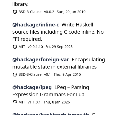
library.
BSD-3-Clause
v0.0.2
Sun, 20 Jun 2010
@hackage/inline-c
Write Haskell
source files including C code inline. No
FFI required.
MIT
v0.9.1.10
Fri, 29 Sep 2023
@hackage/foreign-var
Encapsulating
mutatable state in external libraries
BSD-3-Clause
v0.1
Thu, 9 Apr 2015
@hackage/lpeg
LPeg – Parsing
Expression Grammars For Lua
MIT
v1.1.0.1
Thu, 8 Jan 2026
@hackage/hasktorch-types-th
C-