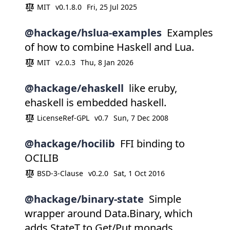
MIT
v0.1.8.0
Fri, 25 Jul 2025
@hackage/hslua-examples
Examples
of how to combine Haskell and Lua.
MIT
v2.0.3
Thu, 8 Jan 2026
@hackage/ehaskell
like eruby,
ehaskell is embedded haskell.
LicenseRef-GPL
v0.7
Sun, 7 Dec 2008
@hackage/hocilib
FFI binding to
OCILIB
BSD-3-Clause
v0.2.0
Sat, 1 Oct 2016
@hackage/binary-state
Simple
wrapper around Data.Binary, which
adds StateT to Get/Put monads.