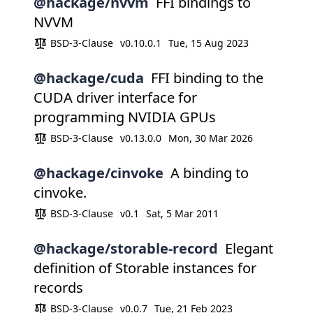
@hackage/nvvm
FFI bindings to
NVVM
BSD-3-Clause
v0.10.0.1
Tue, 15 Aug 2023
@hackage/cuda
FFI binding to the
CUDA driver interface for
programming NVIDIA GPUs
BSD-3-Clause
v0.13.0.0
Mon, 30 Mar 2026
@hackage/cinvoke
A binding to
cinvoke.
BSD-3-Clause
v0.1
Sat, 5 Mar 2011
@hackage/storable-record
Elegant
definition of Storable instances for
records
BSD-3-Clause
v0.0.7
Tue, 21 Feb 2023