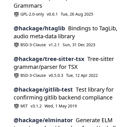
Grammars
GPL-2.0-only
v0.6.1
Tue, 26 Aug 2025
@hackage/htaglib
Bindings to TagLib,
audio meta-data library
BSD-3-Clause
v1.2.1
Sun, 31 Dec 2023
@hackage/tree-sitter-tsx
Tree-sitter
grammar/parser for TSX
BSD-3-Clause
v0.5.0.3
Tue, 12 Apr 2022
@hackage/gitlib-test
Test library for
confirming gitlib backend compliance
MIT
v3.1.2
Wed, 1 May 2019
@hackage/elminator
Generate ELM