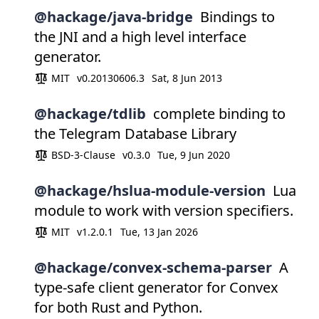
@hackage/java-bridge
Bindings to
the JNI and a high level interface
generator.
MIT
v0.20130606.3
Sat, 8 Jun 2013
@hackage/tdlib
complete binding to
the Telegram Database Library
BSD-3-Clause
v0.3.0
Tue, 9 Jun 2020
@hackage/hslua-module-version
Lua
module to work with version specifiers.
MIT
v1.2.0.1
Tue, 13 Jan 2026
@hackage/convex-schema-parser
A
type-safe client generator for Convex
for both Rust and Python.