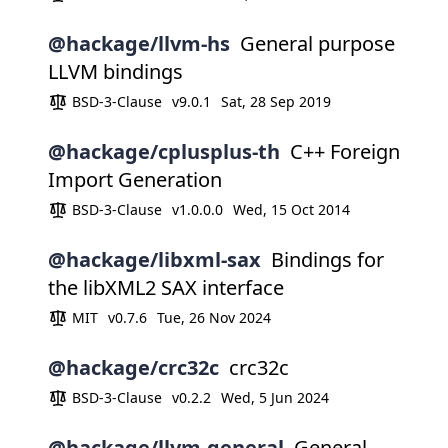
@hackage/llvm-hs
General purpose
LLVM bindings
BSD-3-Clause
v9.0.1
Sat, 28 Sep 2019
@hackage/cplusplus-th
C++ Foreign
Import Generation
BSD-3-Clause
v1.0.0.0
Wed, 15 Oct 2014
@hackage/libxml-sax
Bindings for
the libXML2 SAX interface
MIT
v0.7.6
Tue, 26 Nov 2024
@hackage/crc32c
crc32c
BSD-3-Clause
v0.2.2
Wed, 5 Jun 2024
@hackage/llvm-general
General