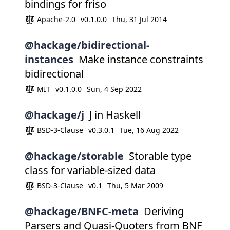
bindings for friso
Apache-2.0
v0.1.0.0
Thu, 31 Jul 2014
@hackage/bidirectional-
instances
Make instance constraints
bidirectional
MIT
v0.1.0.0
Sun, 4 Sep 2022
@hackage/j
J in Haskell
BSD-3-Clause
v0.3.0.1
Tue, 16 Aug 2022
@hackage/storable
Storable type
class for variable-sized data
BSD-3-Clause
v0.1
Thu, 5 Mar 2009
@hackage/BNFC-meta
Deriving
Parsers and Quasi-Quoters from BNF