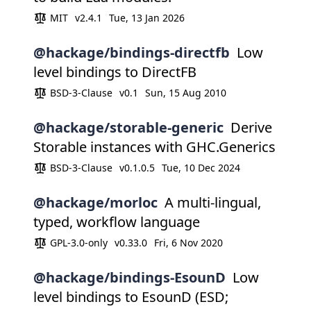
MIT
v2.4.1
Tue, 13 Jan 2026
@hackage/bindings-directfb
Low
level bindings to DirectFB
BSD-3-Clause
v0.1
Sun, 15 Aug 2010
@hackage/storable-generic
Derive
Storable instances with GHC.Generics
BSD-3-Clause
v0.1.0.5
Tue, 10 Dec 2024
@hackage/morloc
A multi-lingual,
typed, workflow language
GPL-3.0-only
v0.33.0
Fri, 6 Nov 2020
@hackage/bindings-EsounD
Low
level bindings to EsounD (ESD;