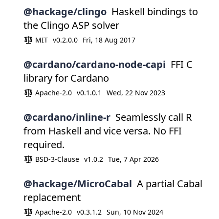
@hackage/clingo
Haskell bindings to
the Clingo ASP solver
MIT
v0.2.0.0
Fri, 18 Aug 2017
@cardano/cardano-node-capi
FFI C
library for Cardano
Apache-2.0
v0.1.0.1
Wed, 22 Nov 2023
@cardano/inline-r
Seamlessly call R
from Haskell and vice versa. No FFI
required.
BSD-3-Clause
v1.0.2
Tue, 7 Apr 2026
@hackage/MicroCabal
A partial Cabal
replacement
Apache-2.0
v0.3.1.2
Sun, 10 Nov 2024