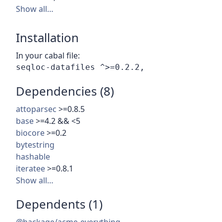
Show all…
Installation
In your cabal file:
Dependencies (8)
attoparsec
>=0.8.5
base
>=4.2 && <5
biocore
>=0.2
bytestring
hashable
iteratee
>=0.8.1
Show all…
Dependents (1)