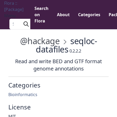
Flora ::
Search
[Package]
on
About
Categories
Pac
Menu
Flora
Search a package
@hackage
seqloc-
datafiles
0.2.2.2
Read and write BED and GTF format
genome annotations
Categories
Bioinformatics
License
MIT