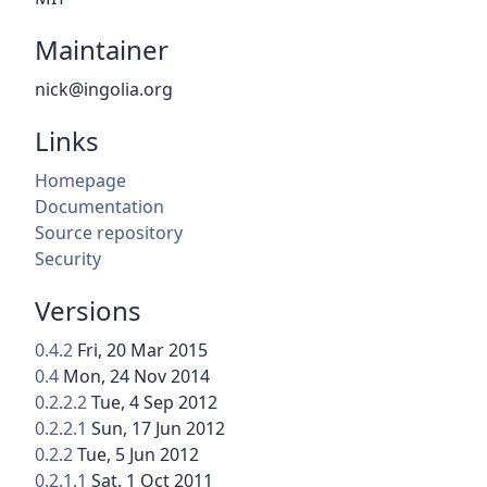
Maintainer
nick@ingolia.org
Links
Homepage
Documentation
Source repository
Security
Versions
0.4.2
Fri, 20 Mar 2015
0.4
Mon, 24 Nov 2014
0.2.2.2
Tue, 4 Sep 2012
0.2.2.1
Sun, 17 Jun 2012
0.2.2
Tue, 5 Jun 2012
0.2.1.1
Sat, 1 Oct 2011