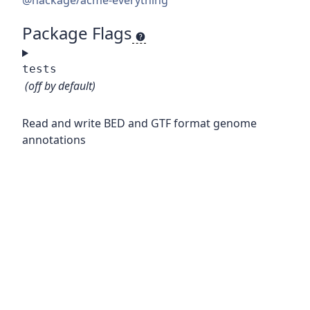
@hackage/acme-everything
Package Flags
tests
(off by default)
Read and write BED and GTF format genome
annotations