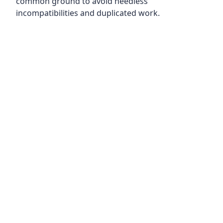
common ground to avoid needless
incompatibilities and duplicated work.