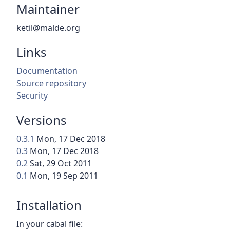
Maintainer
ketil@malde.org
Links
Documentation
Source repository
Security
Versions
0.3.1
Mon, 17 Dec 2018
0.3
Mon, 17 Dec 2018
0.2
Sat, 29 Oct 2011
0.1
Mon, 19 Sep 2011
Installation
In your cabal file: