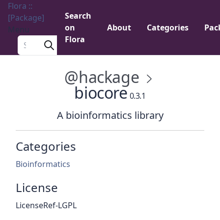
Flora ::
Search
[Package]
on
About
Categories
Pac
Menu
Flora
Search a package
@hackage
biocore
0.3.1
A bioinformatics library
Categories
Bioinformatics
License
LicenseRef-LGPL