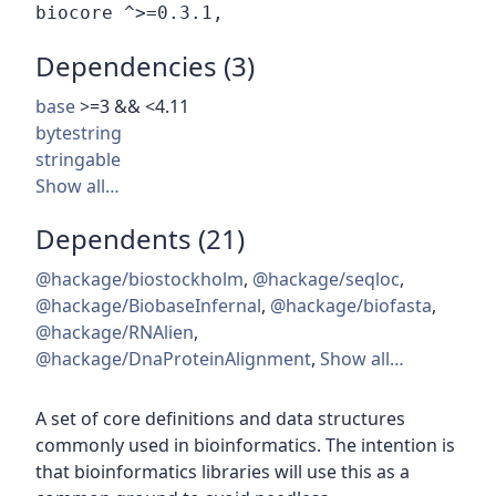
Dependencies (3)
base
>=3 && <4.11
bytestring
stringable
Show all…
Dependents (21)
@hackage/biostockholm
,
@hackage/seqloc
,
@hackage/BiobaseInfernal
,
@hackage/biofasta
,
@hackage/RNAlien
,
@hackage/DnaProteinAlignment
,
Show all…
A set of core definitions and data structures
commonly used in bioinformatics. The intention is
that bioinformatics libraries will use this as a