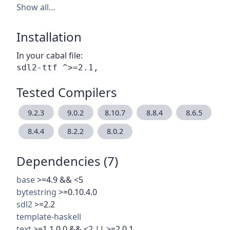
Show all…
Installation
In your cabal file:
Tested Compilers
9.2.3
9.0.2
8.10.7
8.8.4
8.6.5
8.4.4
8.2.2
8.0.2
Dependencies (7)
base
>=4.9 && <5
bytestring
>=0.10.4.0
sdl2
>=2.2
template-haskell
text
>=1.1.0.0 && <2 || >=2.0.1