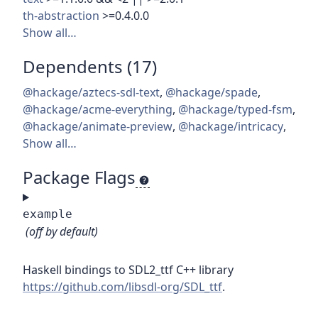
th-abstraction
>=0.4.0.0
Show all…
Dependents (17)
@hackage/aztecs-sdl-text
,
@hackage/spade
,
@hackage/acme-everything
,
@hackage/typed-fsm
,
@hackage/animate-preview
,
@hackage/intricacy
,
Show all…
Package Flags
example
(off by default)
Haskell bindings to SDL2_ttf C++ library
https://github.com/libsdl-org/SDL_ttf
.