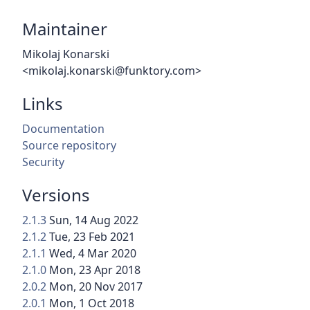
Maintainer
Mikolaj Konarski
<mikolaj.konarski@funktory.com>
Links
Documentation
Source repository
Security
Versions
2.1.3
Sun, 14 Aug 2022
2.1.2
Tue, 23 Feb 2021
2.1.1
Wed, 4 Mar 2020
2.1.0
Mon, 23 Apr 2018
2.0.2
Mon, 20 Nov 2017
2.0.1
Mon, 1 Oct 2018