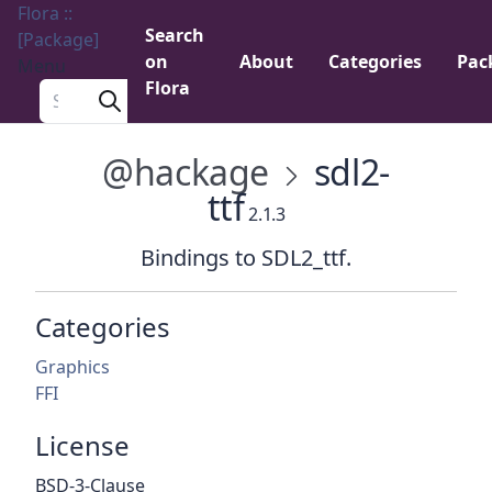
Flora ::
Search
[Package]
on
About
Categories
Pac
Menu
Flora
Search a package
@hackage
sdl2-
ttf
2.1.3
Bindings to SDL2_ttf.
Categories
Graphics
FFI
License
BSD-3-Clause