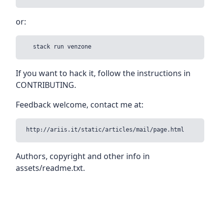
or:
If you want to hack it, follow the instructions in
CONTRIBUTING.
Feedback welcome, contact me at:
Authors, copyright and other info in
assets/readme.txt.