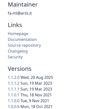
Maintainer
fa-ml@ariis.it
Links
Homepage
Documentation
Source repository
Changelog
Security
Versions
1.1.2.0
Wed, 20 Aug 2025
1.1.1.2
Sun, 19 Mar 2023
1.1.1.1
Sun, 19 Mar 2023
1.1.0.1
Thu, 18 Nov 2021
1.1.0.0
Tue, 9 Nov 2021
1.0.0.6
Mon, 18 Oct 2021