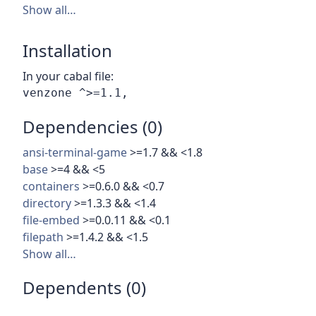
Show all…
Installation
In your cabal file:
Dependencies (0)
ansi-terminal-game
>=1.7 && <1.8
base
>=4 && <5
containers
>=0.6.0 && <0.7
directory
>=1.3.3 && <1.4
file-embed
>=0.0.11 && <0.1
filepath
>=1.4.2 && <1.5
Show all…
Dependents (0)