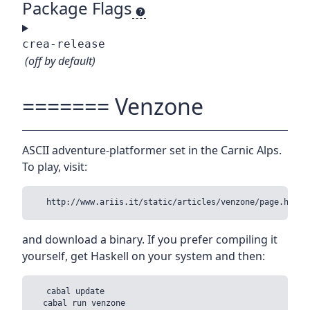
Package Flags
crea-release
(off by default)
======= Venzone
ASCII adventure-platformer set in the Carnic Alps.
To play, visit:
and download a binary. If you prefer compiling it
yourself, get Haskell on your system and then:
  cabal update
