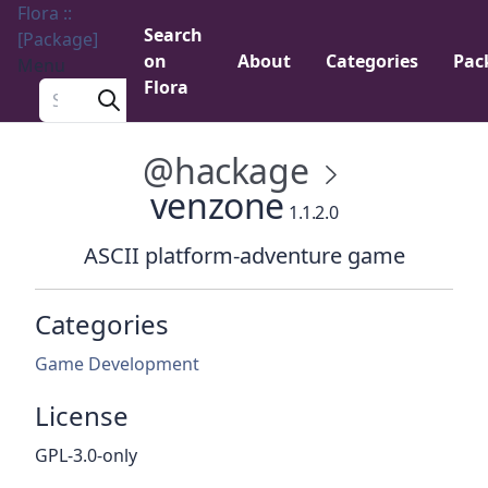
Flora ::
Search
[Package]
on
About
Categories
Pac
Menu
Flora
Search a package
@hackage
venzone
1.1.2.0
ASCII platform-adventure game
Categories
Game Development
License
GPL-3.0-only