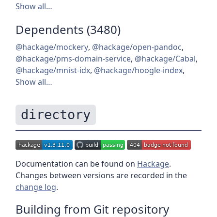
Show all…
Dependents (3480)
@hackage/mockery
,
@hackage/open-pandoc
,
@hackage/pms-domain-service
,
@hackage/Cabal
,
@hackage/mnist-idx
,
@hackage/hoogle-index
,
Show all…
directory
Documentation can be found on
Hackage
.
Changes between versions are recorded in the
change log
.
Building from Git repository