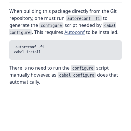
When building this package directly from the Git
repository, one must run
to
autoreconf -fi
generate the
script needed by
configure
cabal
. This requires
Autoconf
to be installed.
configure
autoreconf -fi

There is no need to run the
script
configure
manually however, as
does that
cabal configure
automatically.