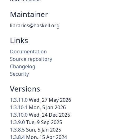
Maintainer
libraries@haskell.org
Links
Documentation
Source repository
Changelog
Security
Versions
1.3.11.0
Wed, 27 May 2026
1.3.10.1
Mon, 5 Jan 2026
1.3.10.0
Wed, 24 Dec 2025
1.3.9.0
Tue, 9 Sep 2025
1.3.8.5
Sun, 5 Jan 2025
1.3.8.4
Mon, 15 Apr 2024