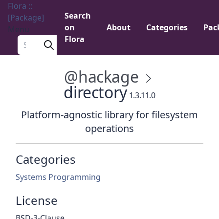
Flora ::
Search
[Package]
on
About
Categories
Pac
Menu
Flora
Search a package
@hackage
directory
1.3.11.0
Platform-agnostic library for filesystem
operations
Categories
Systems Programming
License
BSD-3-Clause