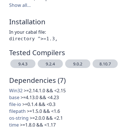
Show all…
Installation
In your cabal file:
Tested Compilers
9.4.3
9.2.4
9.0.2
8.10.7
Dependencies (7)
Win32
>=2.14.1.0 && <2.15
base
>=4.13.0 && <4.23
file-io
>=0.1.4 && <0.3
filepath
>=1.5.0 && <1.6
os-string
>=2.0.0 && <2.1
time
>=1.8.0 && <1.17