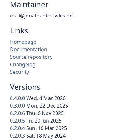
Maintainer
mail@jonathanknowles.net
Links
Homepage
Documentation
Source repository
Changelog
Security
Versions
0.4.0.0
Wed, 4 Mar 2026
0.3.0.0
Mon, 22 Dec 2025
0.2.0.6
Thu, 6 Nov 2025
0.2.0.5
Fri, 20 Jun 2025
0.2.0.4
Sun, 16 Mar 2025
0.2.0.3
Sat, 18 May 2024