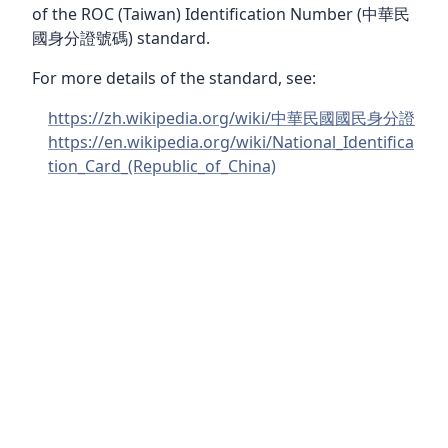
of the ROC (Taiwan) Identification Number (中華民
國身分證號碼) standard.
For more details of the standard, see:
https://zh.wikipedia.org/wiki/中華民國國民身分證
https://en.wikipedia.org/wiki/National_Identifica
tion_Card_(Republic_of_China)