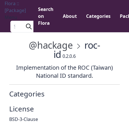
Flora ::
Search
[Package]
on
About
Categories
Pac
Menu
Flora
Search a package
@hackage
roc-
id
0.2.0.6
Implementation of the ROC (Taiwan)
National ID standard.
Categories
License
BSD-3-Clause