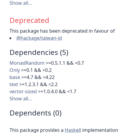
Show all…
Deprecated
This package has been deprecated in favour of
@hackage/taiwan-id
Dependencies (5)
MonadRandom
>=0.5.1.1 && <0.7
Only
>=0.1 && <0.2
base
>=4.7 && <4.22
text
>=1.2.3.1 && <2.2
vector-sized
>=1.0.4.0 && <1.7
Show all…
Dependents (0)
This package provides a
Haskell
implementation