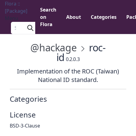
Flora ::
Search
[Package]
on
About
Categories
Pac
Menu
Flora
Search a package
@hackage
roc-
id
0.2.0.3
Implementation of the ROC (Taiwan)
National ID standard.
Categories
License
BSD-3-Clause