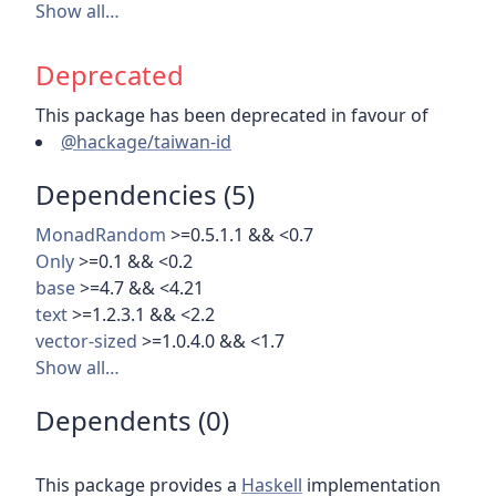
Show all…
Deprecated
This package has been deprecated in favour of
@hackage/taiwan-id
Dependencies (5)
MonadRandom
>=0.5.1.1 && <0.7
Only
>=0.1 && <0.2
base
>=4.7 && <4.21
text
>=1.2.3.1 && <2.2
vector-sized
>=1.0.4.0 && <1.7
Show all…
Dependents (0)
This package provides a
Haskell
implementation