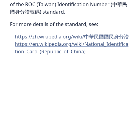
of the ROC (Taiwan) Identification Number (中華民
國身分證號碼) standard.
For more details of the standard, see:
https://zh.wikipedia.org/wiki/中華民國國民身分證
https://en.wikipedia.org/wiki/National_Identifica
tion_Card_(Republic_of_China)