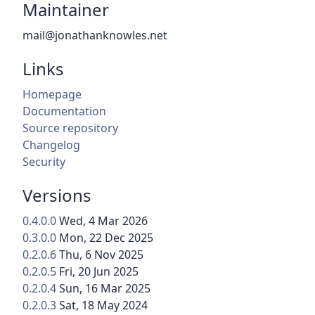
Maintainer
mail@jonathanknowles.net
Links
Homepage
Documentation
Source repository
Changelog
Security
Versions
0.4.0.0
Wed, 4 Mar 2026
0.3.0.0
Mon, 22 Dec 2025
0.2.0.6
Thu, 6 Nov 2025
0.2.0.5
Fri, 20 Jun 2025
0.2.0.4
Sun, 16 Mar 2025
0.2.0.3
Sat, 18 May 2024