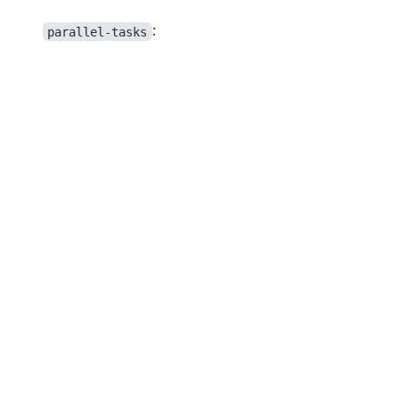
:
parallel-tasks