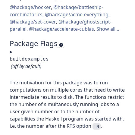
@hackage/hocker
,
@hackage/battleship-
combinatorics
,
@hackage/acme-everything
,
@hackage/set-cover
,
@hackage/ghostscript-
parallel
,
@hackage/accelerate-cublas
,
Show all…
Package Flags
buildexamples
(off by default)
The motivation for this package was to run
computations on multiple cores that need to write
intermediate results to disk. The functions restrict
the number of simultaneously running jobs to a
user given number or to the number of
capabilities the Haskell program was started with,
i.e. the number after the RTS option
.
-N