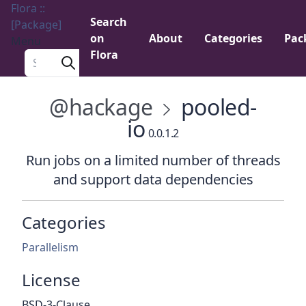
Flora ::
Search
[Package]
on
About
Categories
Pac
Menu
Flora
Search a package
@hackage
pooled-
io
0.0.1.2
Run jobs on a limited number of threads
and support data dependencies
Categories
Parallelism
License
BSD-3-Clause