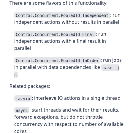
There are some flavors of this functionality:
: run
Control.Concurrent.PooledIO.Independent
independent actions without results in parallel
: run
Control.Concurrent.PooledIO.Final
independent actions with a final result in
parallel
: run jobs
Control.Concurrent.PooledIO.InOrder
in parallel with data dependencies like
make -j
n
Related packages:
: interleave IO actions in a single thread
lazyio
: start threads and wait for their results,
async
forward exceptions, but do not throttle
concurrency with respect to number of available
cores