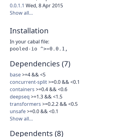
0.0.1.1
Wed, 8 Apr 2015
Show all…
Installation
In your cabal file:
Dependencies (7)
base
>=4 && <5
concurrent-split
>=0.0 && <0.1
containers
>=0.4 && <0.6
deepseq
>=1.3 && <1.5
transformers
>=0.2.2 && <0.5
unsafe
>=0.0 && <0.1
Show all…
Dependents (8)