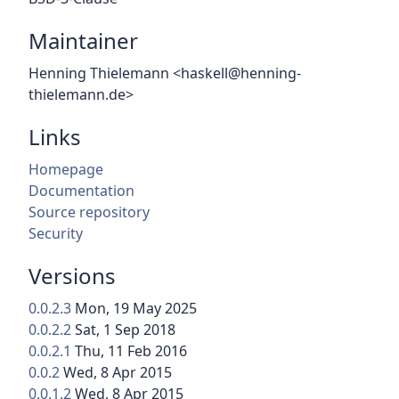
Maintainer
Henning Thielemann <haskell@henning-
thielemann.de>
Links
Homepage
Documentation
Source repository
Security
Versions
0.0.2.3
Mon, 19 May 2025
0.0.2.2
Sat, 1 Sep 2018
0.0.2.1
Thu, 11 Feb 2016
0.0.2
Wed, 8 Apr 2015
0.0.1.2
Wed, 8 Apr 2015