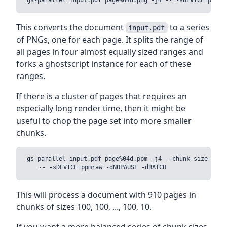
This converts the document
to a series
input.pdf
of PNGs, one for each page. It splits the range of
all pages in four almost equally sized ranges and
forks a ghostscript instance for each of these
ranges.
If there is a cluster of pages that requires an
especially long render time, then it might be
useful to chop the page set into more smaller
chunks.
gs-parallel input.pdf page%04d.ppm -j4 --chunk-size 100 \
This will process a document with 910 pages in
chunks of sizes 100, 100, ..., 100, 10.
If you want a more balanced series of chunk sizes,