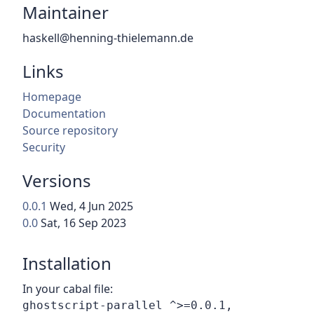
Maintainer
haskell@henning-thielemann.de
Links
Homepage
Documentation
Source repository
Security
Versions
0.0.1
Wed, 4 Jun 2025
0.0
Sat, 16 Sep 2023
Installation
In your cabal file: