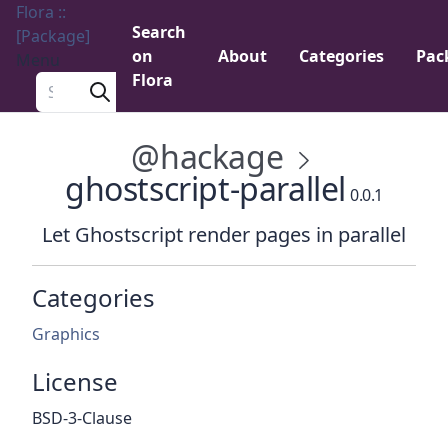
Flora ::
Search
[Package]
on
About
Categories
Pac
Menu
Flora
Search a package
@hackage
ghostscript-parallel
0.0.1
Let Ghostscript render pages in parallel
Categories
Graphics
License
BSD-3-Clause