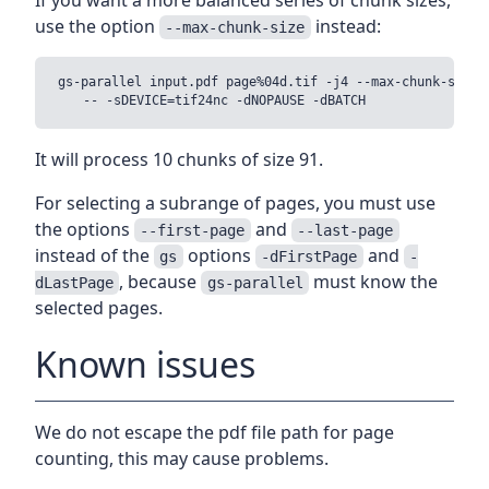
use the option
instead:
--max-chunk-size
gs-parallel input.pdf page%04d.tif -j4 --max-chunk-size 1
It will process 10 chunks of size 91.
For selecting a subrange of pages, you must use
the options
and
--first-page
--last-page
instead of the
options
and
gs
-dFirstPage
-
, because
must know the
dLastPage
gs-parallel
selected pages.
Known issues
We do not escape the pdf file path for page
counting, this may cause problems.