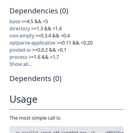
Dependencies (0)
base
>=4.5 && <5
directory
>=1.3 && <1.4
non-empty
>=0.3.4 && <0.4
optparse-applicative
>=0.11 && <0.20
pooled-io
>=0.0.2 && <0.1
process
>=1.6 && <1.7
Show all…
Dependents (0)
Usage
The most simple call is: