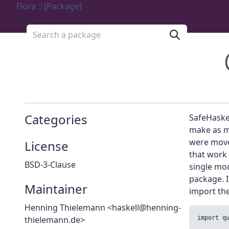
Flora :: [Package]
Menu
Search a package
Categories
SafeHaskel
make as m
were move
License
that work
BSD-3-Clause
single mo
package. I
Maintainer
import th
Henning Thielemann <haskell@henning-
thielemann.de>
import q