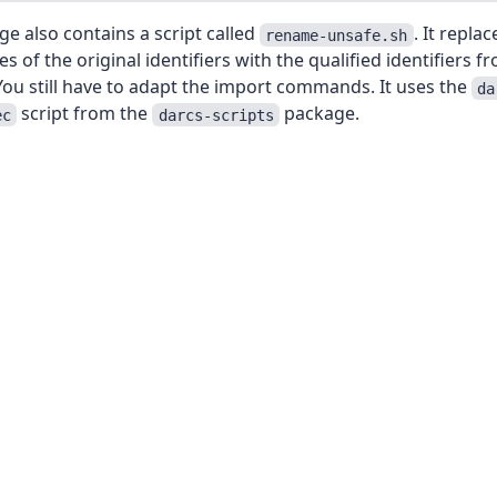
e also contains a script called
. It replac
rename-unsafe.sh
s of the original identifiers with the qualified identifiers f
ou still have to adapt the import commands. It uses the
da
script from the
package.
ec
darcs-scripts