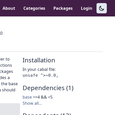
About
Categories
Packages
Login
.0
Installation
er to
ctions
In your cabal file:
ackages
des a
 the base
Dependencies (1)
ou should
base
>=4 && <5
Show all…