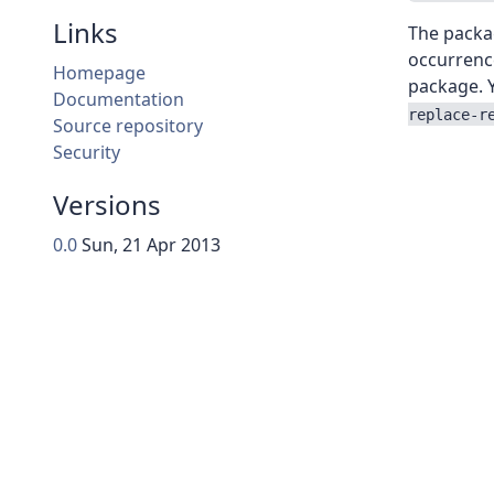
Links
The packag
occurrence
Homepage
package. Y
Documentation
replace-r
Source repository
Security
Versions
0.0
Sun, 21 Apr 2013