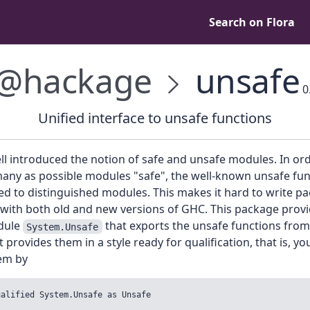
Search on Flora
@hackage
unsafe
0
Unified interface to unsafe functions
l introduced the notion of safe and unsafe modules. In ord
any as possible modules "safe", the well-known unsafe fun
d to distinguished modules. This makes it hard to write p
 with both old and new versions of GHC. This package provi
dule
that exports the unsafe functions from
System.Unsafe
t provides them in a style ready for qualification, that is, y
em by
ualified System.Unsafe as Unsafe