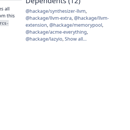
Dependents (12)
es all
@hackage/synthesizer-llvm
,
rom this
@hackage/llvm-extra
,
@hackage/llvm-
rcs-
extension
,
@hackage/memorypool
,
@hackage/acme-everything
,
@hackage/lazyio
,
Show all…