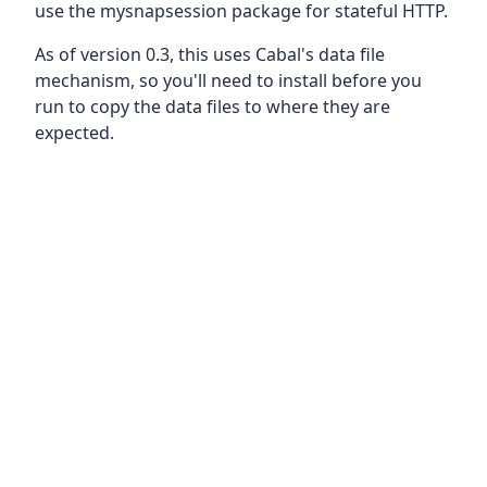
use the mysnapsession package for stateful HTTP.
As of version 0.3, this uses Cabal's data file
mechanism, so you'll need to install before you
run to copy the data files to where they are
expected.