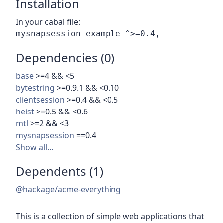
Installation
In your cabal file:
Dependencies (0)
base
>=4 && <5
bytestring
>=0.9.1 && <0.10
clientsession
>=0.4 && <0.5
heist
>=0.5 && <0.6
mtl
>=2 && <3
mysnapsession
==0.4
Show all…
Dependents (1)
@hackage/acme-everything
This is a collection of simple web applications that