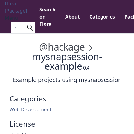
Flora ::
Search
[Package]
on
About
Categories
Pac
Menu
Flora
Search a package
@hackage
mysnapsession-
example
0.4
Example projects using mysnapsession
Categories
Web Development
License