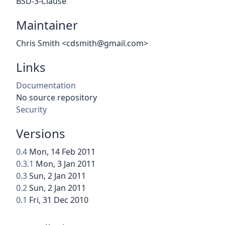
BSD-3-Clause
Maintainer
Chris Smith <cdsmith@gmail.com>
Links
Documentation
No source repository
Security
Versions
0.4
Mon, 14 Feb 2011
0.3.1
Mon, 3 Jan 2011
0.3
Sun, 2 Jan 2011
0.2
Sun, 2 Jan 2011
0.1
Fri, 31 Dec 2010