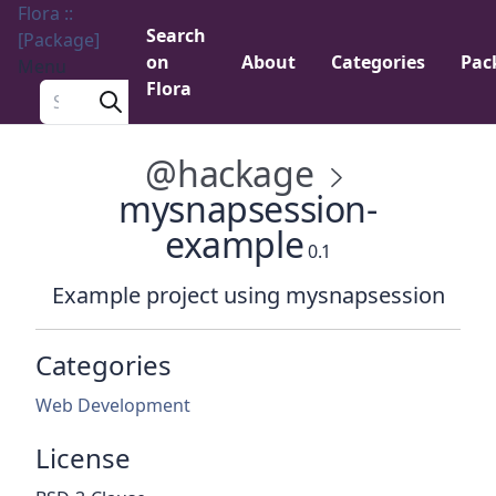
Flora ::
Search
[Package]
on
About
Categories
Pac
Menu
Flora
Search a package
@hackage
mysnapsession-
example
0.1
Example project using mysnapsession
Categories
Web Development
License