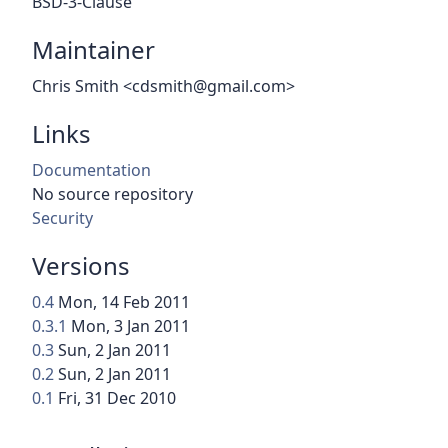
BSD-3-Clause
Maintainer
Chris Smith <cdsmith@gmail.com>
Links
Documentation
No source repository
Security
Versions
0.4
Mon, 14 Feb 2011
0.3.1
Mon, 3 Jan 2011
0.3
Sun, 2 Jan 2011
0.2
Sun, 2 Jan 2011
0.1
Fri, 31 Dec 2010