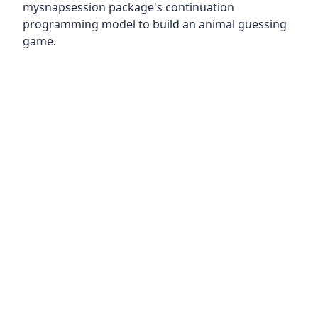
mysnapsession package's continuation
programming model to build an animal guessing
game.