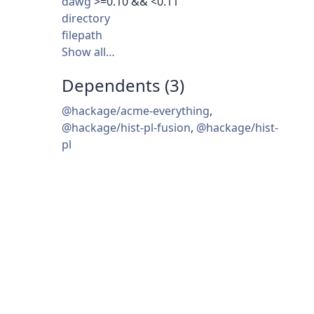
dawg
>=0.10 && <0.11
directory
filepath
Show all…
Dependents (3)
@hackage/acme-everything
,
@hackage/hist-pl-fusion
,
@hackage/hist-
pl