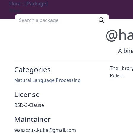
Flora :: [Package]
Menu
Search a package
@ha
A bin
Categories
The librar
Polish.
Natural Language Processing
License
BSD-3-Clause
Maintainer
waszczuk.kuba@gmail.com