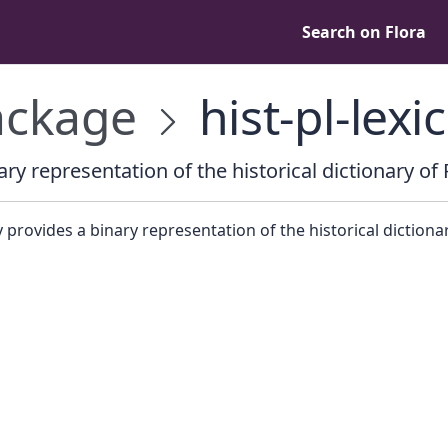
Search on Flora
ckage
hist-pl-lexi
ary representation of the historical dictionary of 
y provides a binary representation of the historical dictiona