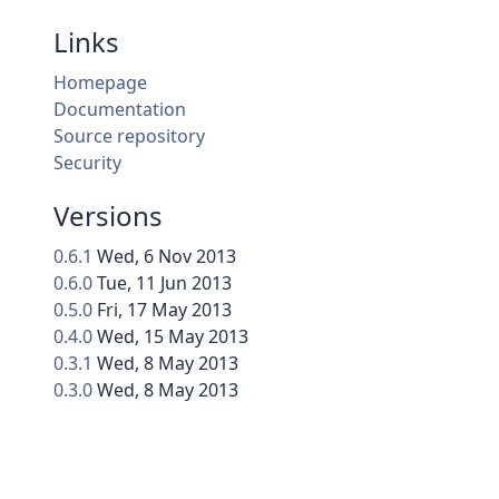
Links
Homepage
Documentation
Source repository
Security
Versions
0.6.1
Wed, 6 Nov 2013
0.6.0
Tue, 11 Jun 2013
0.5.0
Fri, 17 May 2013
0.4.0
Wed, 15 May 2013
0.3.1
Wed, 8 May 2013
0.3.0
Wed, 8 May 2013