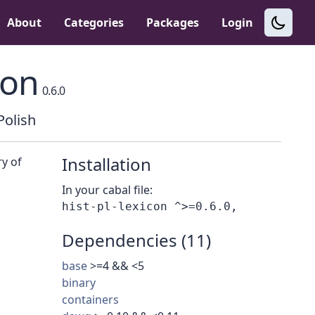
About
Categories
Packages
Login
con
0.6.0
Polish
Installation
ry of
In your cabal file:
Dependencies (11)
base
>=4 && <5
binary
containers