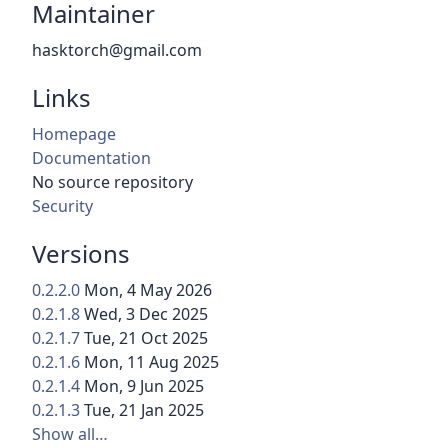
Maintainer
hasktorch@gmail.com
Links
Homepage
Documentation
No source repository
Security
Versions
0.2.2.0
Mon, 4 May 2026
0.2.1.8
Wed, 3 Dec 2025
0.2.1.7
Tue, 21 Oct 2025
0.2.1.6
Mon, 11 Aug 2025
0.2.1.4
Mon, 9 Jun 2025
0.2.1.3
Tue, 21 Jan 2025
Show all…