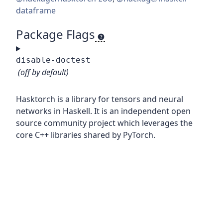
dataframe
Package Flags
disable-doctest
(off by default)
Hasktorch is a library for tensors and neural
networks in Haskell. It is an independent open
source community project which leverages the
core C++ libraries shared by PyTorch.