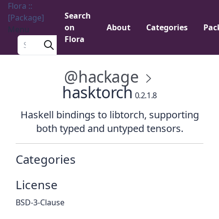
Flora ::
Search
[Package]
on
About
Categories
Pac
Menu
Flora
Search a package
@hackage
hasktorch
0.2.1.8
Haskell bindings to libtorch, supporting
both typed and untyped tensors.
Categories
License
BSD-3-Clause