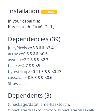
Installation
Custom
In your cabal file:
Dependencies (39)
JuicyPixels
>=3.3 && <3.4
array
>=0.5.5 && <0.6
async
>=2.2.5 && <2.3
base
>=4.7 && <5
bytestring
>=0.11.5 && <0.13
cassava
>=0.5.3 && <0.6
Show all…
Dependents (3)
@hackage/dataframe-hasktorch
,
@hackage/hasktorch-zoo
,
@hackage/ihaskell-