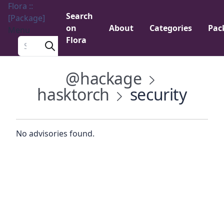
Flora ::
Search
[Package]
on
About
Categories
Pac
Menu
Flora
Search a package
@hackage
hasktorch
security
No advisories found.