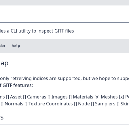
es a CLI utility to inspect GlTF files
ap
 only retreiving indices are supported, but we hope to supp
f GlTF features:
ons [] Asset [] Cameras [] Images [] Materials [x] Meshes [x] P
s [] Normals [] Texture Coordinates [] Node [] Samplers [] Ski
s