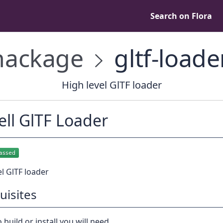
Search on Flora
ackage
gltf-loade
High level GlTF loader
ll GlTF Loader
el GlTF loader
uisites
 build or install you will need