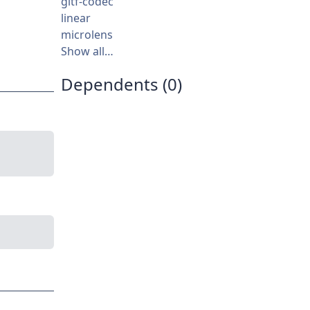
gltf-codec
linear
microlens
Show all…
Dependents (0)