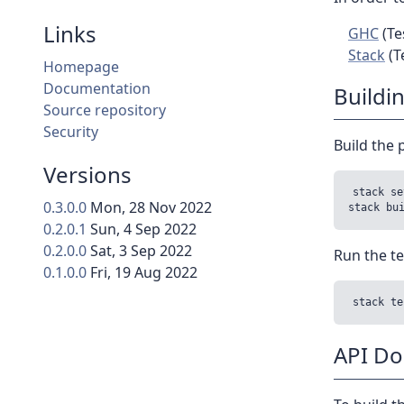
Links
GHC
(Te
Stack
(T
Homepage
Documentation
Buildi
Source repository
Security
Build the 
Versions
stack se
0.3.0.0
Mon, 28 Nov 2022
0.2.0.1
Sun, 4 Sep 2022
0.2.0.0
Sat, 3 Sep 2022
Run the te
0.1.0.0
Fri, 19 Aug 2022
API D