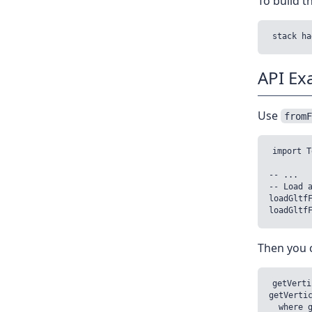
To build 
API Ex
Use
from
import T
-- ...

-- Load a
loadGltfF
Then you c
getVerti
getVertic