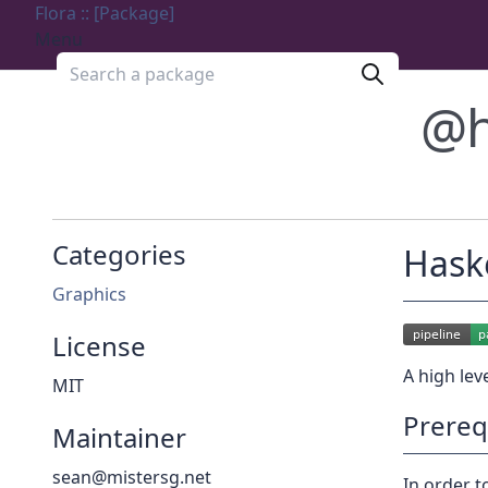
Flora :: [Package]
Menu
Search a package
@h
Categories
Haske
Graphics
License
A high lev
MIT
Prereq
Maintainer
sean@mistersg.net
In order to