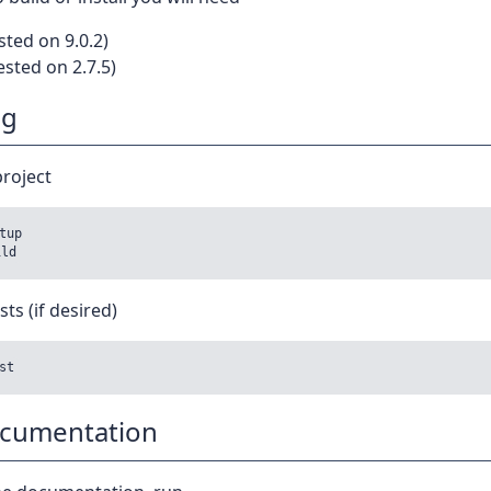
sted on 9.0.2)
ested on 2.7.5)
ng
project
tup

sts (if desired)
ocumentation