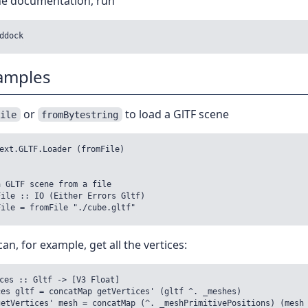
the documentation, run
amples
or
to load a GlTF scene
File
fromBytestring
ext.GLTF.Loader (fromFile)

 GLTF scene from a file

ile :: IO (Either Errors Gltf)

an, for example, get all the vertices:
ces :: Gltf -> [V3 Float]

es gltf = concatMap getVertices' (gltf ^. _meshes)
