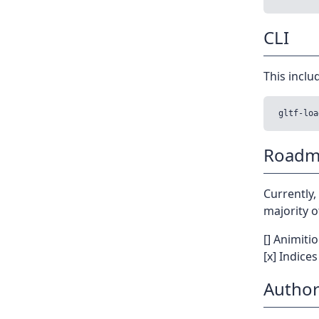
CLI
This includ
Roadm
Currently,
majority o
[] Animiti
[x] Indice
Author