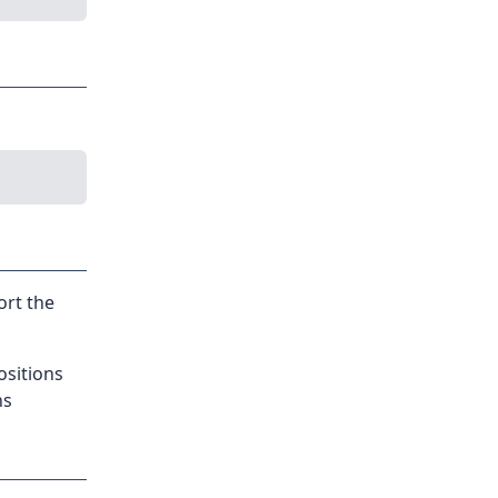
ort the
ositions
ns