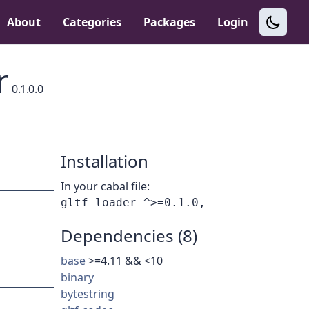
About
Categories
Packages
Login
r
0.1.0.0
Installation
In your cabal file:
Dependencies (8)
base
>=4.11 && <10
binary
bytestring