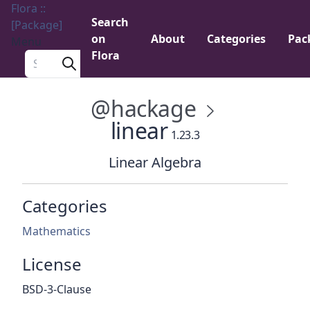
Flora ::
Search
[Package]
on
About
Categories
Pac
Menu
Flora
Search a package
@hackage
linear
1.23.3
Linear Algebra
Categories
Mathematics
License
BSD-3-Clause