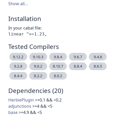
Show all…
Installation
In your cabal file:
Tested Compilers
9.12.2
9.10.3
9.8.4
9.6.7
9.4.8
9.2.8
9.0.2
8.10.7
8.8.4
8.6.5
8.4.4
8.2.2
8.0.2
Dependencies (20)
HerbiePlugin
>=0.1 && <0.2
adjunctions
>=4 && <5
base
>=4.9 && <5