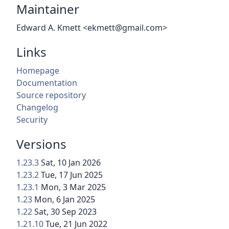
Maintainer
Edward A. Kmett <ekmett@gmail.com>
Links
Homepage
Documentation
Source repository
Changelog
Security
Versions
1.23.3
Sat, 10 Jan 2026
1.23.2
Tue, 17 Jun 2025
1.23.1
Mon, 3 Mar 2025
1.23
Mon, 6 Jan 2025
1.22
Sat, 30 Sep 2023
1.21.10
Tue, 21 Jun 2022