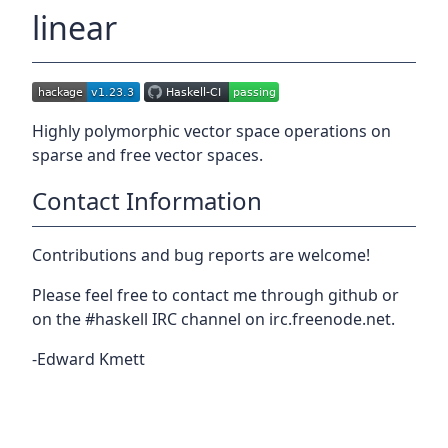
linear
Highly polymorphic vector space operations on
sparse and free vector spaces.
Contact Information
Contributions and bug reports are welcome!
Please feel free to contact me through github or
on the #haskell IRC channel on irc.freenode.net.
-Edward Kmett