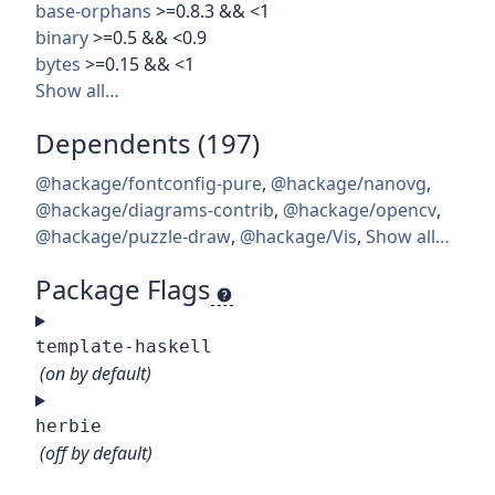
base-orphans
>=0.8.3 && <1
binary
>=0.5 && <0.9
bytes
>=0.15 && <1
Show all…
Dependents (197)
@hackage/fontconfig-pure
,
@hackage/nanovg
,
@hackage/diagrams-contrib
,
@hackage/opencv
,
@hackage/puzzle-draw
,
@hackage/Vis
,
Show all…
Package Flags
template-haskell
(on by default)
herbie
(off by default)