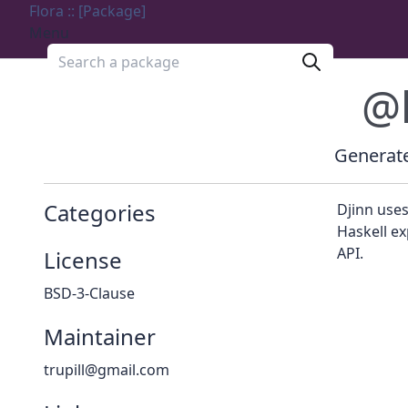
Flora :: [Package]
Menu
Search a package
@
Generate
Categories
Djinn uses
Haskell ex
API.
License
BSD-3-Clause
Maintainer
trupill@gmail.com