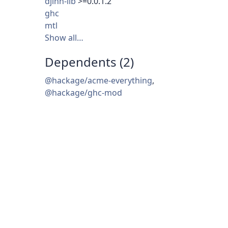
djinn-lib
>=0.0.1.2
ghc
mtl
Show all…
Dependents (2)
@hackage/acme-everything
,
@hackage/ghc-mod