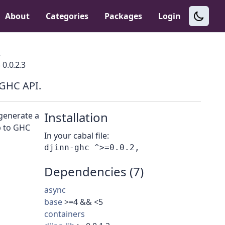
About
Categories
Packages
Login
c
0.0.2.3
 GHC API.
Installation
 generate a
b to GHC
In your cabal file:
Dependencies (7)
async
base
>=4 && <5
containers