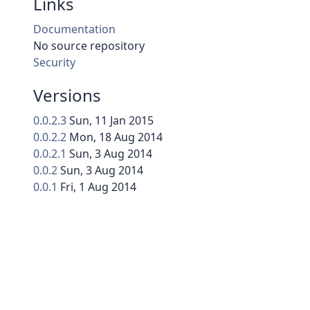
Links
Documentation
No source repository
Security
Versions
0.0.2.3
Sun, 11 Jan 2015
0.0.2.2
Mon, 18 Aug 2014
0.0.2.1
Sun, 3 Aug 2014
0.0.2
Sun, 3 Aug 2014
0.0.1
Fri, 1 Aug 2014