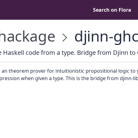
Search on Flora
hackage
djinn-gh
 Haskell code from a type. Bridge from Djinn to
 an theorem prover for intuitionistic propositional logic to
pression when given a type. This is the bridge from djinn-li