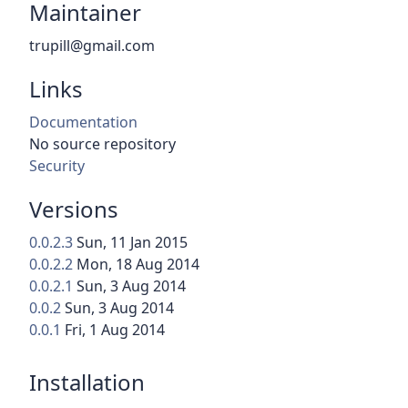
Maintainer
trupill@gmail.com
Links
Documentation
No source repository
Security
Versions
0.0.2.3
Sun, 11 Jan 2015
0.0.2.2
Mon, 18 Aug 2014
0.0.2.1
Sun, 3 Aug 2014
0.0.2
Sun, 3 Aug 2014
0.0.1
Fri, 1 Aug 2014
Installation