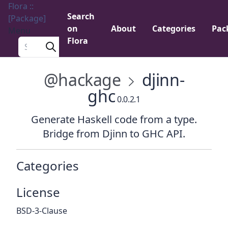
Flora ::
Search
[Package]
on
About
Categories
Pac
Menu
Flora
Search a package
@hackage
djinn-
ghc
0.0.2.1
Generate Haskell code from a type.
Bridge from Djinn to GHC API.
Categories
License
BSD-3-Clause