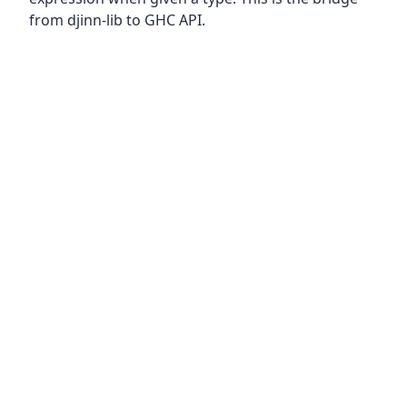
from djinn-lib to GHC API.