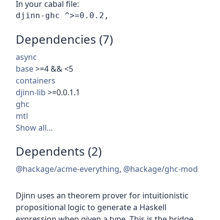
In your cabal file:
Dependencies (7)
async
base
>=4 && <5
containers
djinn-lib
>=0.0.1.1
ghc
mtl
Show all…
Dependents (2)
@hackage/acme-everything
,
@hackage/ghc-mod
Djinn uses an theorem prover for intuitionistic
propositional logic to generate a Haskell
expression when given a type. This is the bridge