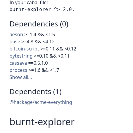
In your cabal file:
Dependencies (0)
aeson
>=1.4 && <1.5
base
>=4.8 && <4.12
bitcoin-script
>=0.11 && <0.12
bytestring
>=0.10 && <0.11
cassava
==0.5.1.0
process
>=1.6 && <1.7
Show all…
Dependents (1)
@hackage/acme-everything
burnt-explorer