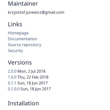
Maintainer
krzysztof.jurewicz@gmail.com
Links
Homepage
Documentation
Source repository
Security
Versions
2.0.0
Mon, 2 Jul 2018
1.0.0
Thu, 22 Feb 2018
0.1.1
Sun, 18 Jun 2017
0.1.0.0
Sun, 18 Jun 2017
Installation