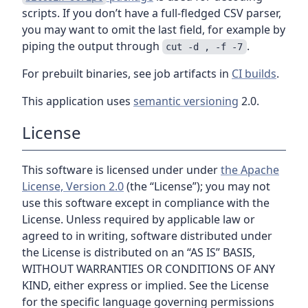
scripts. If you don’t have a full-fledged CSV parser,
you may want to omit the last field, for example by
piping the output through
.
cut -d , -f -7
For prebuilt binaries, see job artifacts in
CI builds
.
This application uses
semantic versioning
2.0.
License
This software is licensed under under
the Apache
License, Version 2.0
(the “License”); you may not
use this software except in compliance with the
License. Unless required by applicable law or
agreed to in writing, software distributed under
the License is distributed on an “AS IS” BASIS,
WITHOUT WARRANTIES OR CONDITIONS OF ANY
KIND, either express or implied. See the License
for the specific language governing permissions