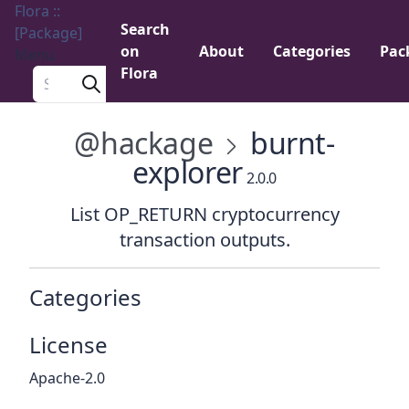
Flora ::
Search
[Package]
on
About
Categories
Pac
Menu
Flora
Search a package
@hackage
burnt-
explorer
2.0.0
List OP_RETURN cryptocurrency
transaction outputs.
Categories
License
Apache-2.0