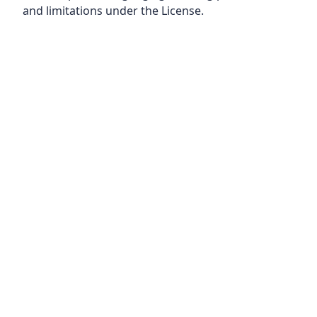
and limitations under the License.