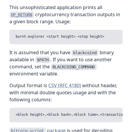
This unsophisticated application prints all
cryptocurrency transaction outputs in
OP_RETURN
a given block range. Usage:
It is assumed that you have
binary
blackcoind
available in
. If you want to use another
$PATH
command, set the
BLACKCOIND_COMMAND
environment variable.
Output format is
CSV (RFC 4180)
without header,
with minimal double quotes usage and with the
following columns:
package
is used for decoding
bitcoin-script