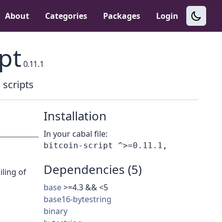
About
Categories
Packages
Login
pt
0.11.1
 scripts
Installation
In your cabal file:
Dependencies (5)
iling of
base
>=4.3 && <5
base16-bytestring
binary