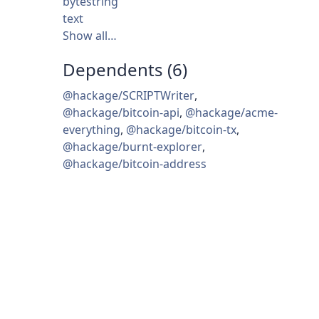
bytestring
text
Show all…
Dependents (6)
@hackage/SCRIPTWriter
,
@hackage/bitcoin-api
,
@hackage/acme-
everything
,
@hackage/bitcoin-tx
,
@hackage/burnt-explorer
,
@hackage/bitcoin-address