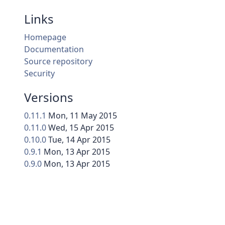
Links
Homepage
Documentation
Source repository
Security
Versions
0.11.1
Mon, 11 May 2015
0.11.0
Wed, 15 Apr 2015
0.10.0
Tue, 14 Apr 2015
0.9.1
Mon, 13 Apr 2015
0.9.0
Mon, 13 Apr 2015