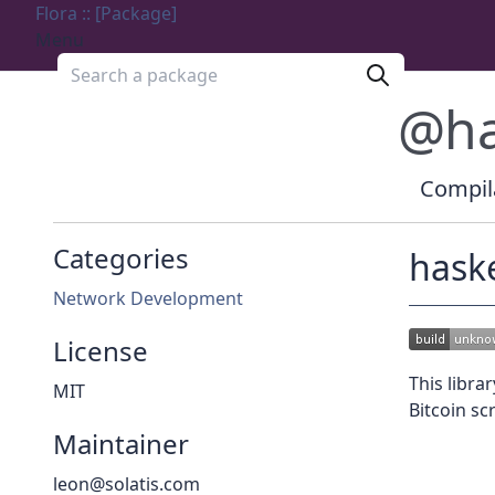
Flora :: [Package]
Menu
Search a package
@ha
Compila
Categories
haske
Network Development
License
This libra
MIT
Bitcoin scr
Maintainer
leon@solatis.com