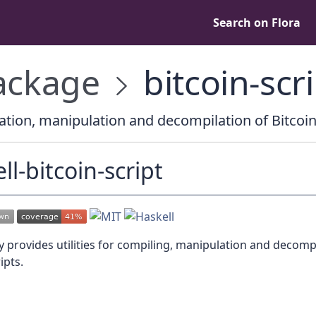
Search on Flora
ckage
bitcoin-scri
tion, manipulation and decompilation of Bitcoin
ll-bitcoin-script
ry provides utilities for compiling, manipulation and decomp
ipts.