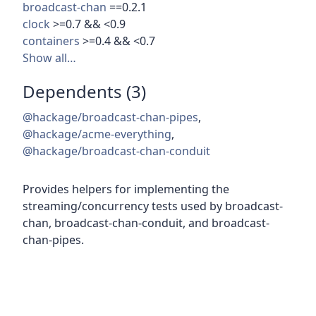
broadcast-chan
==0.2.1
clock
>=0.7 && <0.9
containers
>=0.4 && <0.7
Show all…
Dependents (3)
@hackage/broadcast-chan-pipes
,
@hackage/acme-everything
,
@hackage/broadcast-chan-conduit
Provides helpers for implementing the
streaming/concurrency tests used by broadcast-
chan, broadcast-chan-conduit, and broadcast-
chan-pipes.