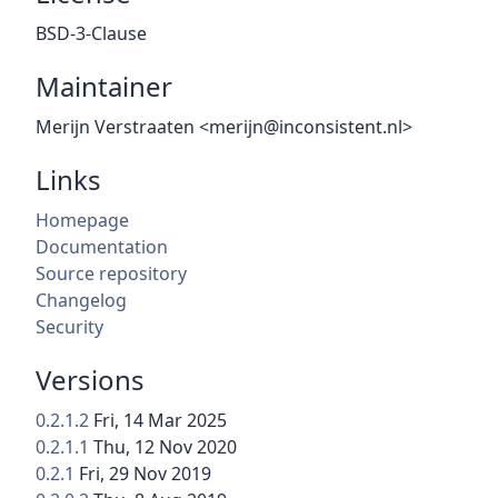
BSD-3-Clause
Maintainer
Merijn Verstraaten <merijn@inconsistent.nl>
Links
Homepage
Documentation
Source repository
Changelog
Security
Versions
0.2.1.2
Fri, 14 Mar 2025
0.2.1.1
Thu, 12 Nov 2020
0.2.1
Fri, 29 Nov 2019