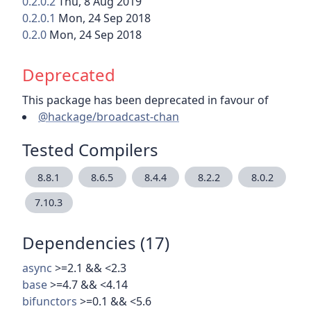
0.2.0.2
Thu, 8 Aug 2019
0.2.0.1
Mon, 24 Sep 2018
0.2.0
Mon, 24 Sep 2018
Deprecated
This package has been deprecated in favour of
@hackage/broadcast-chan
Tested Compilers
8.8.1
8.6.5
8.4.4
8.2.2
8.0.2
7.10.3
Dependencies (17)
async
>=2.1 && <2.3
base
>=4.7 && <4.14
bifunctors
>=0.1 && <5.6