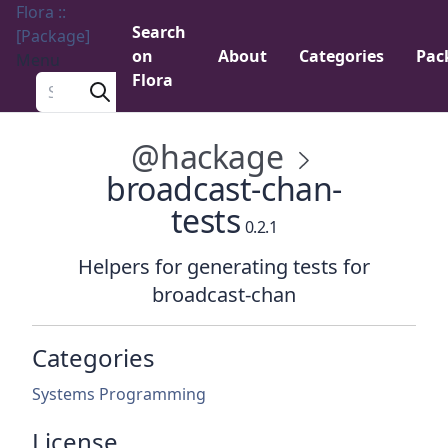
Flora ::
Search
[Package]
on
About
Categories
Pac
Menu
Flora
Search a package
@hackage
broadcast-chan-
tests
0.2.1
Helpers for generating tests for
broadcast-chan
Categories
Systems Programming
License