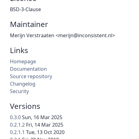
BSD-3-Clause
Maintainer
Merijn Verstraaten <merijn@inconsistent.nl>
Links
Homepage
Documentation
Source repository
Changelog
Security
Versions
0.3.0
Sun, 16 Mar 2025
0.2.1.2
Fri, 14 Mar 2025
0.2.1.1
Tue, 13 Oct 2020