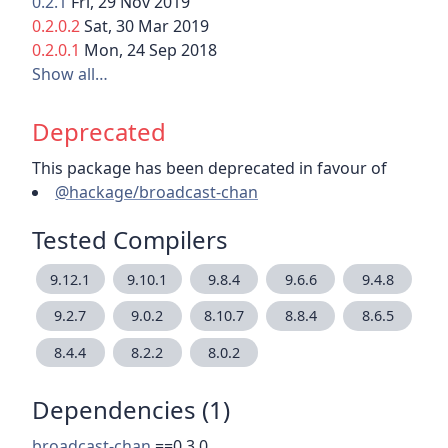
0.2.1
Fri, 29 Nov 2019
0.2.0.2
Sat, 30 Mar 2019
0.2.0.1
Mon, 24 Sep 2018
Show all…
Deprecated
This package has been deprecated in favour of
@hackage/broadcast-chan
Tested Compilers
9.12.1
9.10.1
9.8.4
9.6.6
9.4.8
9.2.7
9.0.2
8.10.7
8.8.4
8.6.5
8.4.4
8.2.2
8.0.2
Dependencies (1)
broadcast-chan
==0.3.0