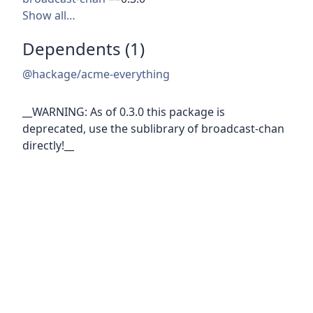
Show all…
Dependents (1)
@hackage/acme-everything
__WARNING: As of 0.3.0 this package is
deprecated, use the sublibrary of broadcast-chan
directly!__