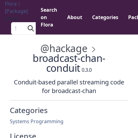
Flora ::
Search
[Package]
on
About
Categories
Pac
Menu
Flora
Search a package
@hackage
broadcast-chan-
conduit
0.3.0
Conduit-based parallel streaming code
for broadcast-chan
Categories
Systems Programming
License