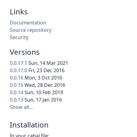
Links
Documentation
Source repository
Security
Versions
0.0.17.1
Sun, 14 Mar 2021
0.0.17.0
Fri, 23 Dec 2016
0.0.16
Mon, 3 Oct 2016
0.0.15
Wed, 28 Dec 2016
0.0.14
Sun, 10 Feb 2019
0.0.13
Sun, 17 Jan 2016
Show all…
Installation
In your cabal file: