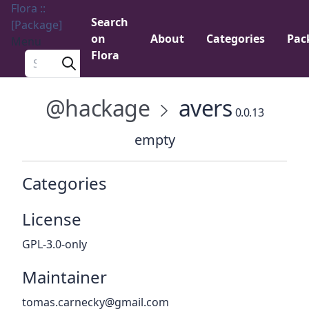
Flora ::
Search
[Package]
on
About
Categories
Pac
Menu
Flora
Search a package
@hackage
avers
0.0.13
empty
Categories
License
GPL-3.0-only
Maintainer
tomas.carnecky@gmail.com