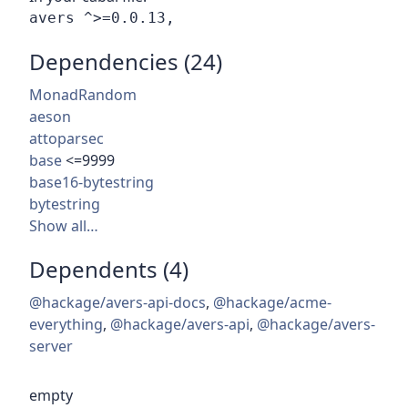
Dependencies (24)
MonadRandom
aeson
attoparsec
base
<=9999
base16-bytestring
bytestring
Show all…
Dependents (4)
@hackage/avers-api-docs
,
@hackage/acme-
everything
,
@hackage/avers-api
,
@hackage/avers-
server
empty