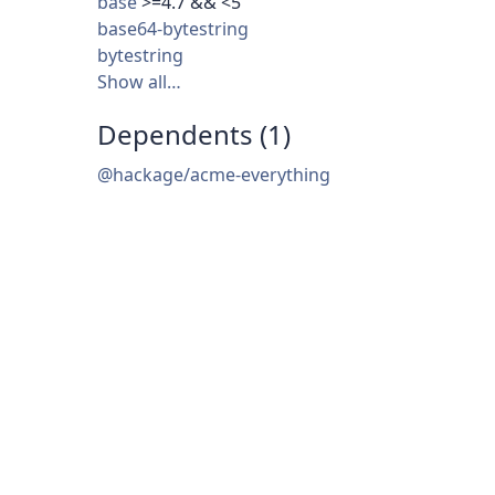
base
>=4.7 && <5
base64-bytestring
bytestring
Show all…
Dependents (1)
@hackage/acme-everything