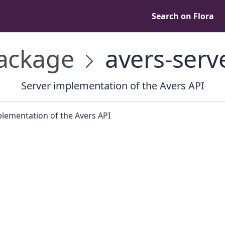
Search on Flora
ackage
avers-serv
Server implementation of the Avers API
plementation of the Avers API