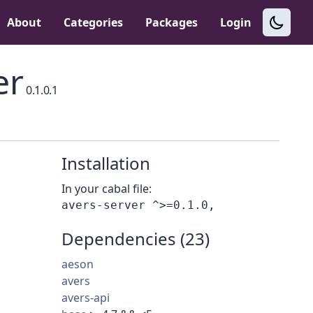
About
Categories
Packages
Login
er
0.1.0.1
Installation
In your cabal file:
Dependencies (23)
aeson
avers
avers-api