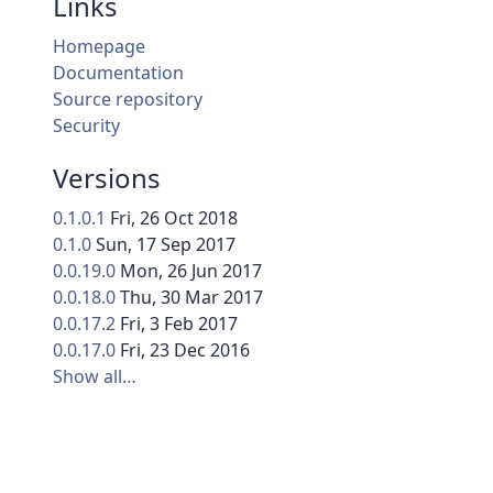
Links
Homepage
Documentation
Source repository
Security
Versions
0.1.0.1
Fri, 26 Oct 2018
0.1.0
Sun, 17 Sep 2017
0.0.19.0
Mon, 26 Jun 2017
0.0.18.0
Thu, 30 Mar 2017
0.0.17.2
Fri, 3 Feb 2017
0.0.17.0
Fri, 23 Dec 2016
Show all…