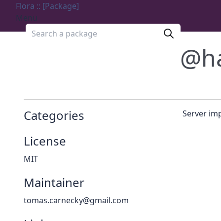
Flora :: [Package]
Menu
Search a package
@h
Categories
Server im
License
MIT
Maintainer
tomas.carnecky@gmail.com