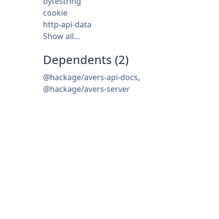
bytestring
cookie
http-api-data
Show all…
Dependents (2)
@hackage/avers-api-docs
,
@hackage/avers-server