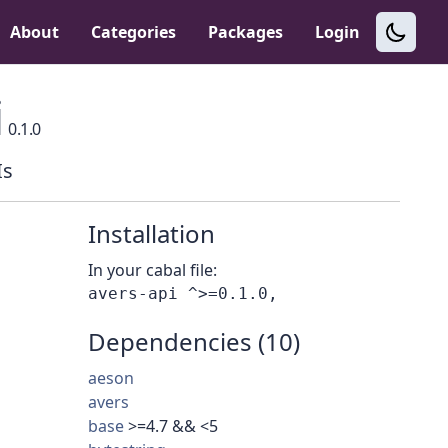
About
Categories
Packages
Login
i
0.1.0
Is
Installation
In your cabal file:
Dependencies (10)
aeson
avers
base
>=4.7 && <5