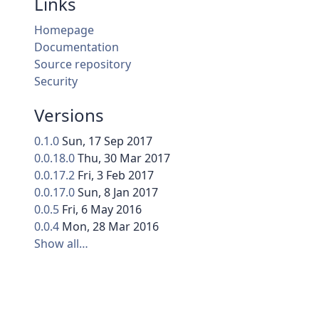
Links
Homepage
Documentation
Source repository
Security
Versions
0.1.0
Sun, 17 Sep 2017
0.0.18.0
Thu, 30 Mar 2017
0.0.17.2
Fri, 3 Feb 2017
0.0.17.0
Sun, 8 Jan 2017
0.0.5
Fri, 6 May 2016
0.0.4
Mon, 28 Mar 2016
Show all…