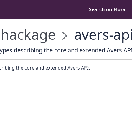
Search on Flora
hackage
avers-ap
ypes describing the core and extended Avers AP
cribing the core and extended Avers APIs