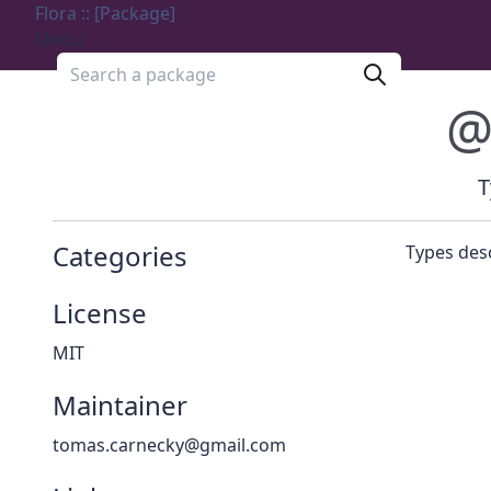
Flora :: [Package]
Menu
Search a package
@
T
Categories
Types des
License
MIT
Maintainer
tomas.carnecky@gmail.com