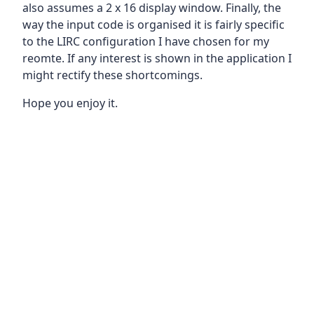
also assumes a 2 x 16 display window. Finally, the
way the input code is organised it is fairly specific
to the LIRC configuration I have chosen for my
reomte. If any interest is shown in the application I
might rectify these shortcomings.
Hope you enjoy it.