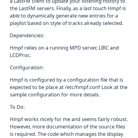
a LastFM client to update your listening history to
the LastFM servers. Finally, as a last touch Hmpf is
able to dynamically generate new entries for a
playlist based on style of tracks already selected.
Dependencies:
Hmpf relies on a running MPD server, LIRC and
LCDProc.
Configuration:
Hmpf is configured by a configuration file that is
expected to be place at /etc/hmpf.conf Look at the
sample configuration for more details.
To Do:
Hmpf works nicely for me and seems fairly robust.
However, more documentation of the source files
is required. The code which manages the display