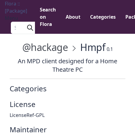
Flora ::
Search
[Package]
on
About
Categories
Pac
Menu
Flora
Search a package
@hackage
Hmpf
0.1
An MPD client designed for a Home
Theatre PC
Categories
License
LicenseRef-GPL
Maintainer