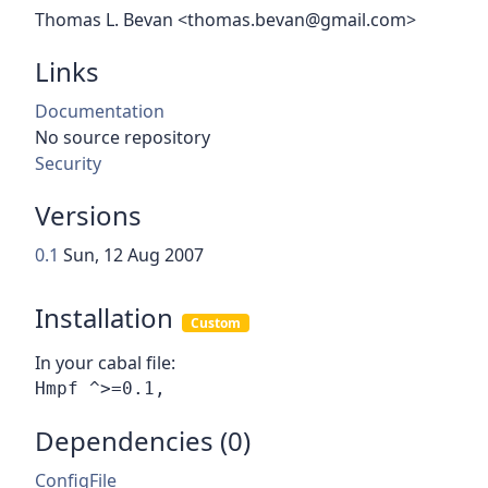
Thomas L. Bevan <thomas.bevan@gmail.com>
Links
Documentation
No source repository
Security
Versions
0.1
Sun, 12 Aug 2007
Installation
Custom
In your cabal file:
Dependencies (0)
ConfigFile