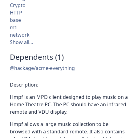
Crypto
HTTP
base
mtl
network
Show all…
Dependents (1)
@hackage/acme-everything
Description:
Hmpf is an MPD client designed to play music on a
Home Theatre PC. The PC should have an infrared
remote and VDU display.
Hmpf allows a large music collection to be
browsed with a standard remote. It also contains