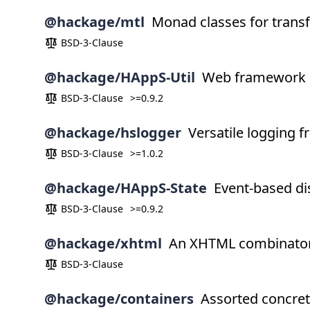
@hackage/mtl
Monad classes for trans
BSD-3-Clause
@hackage/HAppS-Util
Web framework
BSD-3-Clause
>=0.9.2
@hackage/hslogger
Versatile logging 
BSD-3-Clause
>=1.0.2
@hackage/HAppS-State
Event-based dis
BSD-3-Clause
>=0.9.2
@hackage/xhtml
An XHTML combinator 
BSD-3-Clause
@hackage/containers
Assorted concret