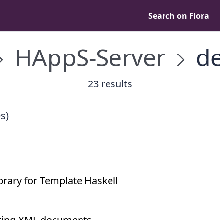
Search on Flora
HAppS-Server
de
23 results
s)
brary for Template Haskell
lating XML documents