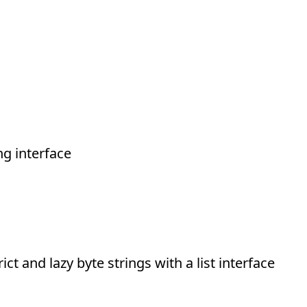
g interface
ict and lazy byte strings with a list interface