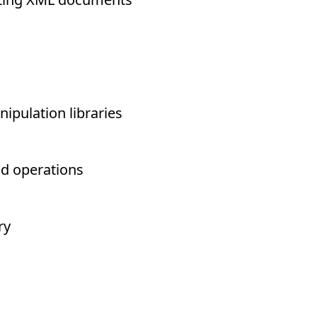
ipulation libraries
nd operations
ry