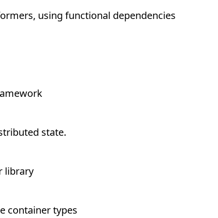
formers, using functional dependencies
framework
tributed state.
library
e container types