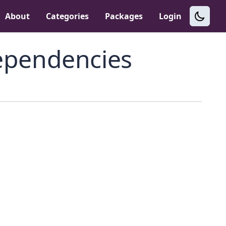
About
Categories
Packages
Login
pendencies