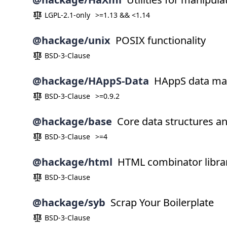
LGPL-2.1-only
>=1.13 && <1.14
@hackage/unix
POSIX functionality
BSD-3-Clause
@hackage/HAppS-Data
HAppS data man
BSD-3-Clause
>=0.9.2
@hackage/base
Core data structures a
BSD-3-Clause
>=4
@hackage/html
HTML combinator libra
BSD-3-Clause
@hackage/syb
Scrap Your Boilerplate
BSD-3-Clause