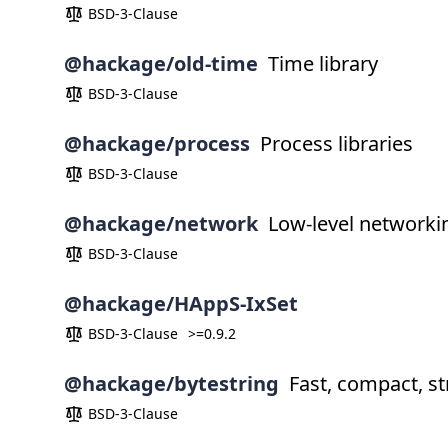
BSD-3-Clause
@hackage/old-time
Time library
BSD-3-Clause
@hackage/process
Process libraries
BSD-3-Clause
@hackage/network
Low-level networkin
BSD-3-Clause
@hackage/HAppS-IxSet
BSD-3-Clause
>=0.9.2
@hackage/bytestring
Fast, compact, str
BSD-3-Clause