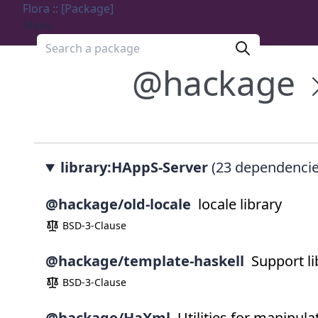
Flora :: [Package]
Menu
Search a package
@hackage
library:HAppS-Server
(23 dependencie
@hackage/old-locale
locale library
BSD-3-Clause
@hackage/template-haskell
Support li
BSD-3-Clause
@hackage/HaXml
Utilities for manipu