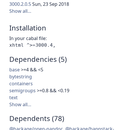
3000.2.0.5
Sun, 23 Sep 2018
Show all…
Installation
In your cabal file:
Dependencies (5)
base
>=4 && <5
bytestring
containers
semigroups
>=0.8 && <0.19
text
Show all…
Dependents (78)
@hackage/open-pandoc
,
@hackage/happstack-