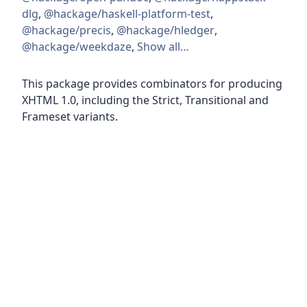
dlg
,
@hackage/haskell-platform-test
,
@hackage/precis
,
@hackage/hledger
,
@hackage/weekdaze
,
Show all…
This package provides combinators for producing
XHTML 1.0, including the Strict, Transitional and
Frameset variants.