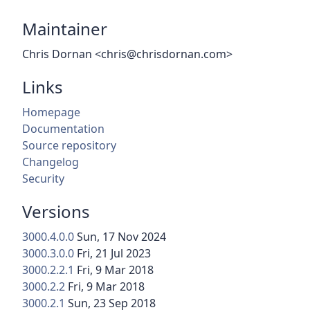
Maintainer
Chris Dornan <chris@chrisdornan.com>
Links
Homepage
Documentation
Source repository
Changelog
Security
Versions
3000.4.0.0
Sun, 17 Nov 2024
3000.3.0.0
Fri, 21 Jul 2023
3000.2.2.1
Fri, 9 Mar 2018
3000.2.2
Fri, 9 Mar 2018
3000.2.1
Sun, 23 Sep 2018