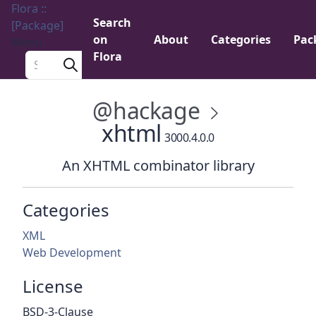
Flora ::
Search
[Package]
on
About
Categories
Pac
Menu
Flora
Search a package
@hackage
xhtml
3000.4.0.0
An XHTML combinator library
Categories
XML
Web Development
License
BSD-3-Clause