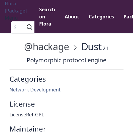
Flora ::
Search
[Package]
on
About
Categories
Pac
Menu
Flora
Search a package
@hackage
Dust
2.1
Polymorphic protocol engine
Categories
Network Development
License
LicenseRef-GPL
Maintainer