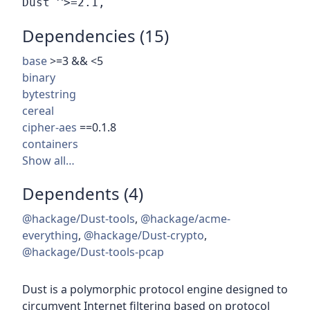
Dependencies (15)
base
>=3 && <5
binary
bytestring
cereal
cipher-aes
==0.1.8
containers
Show all…
Dependents (4)
@hackage/Dust-tools
,
@hackage/acme-
everything
,
@hackage/Dust-crypto
,
@hackage/Dust-tools-pcap
Dust is a polymorphic protocol engine designed to
circumvent Internet filtering based on protocol