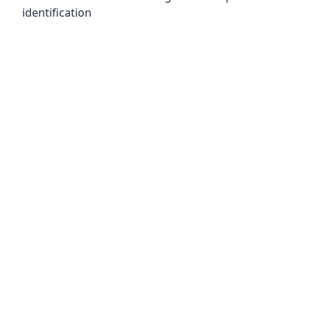
identification