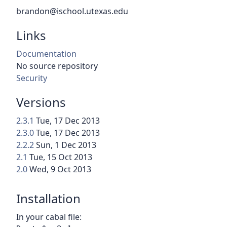
brandon@ischool.utexas.edu
Links
Documentation
No source repository
Security
Versions
2.3.1
Tue, 17 Dec 2013
2.3.0
Tue, 17 Dec 2013
2.2.2
Sun, 1 Dec 2013
2.1
Tue, 15 Oct 2013
2.0
Wed, 9 Oct 2013
Installation
In your cabal file: