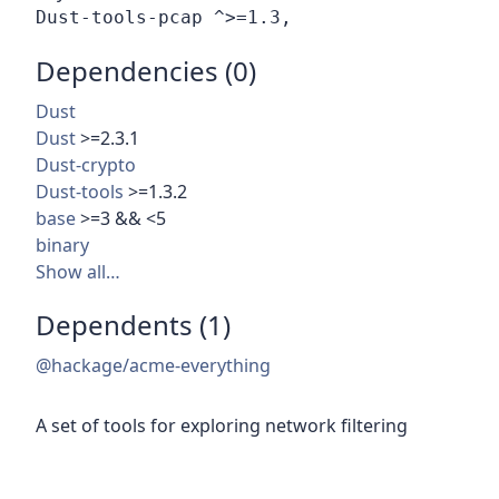
Dependencies (0)
Dust
Dust
>=2.3.1
Dust-crypto
Dust-tools
>=1.3.2
base
>=3 && <5
binary
Show all…
Dependents (1)
@hackage/acme-everything
A set of tools for exploring network filtering