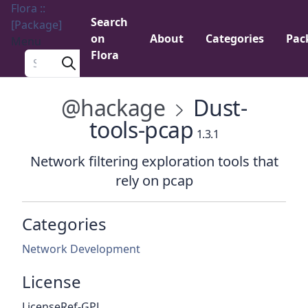
Flora ::
Search
[Package]
on
About
Categories
Pac
Menu
Flora
Search a package
@hackage
Dust-
tools-pcap
1.3.1
Network filtering exploration tools that
rely on pcap
Categories
Network Development
License
LicenseRef-GPL