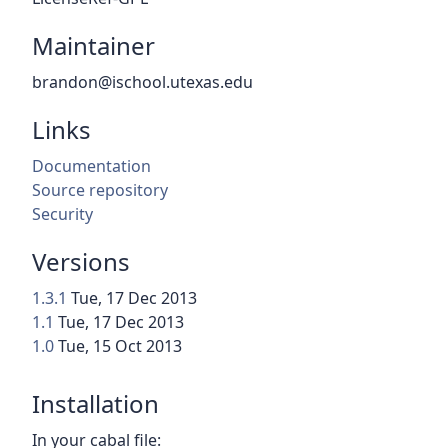
Maintainer
brandon@ischool.utexas.edu
Links
Documentation
Source repository
Security
Versions
1.3.1
Tue, 17 Dec 2013
1.1
Tue, 17 Dec 2013
1.0
Tue, 15 Oct 2013
Installation
In your cabal file: