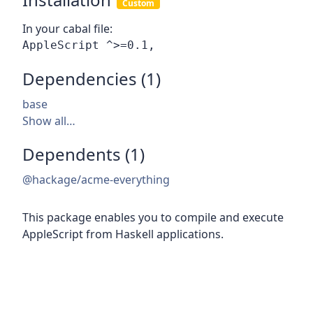
Custom
In your cabal file:
Dependencies (1)
base
Show all…
Dependents (1)
@hackage/acme-everything
This package enables you to compile and execute
AppleScript from Haskell applications.