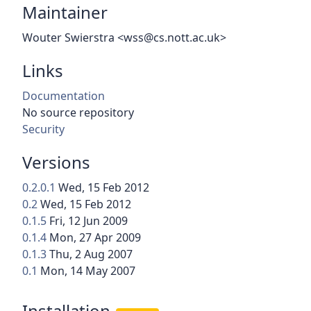
Maintainer
Wouter Swierstra <wss@cs.nott.ac.uk>
Links
Documentation
No source repository
Security
Versions
0.2.0.1
Wed, 15 Feb 2012
0.2
Wed, 15 Feb 2012
0.1.5
Fri, 12 Jun 2009
0.1.4
Mon, 27 Apr 2009
0.1.3
Thu, 2 Aug 2007
0.1
Mon, 14 May 2007
Installation