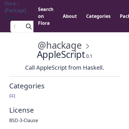
Flora ::
Search
[Package]
on
About
Categories
Pac
Menu
Flora
Search a package
@hackage
AppleScript
0.1
Call AppleScript from Haskell.
Categories
FFI
License
BSD-3-Clause