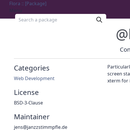
Flora :: [Package]
Menu
Search a package
@
Con
Categories
Particular
screen sta
Web Development
xterm for i
License
BSD-3-Clause
Maintainer
jens@janzzstimmpfle.de