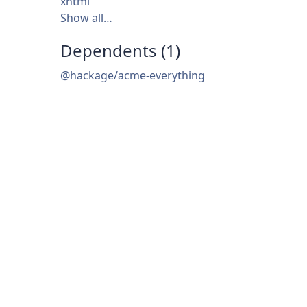
xhtml
Show all…
Dependents (1)
@hackage/acme-everything