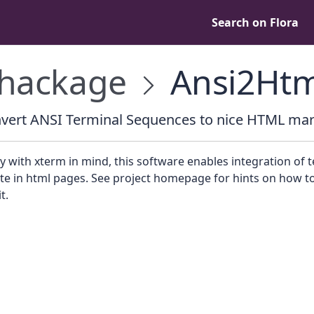
Search on Flora
hackage
Ansi2Htm
vert ANSI Terminal Sequences to nice HTML ma
ly with xterm in mind, this software enables integration of 
te in html pages. See project homepage for hints on how t
t.