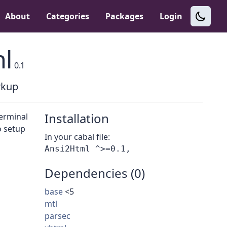
About
Categories
Packages
Login
l
0.1
rkup
Installation
terminal
o setup
In your cabal file:
Dependencies (0)
base
<5
mtl
parsec