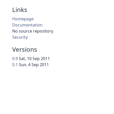
Links
Homepage
Documentation
No source repository
Security
Versions
0.9
Sat, 10 Sep 2011
0.1
Sun, 4 Sep 2011