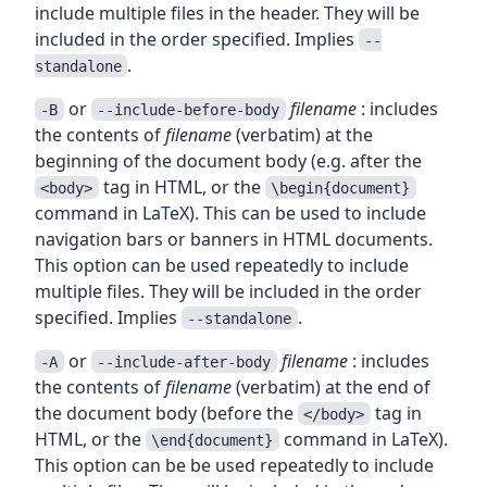
include multiple files in the header. They will be
included in the order specified. Implies
--
.
standalone
or
filename
: includes
-B
--include-before-body
the contents of
filename
(verbatim) at the
beginning of the document body (e.g. after the
tag in HTML, or the
<body>
\begin{document}
command in LaTeX). This can be used to include
navigation bars or banners in HTML documents.
This option can be used repeatedly to include
multiple files. They will be included in the order
specified. Implies
.
--standalone
or
filename
: includes
-A
--include-after-body
the contents of
filename
(verbatim) at the end of
the document body (before the
tag in
</body>
HTML, or the
command in LaTeX).
\end{document}
This option can be be used repeatedly to include