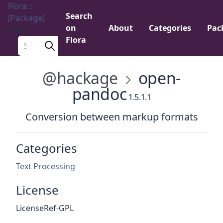
Flora ::
Search
[Package]
on
About
Categories
Pac
Menu
Flora
Search a package
@hackage
open-
pandoc
1.5.1.1
Conversion between markup formats
Categories
Text Processing
License
LicenseRef-GPL