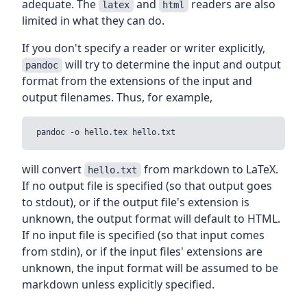
adequate. The
and
readers are also
latex
html
limited in what they can do.
If you don't specify a reader or writer explicitly,
will try to determine the input and output
pandoc
format from the extensions of the input and
output filenames. Thus, for example,
will convert
from markdown to LaTeX.
hello.txt
If no output file is specified (so that output goes
to stdout), or if the output file's extension is
unknown, the output format will default to HTML.
If no input file is specified (so that input comes
from stdin), or if the input files' extensions are
unknown, the input format will be assumed to be
markdown unless explicitly specified.