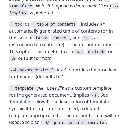
.
Note: this option is deprecated. Use of
standalone
--
is preferred.
template
or
: includes an
--toc
--table-of-contents
automatically generated table of contents (or, in
the case of
,
, and
, an
latex
context
rst
instruction to create one) in the output document.
This option has no effect with
,
, or
man
docbook
output formats.
s5
level
: specifies the base level
--base-header-level
for headers (defaults to 1).
file
: uses
file
as a custom template
--template=
for the generated document. Implies
. See
-s
Templates
below for a description of template
syntax. If this option is not used, a default
template appropriate for the output format will be
used. See also
.
-D/--print-default-template