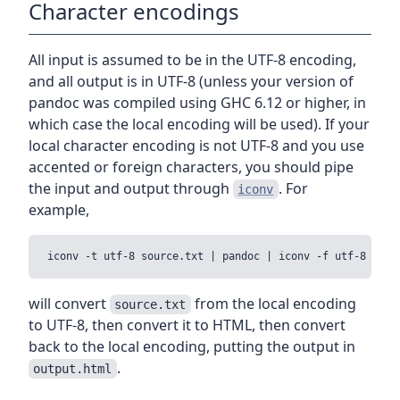
Character encodings
All input is assumed to be in the UTF-8 encoding,
and all output is in UTF-8 (unless your version of
pandoc was compiled using GHC 6.12 or higher, in
which case the local encoding will be used). If your
local character encoding is not UTF-8 and you use
accented or foreign characters, you should pipe
the input and output through
. For
iconv
example,
will convert
from the local encoding
source.txt
to UTF-8, then convert it to HTML, then convert
back to the local encoding, putting the output in
.
output.html