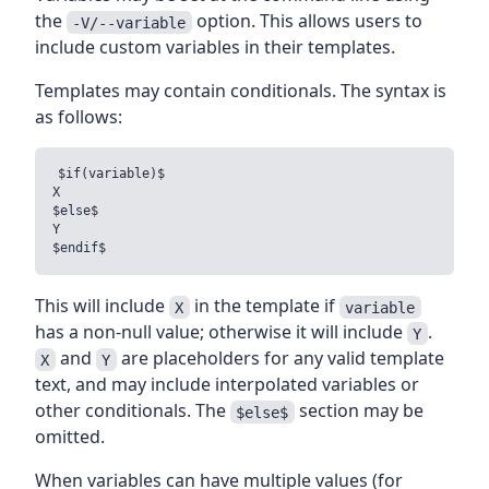
the
option. This allows users to
-V/--variable
include custom variables in their templates.
Templates may contain conditionals. The syntax is
as follows:
$if(variable)$

X

$else$

Y

This will include
in the template if
X
variable
has a non-null value; otherwise it will include
.
Y
and
are placeholders for any valid template
X
Y
text, and may include interpolated variables or
other conditionals. The
section may be
$else$
omitted.
When variables can have multiple values (for