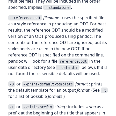
multiple files. They will be included in the order
specified. Implies
.
--standalone
filename
: uses the specified file
--reference-odt
as a style reference in producing an ODT. For best
results, the reference ODT should be a modified
version of an ODT produced using pandoc. The
contents of the reference ODT are ignored, but its
stylesheets are used in the new ODT. If no
reference ODT is specified on the command line,
pandoc will look for a file
in the
reference.odt
user data directory (see
, below). If it is
--data-dir
not found there, sensible defaults will be used.
or
format
: prints
-D
--print-default-template
the default template for an output
format
. (See
-t
for a list of possible
format
s.)
or
string
: includes
string
as a
-T
--title-prefix
prefix at the beginning of the title that appears in