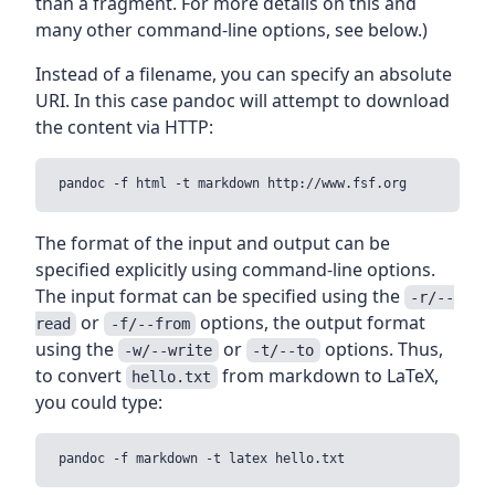
than a fragment. For more details on this and
many other command-line options, see below.)
Instead of a filename, you can specify an absolute
URI. In this case pandoc will attempt to download
the content via HTTP:
The format of the input and output can be
specified explicitly using command-line options.
The input format can be specified using the
-r/--
or
options, the output format
read
-f/--from
using the
or
options. Thus,
-w/--write
-t/--to
to convert
from markdown to LaTeX,
hello.txt
you could type: