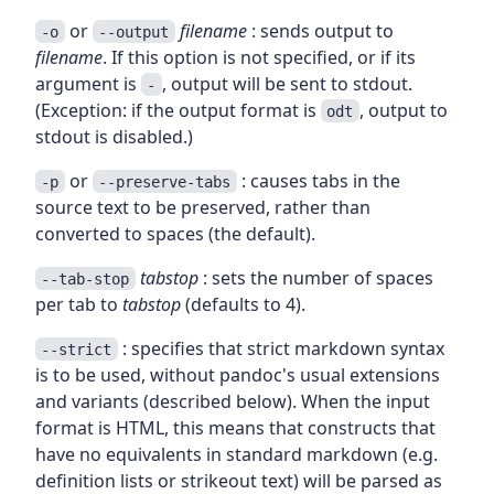
or
filename
: sends output to
-o
--output
filename
. If this option is not specified, or if its
argument is
, output will be sent to stdout.
-
(Exception: if the output format is
, output to
odt
stdout is disabled.)
or
: causes tabs in the
-p
--preserve-tabs
source text to be preserved, rather than
converted to spaces (the default).
tabstop
: sets the number of spaces
--tab-stop
per tab to
tabstop
(defaults to 4).
: specifies that strict markdown syntax
--strict
is to be used, without pandoc's usual extensions
and variants (described below). When the input
format is HTML, this means that constructs that
have no equivalents in standard markdown (e.g.
definition lists or strikeout text) will be parsed as