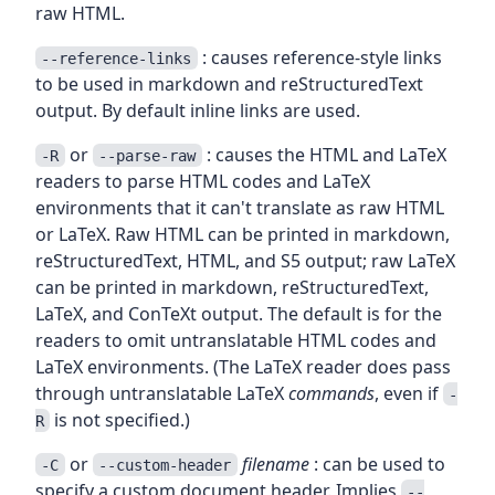
raw HTML.
: causes reference-style links
--reference-links
to be used in markdown and reStructuredText
output. By default inline links are used.
or
: causes the HTML and LaTeX
-R
--parse-raw
readers to parse HTML codes and LaTeX
environments that it can't translate as raw HTML
or LaTeX. Raw HTML can be printed in markdown,
reStructuredText, HTML, and S5 output; raw LaTeX
can be printed in markdown, reStructuredText,
LaTeX, and ConTeXt output. The default is for the
readers to omit untranslatable HTML codes and
LaTeX environments. (The LaTeX reader does pass
through untranslatable LaTeX
commands
, even if
-
is not specified.)
R
or
filename
: can be used to
-C
--custom-header
specify a custom document header. Implies
--