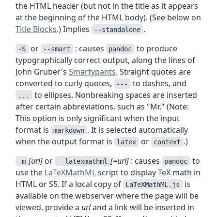
the HTML header (but not in the title as it appears
at the beginning of the HTML body). (See below on
Title Blocks
.) Implies
.
--standalone
or
: causes
to produce
-S
--smart
pandoc
typographically correct output, along the lines of
John Gruber's
Smartypants
. Straight quotes are
converted to curly quotes,
to dashes, and
---
to ellipses. Nonbreaking spaces are inserted
...
after certain abbreviations, such as "Mr." (Note:
This option is only significant when the input
format is
. It is selected automatically
markdown
when the output format is
or
.)
latex
context
[url]
or
[=url]
: causes
to
-m
--latexmathml
pandoc
use the
LaTeXMathML
script to display TeX math in
HTML or S5. If a local copy of
is
LaTeXMathML.js
available on the webserver where the page will be
viewed, provide a
url
and a link will be inserted in