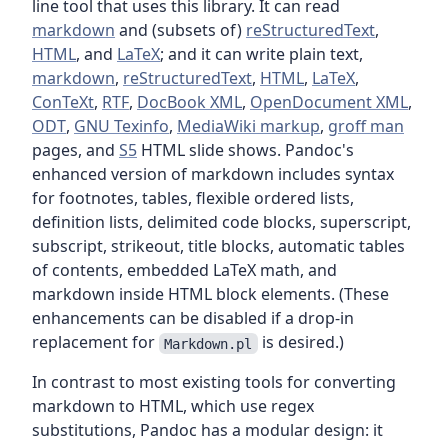
line tool that uses this library. It can read
markdown
and (subsets of)
reStructuredText
,
HTML
, and
LaTeX
; and it can write plain text,
markdown
,
reStructuredText
,
HTML
,
LaTeX
,
ConTeXt
,
RTF
,
DocBook XML
,
OpenDocument XML
,
ODT
,
GNU Texinfo
,
MediaWiki markup
,
groff man
pages, and
S5
HTML slide shows. Pandoc's
enhanced version of markdown includes syntax
for footnotes, tables, flexible ordered lists,
definition lists, delimited code blocks, superscript,
subscript, strikeout, title blocks, automatic tables
of contents, embedded LaTeX math, and
markdown inside HTML block elements. (These
enhancements can be disabled if a drop-in
replacement for
is desired.)
Markdown.pl
In contrast to most existing tools for converting
markdown to HTML, which use regex
substitutions, Pandoc has a modular design: it