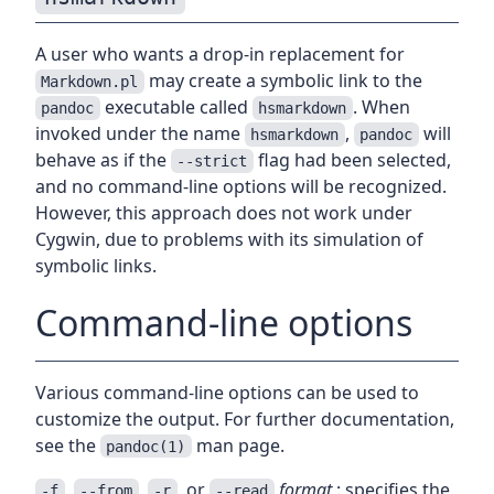
A user who wants a drop-in replacement for
may create a symbolic link to the
Markdown.pl
executable called
. When
pandoc
hsmarkdown
invoked under the name
,
will
hsmarkdown
pandoc
behave as if the
flag had been selected,
--strict
and no command-line options will be recognized.
However, this approach does not work under
Cygwin, due to problems with its simulation of
symbolic links.
Command-line options
Various command-line options can be used to
customize the output. For further documentation,
see the
man page.
pandoc(1)
,
,
, or
format
: specifies the
-f
--from
-r
--read