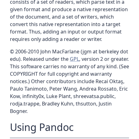
consists of a set of readers, which parse text in a
given format and produce a native representation
of the document, and a set of writers, which
convert this native representation into a target
format. Thus, adding an input or output format
requires only adding a reader or writer.
© 2006-2010 John MacFarlane (jgm at berkeley dot
edu). Released under the
GPL
, version 2 or greater.
This software carries no warranty of any kind. (See
COPYRIGHT for full copyright and warranty
notices.) Other contributors include Recai Oktaş,
Paulo Tanimoto, Peter Wang, Andrea Rossato, Eric
Kow, infinity0x, Luke Plant, shreevatsa.public,
rodja.trappe, Bradley Kuhn, thsutton, Justin
Bogner.
Using Pandoc