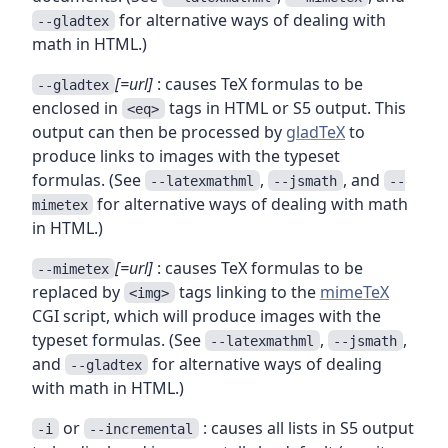
for alternative ways of dealing with
--gladtex
math in HTML.)
[=url]
: causes TeX formulas to be
--gladtex
enclosed in
tags in HTML or S5 output. This
<eq>
output can then be processed by
gladTeX
to
produce links to images with the typeset
formulas. (See
,
, and
--latexmathml
--jsmath
--
for alternative ways of dealing with math
mimetex
in HTML.)
[=url]
: causes TeX formulas to be
--mimetex
replaced by
tags linking to the
mimeTeX
<img>
CGI script, which will produce images with the
typeset formulas. (See
,
,
--latexmathml
--jsmath
and
for alternative ways of dealing
--gladtex
with math in HTML.)
or
: causes all lists in S5 output
-i
--incremental