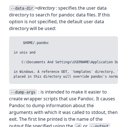
=directory
: specifies the user data
--data-dir
directory to search for pandoc data files. If this
option is not specified, the default user data
directory will be used:
    $HOME/.pandoc

in unix and

    C:\Documents And Settings\USERNAME\Application Data\pa
in Windows. A reference ODT, `templates` directory, `s5` d
: is intended to make it easier to
--dump-args
create wrapper scripts that use Pandoc. It causes
Pandoc to dump information about the
arguments with which it was called to stdout, then
exit. The first line printed is the name of the
output file specified using the
or
-o
--output