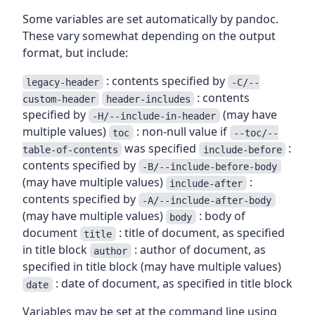
Some variables are set automatically by pandoc.
These vary somewhat depending on the output
format, but include:
: contents specified by
legacy-header
-C/--
: contents
custom-header
header-includes
specified by
(may have
-H/--include-in-header
multiple values)
: non-null value if
toc
--toc/--
was specified
:
table-of-contents
include-before
contents specified by
-B/--include-before-body
(may have multiple values)
:
include-after
contents specified by
-A/--include-after-body
(may have multiple values)
: body of
body
document
: title of document, as specified
title
in title block
: author of document, as
author
specified in title block (may have multiple values)
: date of document, as specified in title block
date
Variables may be set at the command line using