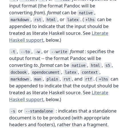
input format (the format Pandoc will be
converting
from
).
format
can be
,
native
,
,
, or
. (
can be
markdown
rst
html
latex
+lhs
appended to indicate that the input should be
treated as literate Haskell source. See
Literate
Haskell support
, below.)
,
,
, or
format
: specifies the
-t
--to
-w
--write
output format -- the format Pandoc will be
converting
to
.
format
can be
,
,
,
native
html
s5
,
,
,
,
docbook
opendocument
latex
context
,
,
,
, and
. (
can
markdown
man
plain
rst
rtf
+lhs
be appended to indicate that the output should be
treated as literate Haskell source. See
Literate
Haskell support
, below.)
or
: indicates that a standalone
-s
--standalone
document is to be produced (with appropriate
headers and footers), rather than a fragment.