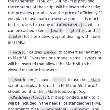
the generated HTML or S5. If no
url
is provided,
the contents of the script will be inserted directly;
this provides portability at the price of efficiency. If
you plan to use math on several pages, it is much
better to link to a copy of
, which
LaTeXMathML.js
can be cached. (See
,
, and
--jsmath
--gladtex
--
for alternative ways of dealing with math
mimetex
in HTML.)
: causes
to convert all TeX math
--mathml
pandoc
to MathML. In standalone mode, a small javascript
will be inserted that allows the MathML to be
viewed on some browsers.
=[url]
: causes
to use the
jsMath
--jsmath
pandoc
script to display TeX math in HTML or S5. The
url
should point to the jsMath load script (e.g.
). If it is provided, a link to it
jsMath/easy/load.js
will be included in the header of standalone HTML
documents. (See
,
, and
--latexmathml
--mimetex