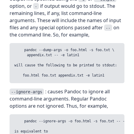
option, or
if output would go to stdout. The
-
remaining lines, if any, list command-line
arguments. These will include the names of input
files and any special options passed after
on
--
the command line. So, for example,
    pandoc --dump-args -o foo.html -s foo.txt \

      appendix.txt -- -e latin1

will cause the following to be printed to stdout:

: causes Pandoc to ignore all
--ignore-args
command-line arguments. Regular Pandoc
options are not ignored. Thus, for example,
    pandoc --ignore-args -o foo.html -s foo.txt -- -e lat
is equivalent to
