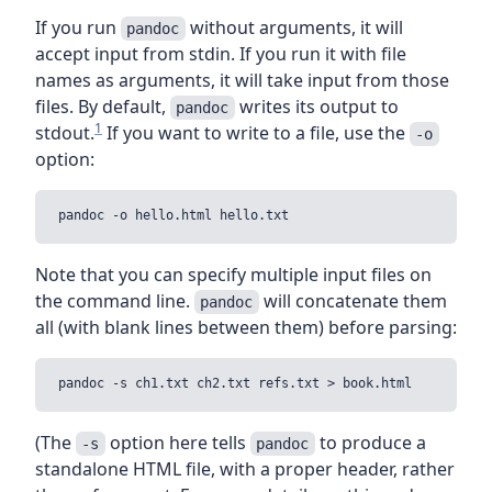
If you run
without arguments, it will
pandoc
accept input from stdin. If you run it with file
names as arguments, it will take input from those
files. By default,
writes its output to
pandoc
1
stdout.
If you want to write to a file, use the
-o
option:
Note that you can specify multiple input files on
the command line.
will concatenate them
pandoc
all (with blank lines between them) before parsing:
(The
option here tells
to produce a
-s
pandoc
standalone HTML file, with a proper header, rather