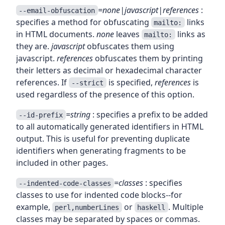
=none|javascript|references
:
--email-obfuscation
specifies a method for obfuscating
links
mailto:
in HTML documents.
none
leaves
links as
mailto:
they are.
javascript
obfuscates them using
javascript.
references
obfuscates them by printing
their letters as decimal or hexadecimal character
references. If
is specified,
references
is
--strict
used regardless of the presence of this option.
=string
: specifies a prefix to be added
--id-prefix
to all automatically generated identifiers in HTML
output. This is useful for preventing duplicate
identifiers when generating fragments to be
included in other pages.
=classes
: specifies
--indented-code-classes
classes to use for indented code blocks--for
example,
or
. Multiple
perl,numberLines
haskell
classes may be separated by spaces or commas.