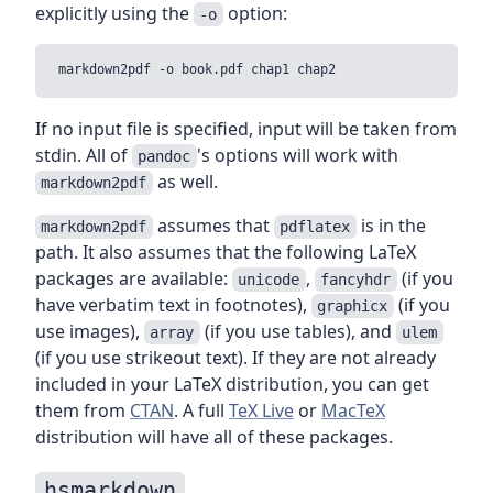
explicitly using the
option:
-o
If no input file is specified, input will be taken from
stdin. All of
's options will work with
pandoc
as well.
markdown2pdf
assumes that
is in the
markdown2pdf
pdflatex
path. It also assumes that the following LaTeX
packages are available:
,
(if you
unicode
fancyhdr
have verbatim text in footnotes),
(if you
graphicx
use images),
(if you use tables), and
array
ulem
(if you use strikeout text). If they are not already
included in your LaTeX distribution, you can get
them from
CTAN
. A full
TeX Live
or
MacTeX
distribution will have all of these packages.
hsmarkdown