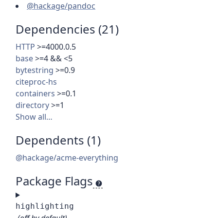
@hackage/pandoc
Dependencies (21)
HTTP
>=4000.0.5
base
>=4 && <5
bytestring
>=0.9
citeproc-hs
containers
>=0.1
directory
>=1
Show all…
Dependents (1)
@hackage/acme-everything
Package Flags
highlighting