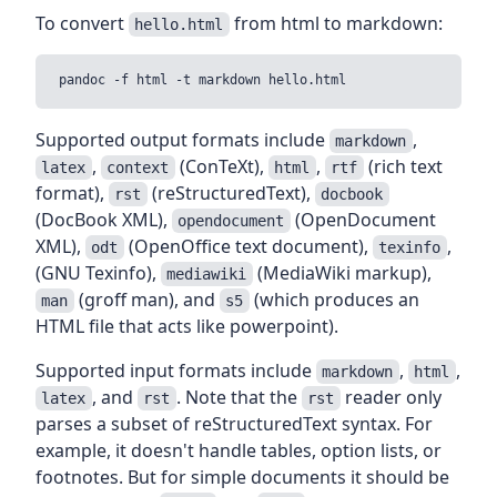
To convert
from html to markdown:
hello.html
Supported output formats include
,
markdown
,
(ConTeXt),
,
(rich text
latex
context
html
rtf
format),
(reStructuredText),
rst
docbook
(DocBook XML),
(OpenDocument
opendocument
XML),
(OpenOffice text document),
,
odt
texinfo
(GNU Texinfo),
(MediaWiki markup),
mediawiki
(groff man), and
(which produces an
man
s5
HTML file that acts like powerpoint).
Supported input formats include
,
,
markdown
html
, and
. Note that the
reader only
latex
rst
rst
parses a subset of reStructuredText syntax. For
example, it doesn't handle tables, option lists, or
footnotes. But for simple documents it should be