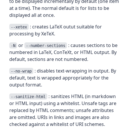
to be displayed incrementally by default (one item
at a time). The normal default is for lists to be
displayed all at once.
: creates LaTeX outut suitable for
--xetex
processing by XeTeX.
or
: causes sections to be
-N
--number-sections
numbered in LaTeX, ConTeXt, or HTML output. By
default, sections are not numbered.
: disables text-wrapping in output. By
--no-wrap
default, text is wrapped appropriately for the
output format.
: sanitizes HTML (in markdown
--sanitize-html
or HTML input) using a whitelist. Unsafe tags are
replaced by HTML comments; unsafe attributes
are omitted. URIs in links and images are also
checked against a whitelist of URI schemes.