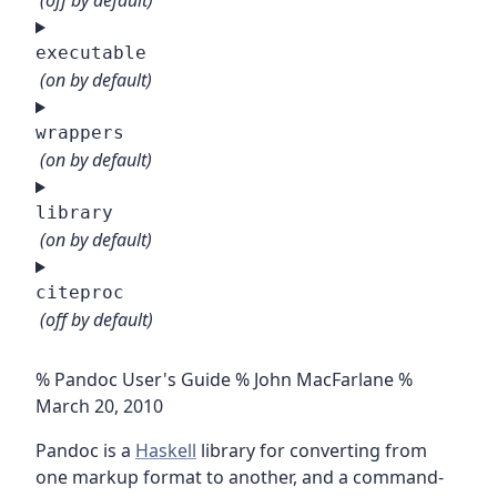
(off by default)
executable
(on by default)
wrappers
(on by default)
library
(on by default)
citeproc
(off by default)
% Pandoc User's Guide % John MacFarlane %
March 20, 2010
Pandoc is a
Haskell
library for converting from
one markup format to another, and a command-