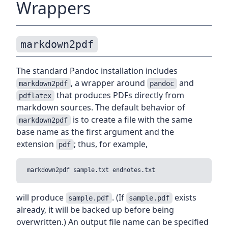
Wrappers
markdown2pdf
The standard Pandoc installation includes
, a wrapper around
and
markdown2pdf
pandoc
that produces PDFs directly from
pdflatex
markdown sources. The default behavior of
is to create a file with the same
markdown2pdf
base name as the first argument and the
extension
; thus, for example,
pdf
will produce
. (If
exists
sample.pdf
sample.pdf
already, it will be backed up before being
overwritten.) An output file name can be specified