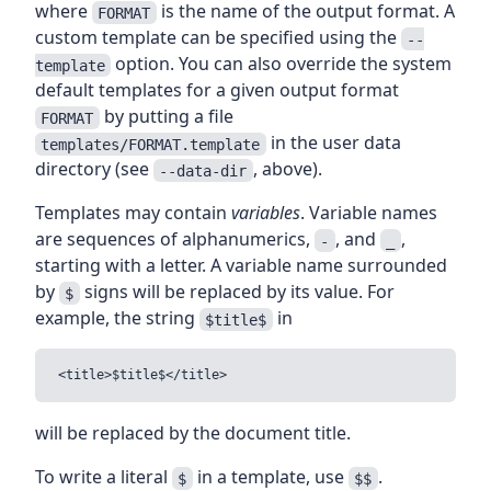
where
is the name of the output format. A
FORMAT
custom template can be specified using the
--
option. You can also override the system
template
default templates for a given output format
by putting a file
FORMAT
in the user data
templates/FORMAT.template
directory (see
, above).
--data-dir
Templates may contain
variables
. Variable names
are sequences of alphanumerics,
, and
,
-
_
starting with a letter. A variable name surrounded
by
signs will be replaced by its value. For
$
example, the string
in
$title$
will be replaced by the document title.
To write a literal
in a template, use
.
$
$$