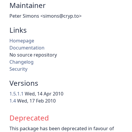
Maintainer
Peter Simons <simons@cryp.to>
Links
Homepage
Documentation
No source repository
Changelog
Security
Versions
1.5.1.1
Wed, 14 Apr 2010
1.4
Wed, 17 Feb 2010
Deprecated
This package has been deprecated in favour of