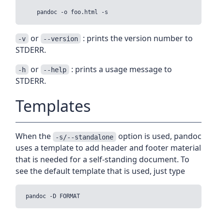
or
: prints the version number to
-v
--version
STDERR.
or
: prints a usage message to
-h
--help
STDERR.
Templates
When the
option is used, pandoc
-s/--standalone
uses a template to add header and footer material
that is needed for a self-standing document. To
see the default template that is used, just type