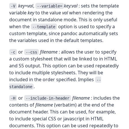
key=val
,
key:val
: sets the template
-V
--variable=
variable
key
to the value
val
when rendering the
document in standalone mode. This is only useful
when the
option is used to specify a
--template
custom template, since pandoc automatically sets
the variables used in the default templates.
or
filename
: allows the user to specify
-c
--css
a custom stylesheet that will be linked to in HTML
and S5 output. This option can be used repeatedly
to include multiple stylesheets. They will be
included in the order specified. Implies
--
.
standalone
or
filename
: includes the
-H
--include-in-header
contents of
filename
(verbatim) at the end of the
document header. This can be used, for example,
to include special CSS or javascript in HTML
documents. This option can be used repeatedly to