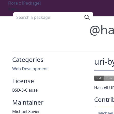
Flora :: [Package]
Menu
Search a package
@ha
Categories
uri-b
Web Development
License
Haskell UR
BSD-3-Clause
Contri
Maintainer
Michael Xavier
Michael