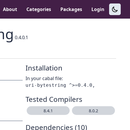
About
Categories
Packages
Login
ing
0.4.0.1
Installation
In your cabal file:
Tested Compilers
8.4.1
8.0.2
Dependencies (10)