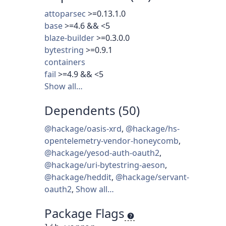
attoparsec
>=0.13.1.0
base
>=4.6 && <5
blaze-builder
>=0.3.0.0
bytestring
>=0.9.1
containers
fail
>=4.9 && <5
Show all…
Dependents (50)
@hackage/oasis-xrd
,
@hackage/hs-
opentelemetry-vendor-honeycomb
,
@hackage/yesod-auth-oauth2
,
@hackage/uri-bytestring-aeson
,
@hackage/heddit
,
@hackage/servant-
oauth2
,
Show all…
Package Flags