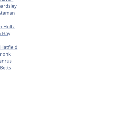
ardsley
Ataman
n Holtz
n Hay
Hatfield
rmonk
enrus
Betts