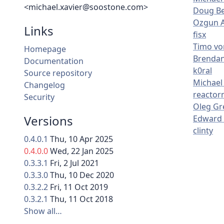
<michael.xavier@soostone.com>
Doug Be
Ozgun 
Links
fisx
Timo vo
Homepage
Brenda
Documentation
k0ral
Source repository
Michael 
Changelog
reacto
Security
Oleg Gr
Versions
Edward 
clinty
0.4.0.1
Thu, 10 Apr 2025
0.4.0.0
Wed, 22 Jan 2025
0.3.3.1
Fri, 2 Jul 2021
0.3.3.0
Thu, 10 Dec 2020
0.3.2.2
Fri, 11 Oct 2019
0.3.2.1
Thu, 11 Oct 2018
Show all…