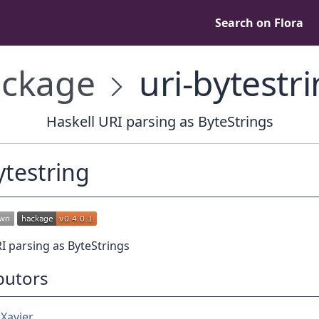
Search on Flora
ckage
uri-bytestr
Haskell URI parsing as ByteStrings
ytestring
I parsing as ByteStrings
butors
 Xavier