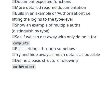
Document exported functions
More detailed readme documentation
Build in an example of 'Authorisation'; i.e.
lifting the logins to the type-level
Show an example of multiple auths
(distinguish by type)
See if we can get away with only doing it for
complete
Pass settings through somehow
Try and hide away as much details as possible
Define a basic structure following
AuthProtect