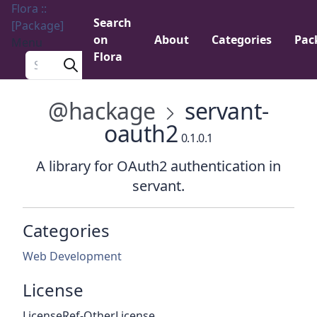
Flora ::
Search
[Package]
on
About
Categories
Pac
Menu
Flora
Search a package
@hackage
servant-
oauth2
0.1.0.1
A library for OAuth2 authentication in
servant.
Categories
Web Development
License
LicenseRef-OtherLicense