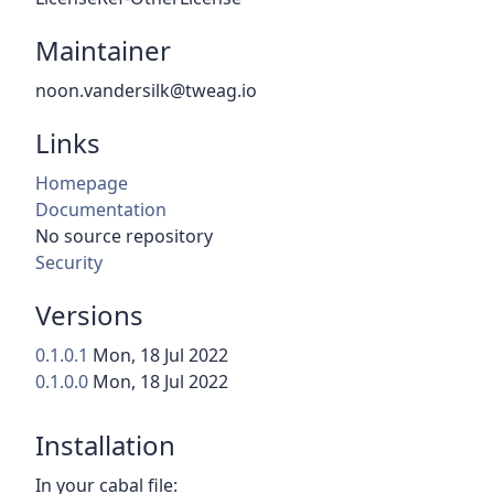
Maintainer
noon.vandersilk@tweag.io
Links
Homepage
Documentation
No source repository
Security
Versions
0.1.0.1
Mon, 18 Jul 2022
0.1.0.0
Mon, 18 Jul 2022
Installation
In your cabal file: