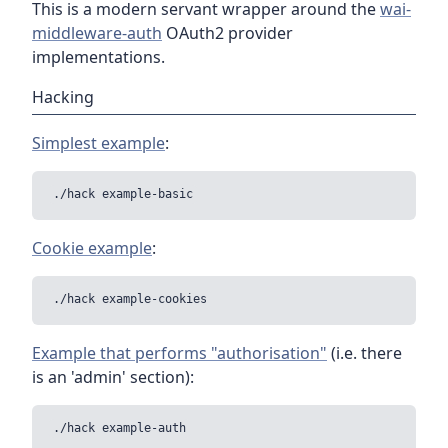
This is a modern servant wrapper around the
wai-
middleware-auth
OAuth2 provider
implementations.
Hacking
Simplest example
:
Cookie example
:
Example that performs "authorisation"
(i.e. there
is an 'admin' section):