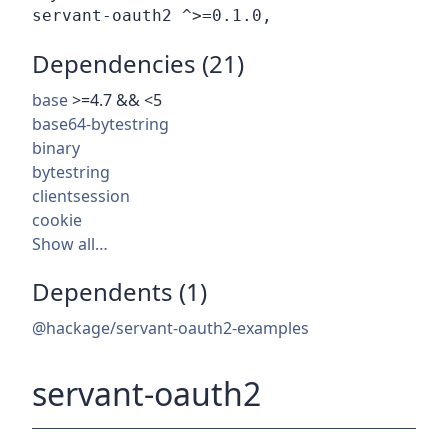
Dependencies (21)
base
>=4.7 && <5
base64-bytestring
binary
bytestring
clientsession
cookie
Show all…
Dependents (1)
@hackage/servant-oauth2-examples
servant-oauth2