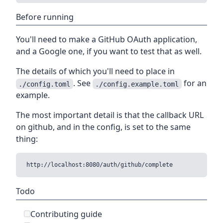
Before running
You'll need to make a GitHub OAuth application,
and a Google one, if you want to test that as well.
The details of which you'll need to place in
. See
for an
./config.toml
./config.example.toml
example.
The most important detail is that the callback URL
on github, and in the config, is set to the same
thing:
Todo
Contributing guide