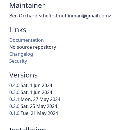
Maintainer
Ben Orchard <thefirstmuffinman@gmail.com>
Links
Documentation
No source repository
Changelog
Security
Versions
0.4.0
Sat, 1 Jun 2024
0.3.0
Sat, 1 Jun 2024
0.2.1
Mon, 27 May 2024
0.2.0
Sat, 25 May 2024
0.1.0
Tue, 21 May 2024
Installation