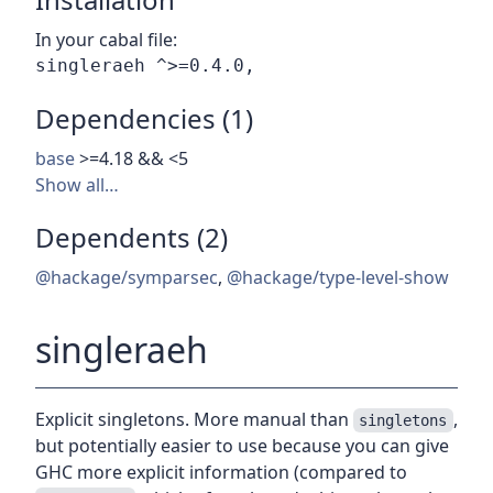
In your cabal file:
Dependencies (1)
base
>=4.18 && <5
Show all…
Dependents (2)
@hackage/symparsec
,
@hackage/type-level-show
singleraeh
Explicit singletons. More manual than
,
singletons
but potentially easier to use because you can give
GHC more explicit information (compared to