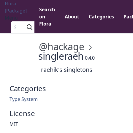
Flora ::
Search
[Package]
on
About
Categories
Pac
Menu
Flora
Search a package
@hackage
singleraeh
0.4.0
raehik's singletons
Categories
Type System
License
MIT