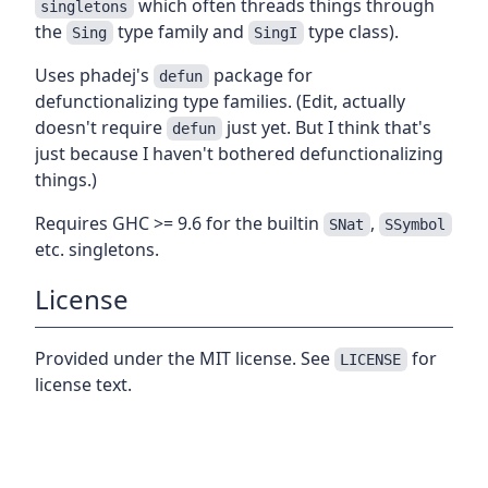
which often threads things through
singletons
the
type family and
type class).
Sing
SingI
Uses phadej's
package for
defun
defunctionalizing type families. (Edit, actually
doesn't require
just yet. But I think that's
defun
just because I haven't bothered defunctionalizing
things.)
Requires GHC >= 9.6 for the builtin
,
SNat
SSymbol
etc. singletons.
License
Provided under the MIT license. See
for
LICENSE
license text.