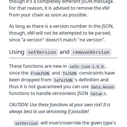
though it's a completely different JSON message.
For that reason, it is advised to remove the
vNil
from your chain as soon as possible.
As long as there is a version number in the JSON,
though,
vNil
will not be attempted to be parsed,
since "a version" doesn't match "no version".
Using
and
setVersion
removeVersion
These functions are new in
,
safe-json-1.0.0
since the
and
constraints have
FromJSON
ToJSON
been dropped from
's definition and
SafeJSON
thus it is not guaranteed you can use
Data.Aeson
functions to handle versionless JSON
s.
Value
CAUTION: Use these functions at your own risk! It is
always best to use versioning if possible!
will insert/override the given type's
setVersion