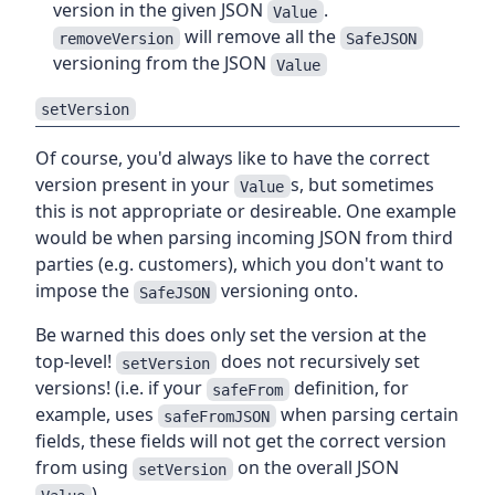
version in the given JSON
.
Value
will remove all the
removeVersion
SafeJSON
versioning from the JSON
Value
setVersion
Of course, you'd always like to have the correct
version present in your
s, but sometimes
Value
this is not appropriate or desireable. One example
would be when parsing incoming JSON from third
parties (e.g. customers), which you don't want to
impose the
versioning onto.
SafeJSON
Be warned this does only set the version at the
top-level!
does not recursively set
setVersion
versions! (i.e. if your
definition, for
safeFrom
example, uses
when parsing certain
safeFromJSON
fields, these fields will not get the correct version
from using
on the overall JSON
setVersion
)