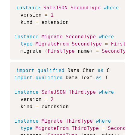
instance
SafeJSON
SecondType
where
version
=
1
kind
=
extension
instance
Migrate
SecondType
where
type
MigrateFrom
SecondType
=
FirstTyp
migrate
(
FirstType
name
)
=
SecondType
import
qualified
 Data
.
Char 
as
 C
import
qualified
 Data
.
Text 
as
 T
instance
SafeJSON
Thirdtype
where
version
=
2
kind
=
extension
instance
Migrate
ThirdType
where
type
MigrateFrom
ThirdType
=
SecondTyp