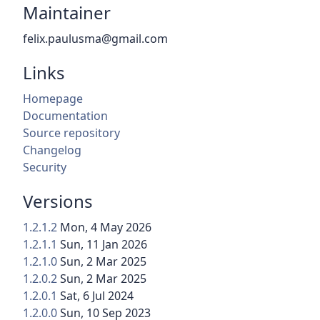
Maintainer
felix.paulusma@gmail.com
Links
Homepage
Documentation
Source repository
Changelog
Security
Versions
1.2.1.2
Mon, 4 May 2026
1.2.1.1
Sun, 11 Jan 2026
1.2.1.0
Sun, 2 Mar 2025
1.2.0.2
Sun, 2 Mar 2025
1.2.0.1
Sat, 6 Jul 2024
1.2.0.0
Sun, 10 Sep 2023