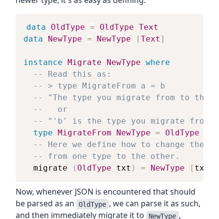
newer type, it's as easy as defining:
data
OldType
=
OldType
Text
data
NewType
=
NewType
[
Text
]
instance
Migrate
NewType
where
-- Read this as:
-- > type MigrateFrom a = b
-- "The type you migrate from to the '
--   or
-- "'b' is the type you migrate from t
type
MigrateFrom
NewType
=
OldType
-- Here we define how to change the st
-- from one type to the other.
migrate
(
OldType
txt
)
=
NewType
[
txt
]
Now, whenever JSON is encountered that should
be parsed as an
, we can parse it as such,
OldType
and then immediately migrate it to
,
NewType