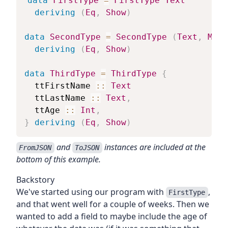
data
FirstType
=
FirstType
Text
deriving
(
Eq
,
Show
)
data
SecondType
=
SecondType
(
Text
,
Mayb
deriving
(
Eq
,
Show
)
data
ThirdType
=
ThirdType
{
ttFirstName
::
Text
ttLastName
::
Text
,
ttAge
::
Int
,
}
deriving
(
Eq
,
Show
)
and
instances are included at the
FromJSON
ToJSON
bottom of this example.
Backstory
We've started using our program with
,
FirstType
and that went well for a couple of weeks. Then we
wanted to add a field to maybe include the age of