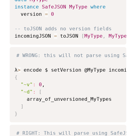
instance
SafeJSON
MyType
where
version
=
0
-- toJSON adds no version fields
incomingJSON
=
toJSON
[
MyType
,
MyType
]
# WRONG: this will not parse using Safe
λ
>
{
"~v"
:
0
,

"~d"
:
[
    array_of_unversioned_MyTypes

]
}
# RIGHT: This will parse using SafeJSON