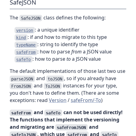
SafeJSON
The
class defines the following:
SafeJSON
: a unique identifier
version
: if and how to migrate to this type
kind
: string to identify the type
typeName
: how to parse
from
a JSON value
safeFrom
: how to parse
to
a JSON value
safeTo
The default implementations of those last two use
and
, so if you already have
parseJSON
toJSON
and
instances for your type,
FromJSON
ToJSON
you don't have to define them. (There are some
exceptions: read
Version
/
safeFrom/-To
)
and
can not be used directly!
safeFrom
safeTo
The functions that implement the versioning
and migrating are
and
safeFromJSON
, which use
and
safeToJSON
safeFrom
safeTo