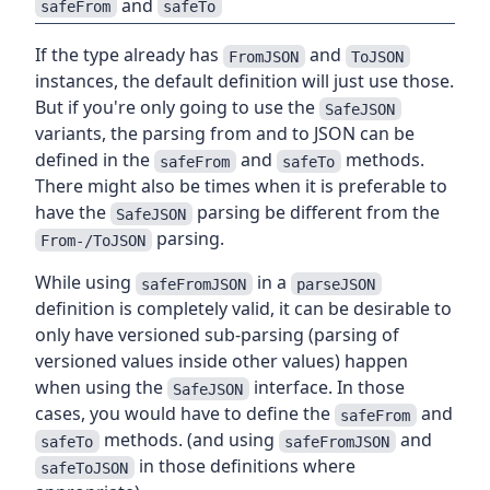
and
safeFrom
safeTo
If the type already has
and
FromJSON
ToJSON
instances, the default definition will just use those.
But if you're only going to use the
SafeJSON
variants, the parsing from and to JSON can be
defined in the
and
methods.
safeFrom
safeTo
There might also be times when it is preferable to
have the
parsing be different from the
SafeJSON
parsing.
From-/ToJSON
While using
in a
safeFromJSON
parseJSON
definition is completely valid, it can be desirable to
only have versioned sub-parsing (parsing of
versioned values inside other values) happen
when using the
interface. In those
SafeJSON
cases, you would have to define the
and
safeFrom
methods. (and using
and
safeTo
safeFromJSON
in those definitions where
safeToJSON