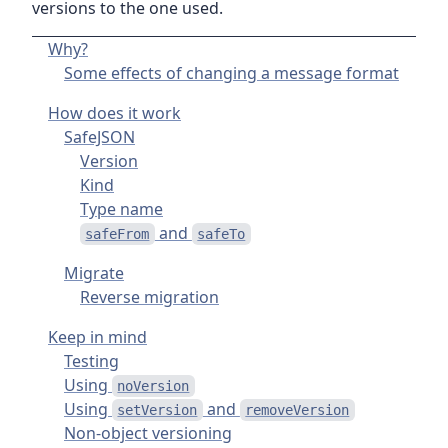
versions to the one used.
Why?
Some effects of changing a message format
How does it work
SafeJSON
Version
Kind
Type name
and
safeFrom
safeTo
Migrate
Reverse migration
Keep in mind
Testing
Using
noVersion
Using
and
setVersion
removeVersion
Non-object versioning