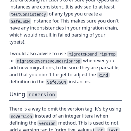
instances are consistent. It is advised to at least
of any type you create a
testConsistency
instance for. This makes sure you don't
SafeJSON
have any inconsistencies in your migration chain,
which would result in failed parsing of your
type(s).
I would also advise to use
migrateRoundTripProp
or
whenever you
migrateReverseRoundTripProp
add new migrations, to be sure they are parsable,
and that you didn't forget to adjust the
kind
definition in the
instances.
SafeJSON
Using
noVersion
There is a way to omit the version tag. It's by using
instead of an integer literal when
noVersion
defining the
method. This is used to not
version
add a version tag to 'primitive' values (
,
,
Int
Text