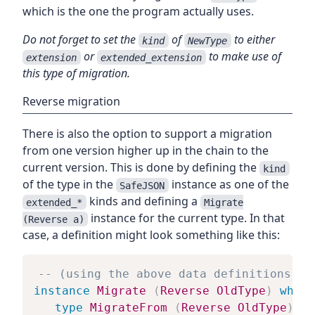
which is the one the program actually uses.
Do not forget to set the
of
to either
kind
NewType
or
to make use of
extension
extended_extension
this type of migration.
Reverse migration
There is also the option to support a migration
from one version higher up in the chain to the
current version. This is done by defining the
kind
of the type in the
instance as one of the
SafeJSON
kinds and defining a
extended_*
Migrate
instance for the current type. In that
(Reverse a)
case, a definition might look something like this:
-- (using the above data definitions of
instance
Migrate
(
Reverse
OldType
)
where
type
MigrateFrom
(
Reverse
OldType
)
=