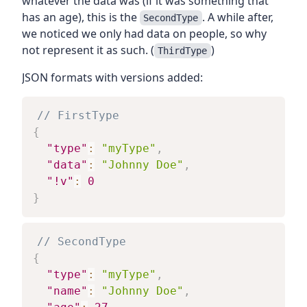
whatever the data was (if it was something that
has an age), this is the
. A while after,
SecondType
we noticed we only had data on people, so why
not represent it as such. (
)
ThirdType
JSON formats with versions added:
// FirstType
{
"type"
:
"myType"
,
"data"
:
"Johnny Doe"
,
"!v"
:
0
}
// SecondType
{
"type"
:
"myType"
,
"name"
:
"Johnny Doe"
,