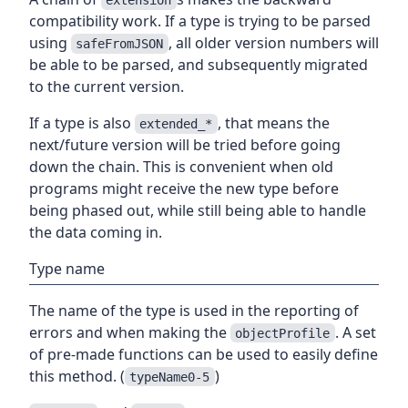
compatibility work. If a type is trying to be parsed
using
, all older version numbers will
safeFromJSON
be able to be parsed, and subsequently migrated
to the current version.
If a type is also
, that means the
extended_*
next/future version will be tried before going
down the chain. This is convenient when old
programs might receive the new type before
being phased out, while still being able to handle
the data coming in.
Type name
The name of the type is used in the reporting of
errors and when making the
. A set
objectProfile
of pre-made functions can be used to easily define
this method. (
)
typeName0-5