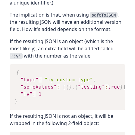
a unique identifier.)
The implication is that, when using
,
safeToJSON
the resulting JSON will have an additional version
field. How it's added depends on the format.
If the resulting JSON is an object (which is the
most likely), an extra field will be added called
with the number as the value.
"!v"
{
"type"
:
"my custom type"
,
"someValues"
:
[
{
}
,
{
"testing"
:
true
}
]
,
"!v"
:
1
}
If the resulting JSON is not an object, it will be
wrapped in the following 2-field object: