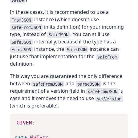
Value
In these cases, it is recommended to use a
instance (which doesn't use
FromJSON
in its definition) for your incoming
safeFromJSON
type, instead of
. You can still use
SafeJSON
internally, because if the type has a
SafeJSON
instance, the
instance can
FromJSON
SafeJSON
just use that implementation for the
safeFrom
definition.
This way you are guaranteed the only difference
between
and
is the
safeFromJSON
parseJSON
requirement of a version field in
's
safeFromJSON
case and it removes the need to use
setVersion
(which is preferable).
GIVEN
:
data
MyType