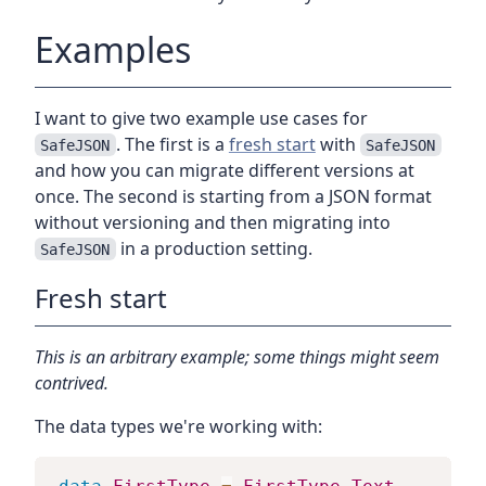
Examples
I want to give two example use cases for
. The first is a
fresh start
with
SafeJSON
SafeJSON
and how you can migrate different versions at
once. The second is starting from a JSON format
without versioning and then migrating into
in a production setting.
SafeJSON
Fresh start
This is an arbitrary example; some things might seem
contrived.
The data types we're working with: