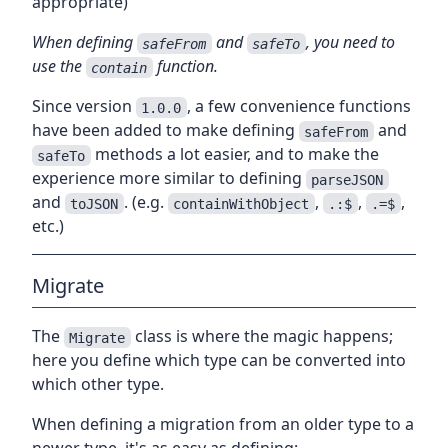
appropriate)
When defining
and
, you need to
safeFrom
safeTo
use the
function.
contain
Since version
, a few convenience functions
1.0.0
have been added to make defining
and
safeFrom
methods a lot easier, and to make the
safeTo
experience more similar to defining
parseJSON
and
. (e.g.
,
,
,
toJSON
containWithObject
.:$
.=$
etc.)
Migrate
The
class is where the magic happens;
Migrate
here you define which type can be converted into
which other type.
When defining a migration from an older type to a