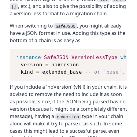
, etc.), and also to give the possibility of adding
[]
a version-less format to a migration chain.
When switching to
, you might already
SafeJSON
have a JSON format in use. Adding this type as the
bottom of a chain is as easy as:
instance
SafeJSON
VersionLessType
where
version
=
noVersion
kind
=
extended_base
-- or 'base', if 
If you include a 'noVersion' (vNil) in your chain, it is
advised to remove the need to include it as soon
as possible; since, if the JSON being parsed has no
version (because it might be a completely different
message), having a
type in your chain
noVersion
alone will make it try to parse it as such. In some
cases this might lead to a succesful parse, even