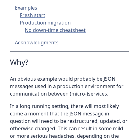
Examples
Fresh start
Production migration
No down-time cheatsheet
Acknowledgments
Why?
An obvious example would probably be JSON
messages used in a production environment for
communication between (micro-)services.
In a long running setting, there will most likely
come a moment that the JSON message in
question will need to be restructured, updated, or
otherwise changed. This can result in some mild
or more serious headaches, depending on the