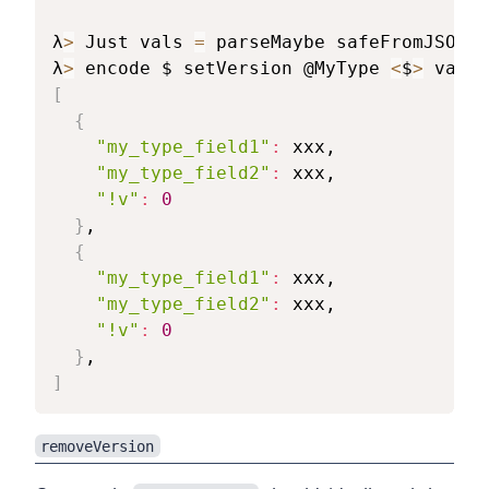
λ
>
 Just vals 
=
 parseMaybe safeFromJSON/p
λ
>
 encode $ setVersion @MyType 
<
$
>
[
{
"my_type_field1"
:
 xxx,

"my_type_field2"
:
 xxx,

"!v"
:
0
}
,

{
"my_type_field1"
:
 xxx,

"my_type_field2"
:
 xxx,

"!v"
:
0
}
]
removeVersion