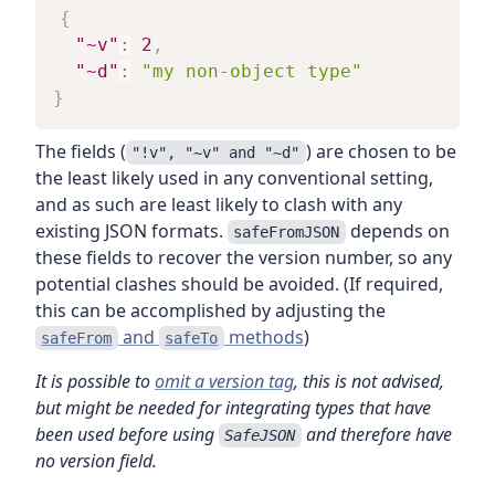
{
"~v"
:
2
,
"~d"
:
"my non-object type"
}
The fields (
) are chosen to be
"!v", "~v" and "~d"
the least likely used in any conventional setting,
and as such are least likely to clash with any
existing JSON formats.
depends on
safeFromJSON
these fields to recover the version number, so any
potential clashes should be avoided. (If required,
this can be accomplished by adjusting the
and
methods
)
safeFrom
safeTo
It is possible to
omit a version tag
, this is not advised,
but might be needed for integrating types that have
been used before using
and therefore have
SafeJSON
no version field.