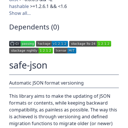
hashable
>=1.2.6.1 && <1.6
Show all…
Dependents (0)
safe-json
Automatic JSON format versioning
This library aims to make the updating of JSON
formats or contents, while keeping backward
compatibility, as painless as possible. The way this
is achieved is through versioning and defined
migration functions to migrate older (or newer)