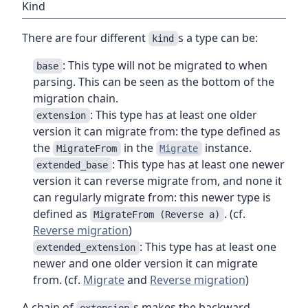
Kind
There are four different
s a type can be:
kind
: This type will not be migrated to when
base
parsing. This can be seen as the bottom of the
migration chain.
: This type has at least one older
extension
version it can migrate from: the type defined as
the
in the
instance.
MigrateFrom
Migrate
: This type has at least one newer
extended_base
version it can reverse migrate from, and none it
can regularly migrate from: this newer type is
defined as
. (cf.
MigrateFrom (Reverse a)
Reverse migration
)
: This type has at least one
extended_extension
newer and one older version it can migrate
from. (cf.
Migrate
and
Reverse migration
)
A chain of
s makes the backward
extension