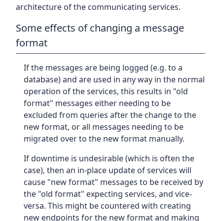
architecture of the communicating services.
Some effects of changing a message
format
If the messages are being logged (e.g. to a
database) and are used in any way in the normal
operation of the services, this results in "old
format" messages either needing to be
excluded from queries after the change to the
new format, or all messages needing to be
migrated over to the new format manually.
If downtime is undesirable (which is often the
case), then an in-place update of services will
cause "new format" messages to be received by
the "old format" expecting services, and vice-
versa. This might be countered with creating
new endpoints for the new format and making