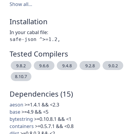
Show all…
Installation
In your cabal file:
Tested Compilers
9.8.2
9.6.6
9.4.8
9.2.8
9.0.2
8.10.7
Dependencies (15)
aeson
>=1.4.1 && <2.3
base
>=4.9 && <5
bytestring
>=0.10.8.1 && <1
containers
>=0.5.7.1 && <0.8
dlist
>=0.8.0.3 && <2