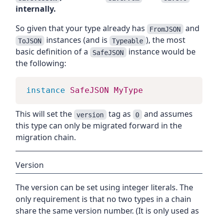
internally.
So given that your type already has
and
FromJSON
instances (and is
), the most
ToJSON
Typeable
basic definition of a
instance would be
SafeJSON
the following:
instance
SafeJSON
MyType
This will set the
tag as
and assumes
version
0
this type can only be migrated forward in the
migration chain.
Version
The version can be set using integer literals. The
only requirement is that no two types in a chain
share the same version number. (It is only used as