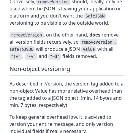
Conversely,
should, ideally, only be
removeVersion
used when the JSON is leaving your application or
platform and you don't want the
SafeJSON
versioning to be visible to the outside world.
, on the other hand,
does
remove
removeVersion
all version fields recursively, so
removeVersion .
will produce a JSON
with all
safeToJSON
Value
,
and
fields removed.
"!v"
"~v"
"~d"
Non-object versioning
As described in
Version
, the version tag added to a
non-object Value has more relative overhead than
the tag added to a JSON object. (min. 14 bytes and
min. 7 bytes, respectively)
To keep general overhead low, it is advised to
version your entire message, and only version
individual fields if really necessary.