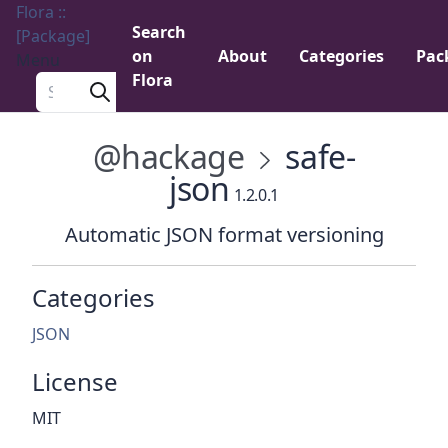
Flora ::
Search
[Package]
on
About
Categories
Pac
Menu
Flora
Search a package
@hackage
safe-
json
1.2.0.1
Automatic JSON format versioning
Categories
JSON
License
MIT