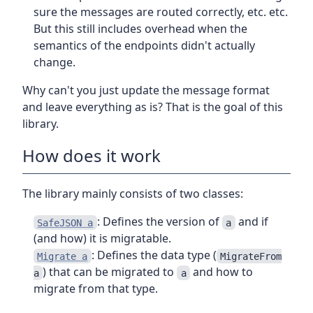
sure the messages are routed correctly, etc. etc.
But this still includes overhead when the
semantics of the endpoints didn't actually
change.
Why can't you just update the message format
and leave everything as is? That is the goal of this
library.
How does it work
The library mainly consists of two classes:
: Defines the version of
and if
SafeJSON a
a
(and how) it is migratable.
: Defines the data type (
Migrate a
MigrateFrom
) that can be migrated to
and how to
a
a
migrate from that type.