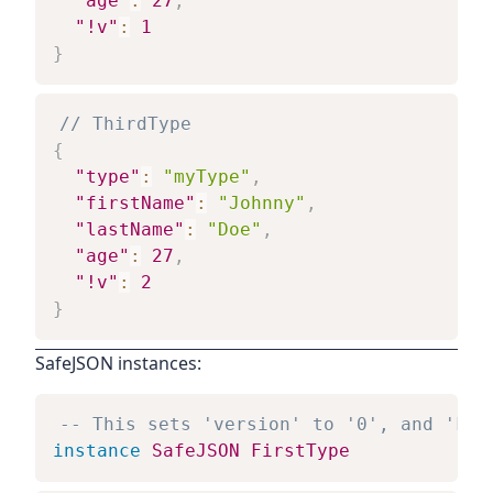
"age"
:
27
,
"!v"
:
1
}
// ThirdType
{
"type"
:
"myType"
,
"firstName"
:
"Johnny"
,
"lastName"
:
"Doe"
,
"age"
:
27
,
"!v"
:
2
}
SafeJSON instances:
-- This sets 'version' to '0', and 'kin
instance
SafeJSON
FirstType