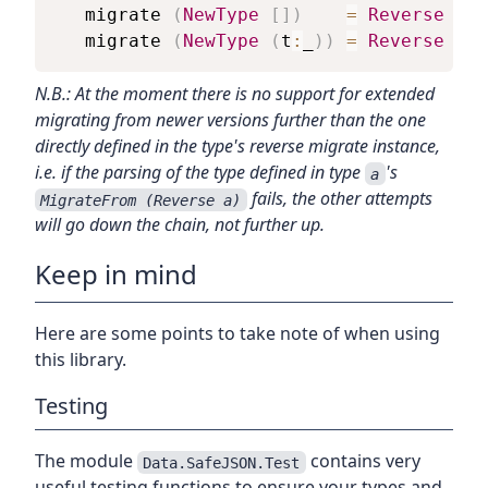
migrate
(
NewType
[
]
)
=
Reverse
$
O
migrate
(
NewType
(
t
:
_
)
)
=
Reverse
$
O
N.B.: At the moment there is no support for extended
migrating from newer versions further than the one
directly defined in the type's reverse migrate instance,
i.e. if the parsing of the type defined in type
's
a
fails, the other attempts
MigrateFrom (Reverse a)
will go down the chain, not further up.
Keep in mind
Here are some points to take note of when using
this library.
Testing
The module
contains very
Data.SafeJSON.Test
useful testing functions to ensure your types and