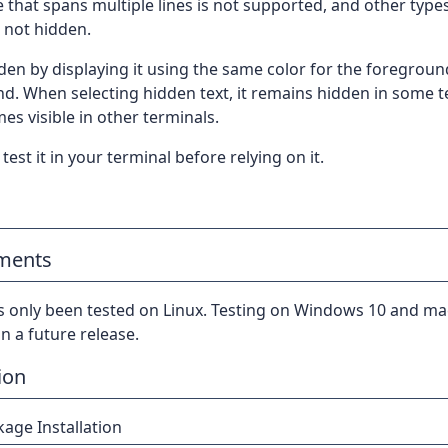
e that spans multiple lines is not supported, and other type
 not hidden.
dden by displaying it using the same color for the foregrou
d. When selecting hidden text, it remains hidden in some t
s visible in other terminals.
test it in your terminal before relying on it.
ments
s only been tested on Linux. Testing on Windows 10 and ma
n a future release.
ion
age Installation