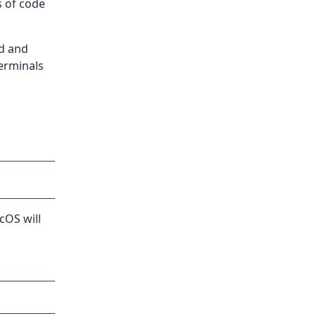
s of code
nd and
erminals
cOS will