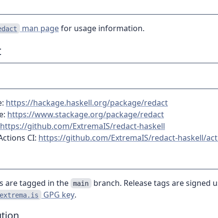
man page
for usage information.
edact
t
e:
https://hackage.haskell.org/package/redact
e:
https://www.stackage.org/package/redact
https://github.com/ExtremaIS/redact-haskell
Actions CI:
https://github.com/ExtremaIS/redact-haskell/act
es are tagged in the
branch. Release tags are signed u
main
GPG key
.
extrema.is
tion