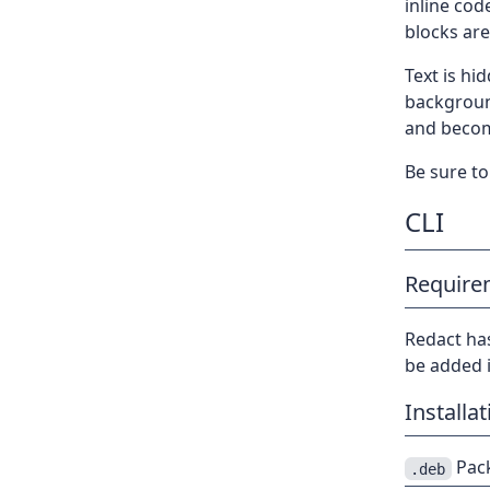
inline cod
blocks are
Text is hi
backgroun
and become
Be sure to 
CLI
Require
Redact ha
be added i
Installat
Pack
.deb