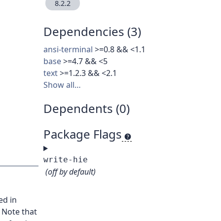
8.2.2
Dependencies (3)
ansi-terminal
>=0.8 && <1.1
base
>=4.7 && <5
text
>=1.2.3 && <2.1
Show all…
Dependents (0)
Package Flags
write-hie
(off by default)
ed in
 Note that