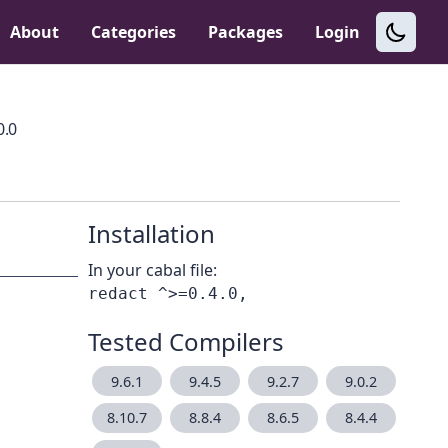
About
Categories
Packages
Login
0.0
Installation
In your cabal file:
Tested Compilers
9.6.1
9.4.5
9.2.7
9.0.2
8.10.7
8.8.4
8.6.5
8.4.4