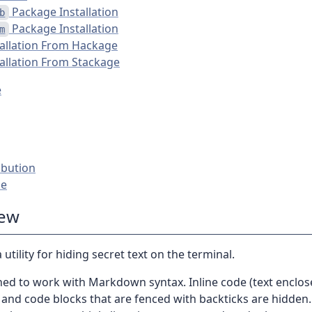
Package Installation
b
Package Installation
m
tallation From Hackage
tallation From Stackage
e
ibution
se
iew
 utility for hiding secret text on the terminal.
gned to work with Markdown syntax. Inline code (text enclos
 and code blocks that are fenced with backticks are hidden.