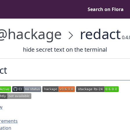
Search on Flora
@hackage
redact
0.4.
hide secret text on the terminal
ct
ew
rements
lation