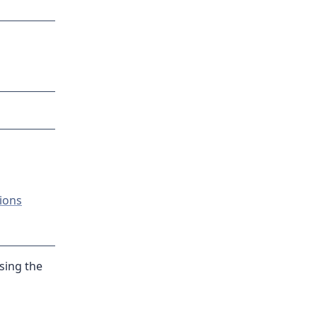
ions
sing the