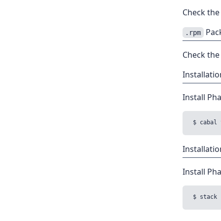
Check th
Pack
.rpm
Check th
Installat
Install Ph
Installati
Install Ph