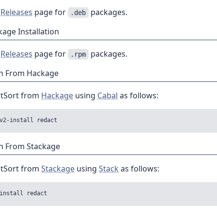
e
Releases
page for
packages.
.deb
age Installation
e
Releases
page for
packages.
.rpm
ion From Hackage
atSort from
Hackage
using
Cabal
as follows:
on From Stackage
atSort from
Stackage
using
Stack
as follows: