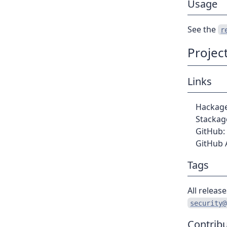
Usage
See the
r
Projec
Links
Hackag
Stackag
GitHub:
GitHub 
Tags
All releas
security@
Contribu