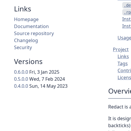
.de
Links
.rp
Ins
Homepage
Ins
Documentation
Source repository
Usag
Changelog
Security
Project
Links
Versions
Tags
Contr
0.6.0.0
Fri, 3 Jan 2025
Licen
0.5.0.0
Wed, 7 Feb 2024
0.4.0.0
Sun, 14 May 2023
Overv
Redact is a
It is desi
backticks)