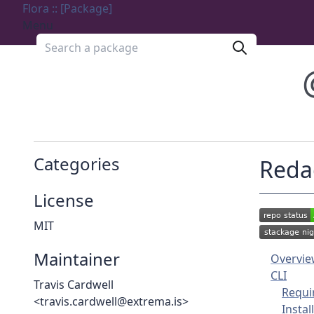
Flora :: [Package]
Menu
Search a package
Categories
Reda
License
MIT
Maintainer
Overvi
CLI
Travis Cardwell
Requi
<travis.cardwell@extrema.is>
Instal