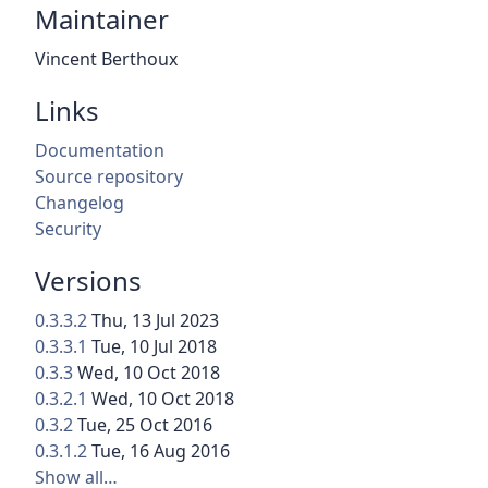
Maintainer
Vincent Berthoux
Links
Documentation
Source repository
Changelog
Security
Versions
0.3.3.2
Thu, 13 Jul 2023
0.3.3.1
Tue, 10 Jul 2018
0.3.3
Wed, 10 Oct 2018
0.3.2.1
Wed, 10 Oct 2018
0.3.2
Tue, 25 Oct 2016
0.3.1.2
Tue, 16 Aug 2016
Show all…