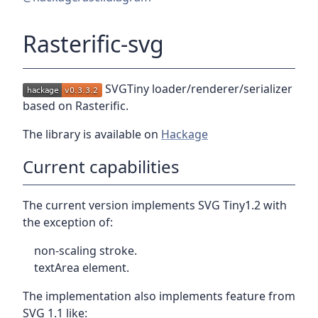
Rasterific-svg
SVGTiny loader/renderer/serializer
based on Rasterific.
The library is available on
Hackage
Current capabilities
The current version implements SVG Tiny1.2 with
the exception of:
non-scaling stroke.
textArea element.
The implementation also implements feature from
SVG 1.1 like: