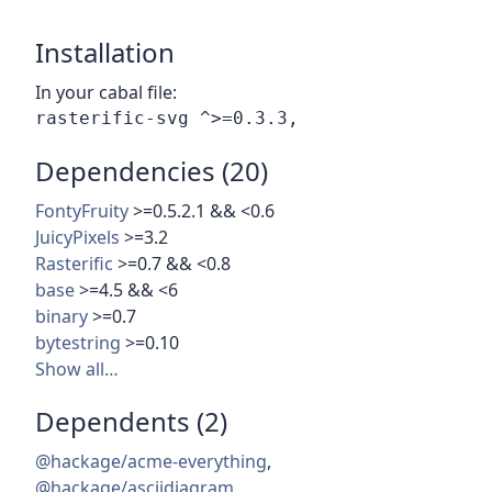
Installation
In your cabal file:
Dependencies (20)
FontyFruity
>=0.5.2.1 && <0.6
JuicyPixels
>=3.2
Rasterific
>=0.7 && <0.8
base
>=4.5 && <6
binary
>=0.7
bytestring
>=0.10
Show all…
Dependents (2)
@hackage/acme-everything
,
@hackage/asciidiagram