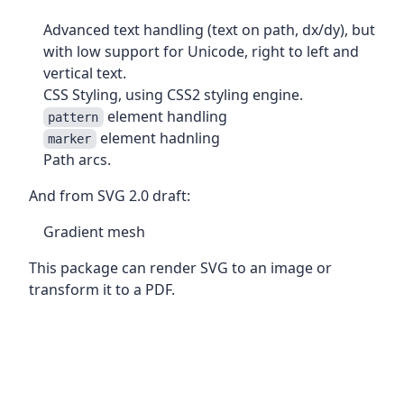
Advanced text handling (text on path, dx/dy), but
with low support for Unicode, right to left and
vertical text.
CSS Styling, using CSS2 styling engine.
element handling
pattern
element hadnling
marker
Path arcs.
And from SVG 2.0 draft:
Gradient mesh
This package can render SVG to an image or
transform it to a PDF.