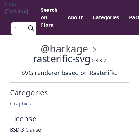
Flora ::
Search
[Package]
on
About
Categories
Pac
Menu
Flora
Search a package
@hackage
rasterific-svg
0.3.3.2
SVG renderer based on Rasterific.
Categories
Graphics
License
BSD-3-Clause