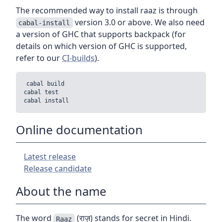
The recommended way to install raaz is through
version 3.0 or above. We also need
cabal-install
a version of GHC that supports backpack (for
details on which version of GHC is supported,
refer to our
CI-builds
).
cabal build

cabal test

Online documentation
Latest release
Release candidate
About the name
The word
(राज़) stands for secret in Hindi.
Raaz