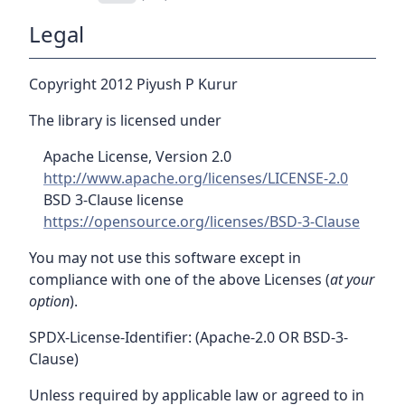
Legal
Copyright 2012 Piyush P Kurur
The library is licensed under
Apache License, Version 2.0
http://www.apache.org/licenses/LICENSE-2.0
BSD 3-Clause license
https://opensource.org/licenses/BSD-3-Clause
You may not use this software except in
compliance with one of the above Licenses (
at your
option
).
SPDX-License-Identifier: (Apache-2.0 OR BSD-3-
Clause)
Unless required by applicable law or agreed to in