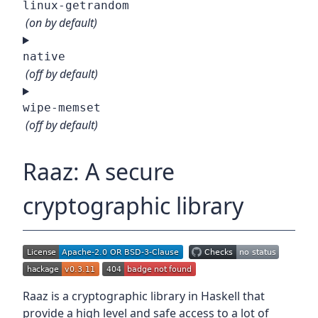
linux-getrandom
(on by default)
native
(off by default)
wipe-memset
(off by default)
Raaz: A secure
cryptographic library
Raaz is a cryptographic library in Haskell that
provide a high level and safe access to a lot of