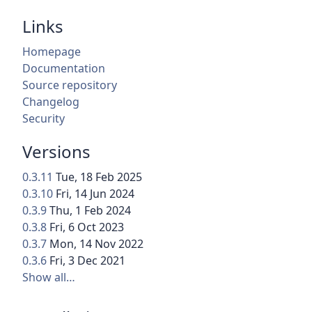
Links
Homepage
Documentation
Source repository
Changelog
Security
Versions
0.3.11
Tue, 18 Feb 2025
0.3.10
Fri, 14 Jun 2024
0.3.9
Thu, 1 Feb 2024
0.3.8
Fri, 6 Oct 2023
0.3.7
Mon, 14 Nov 2022
0.3.6
Fri, 3 Dec 2021
Show all…