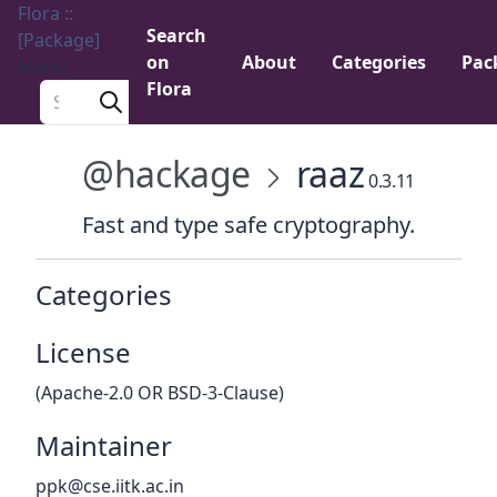
Flora ::
Search
[Package]
on
About
Categories
Pac
Menu
Flora
Search a package
@hackage
raaz
0.3.11
Fast and type safe cryptography.
Categories
License
(Apache-2.0 OR BSD-3-Clause)
Maintainer
ppk@cse.iitk.ac.in