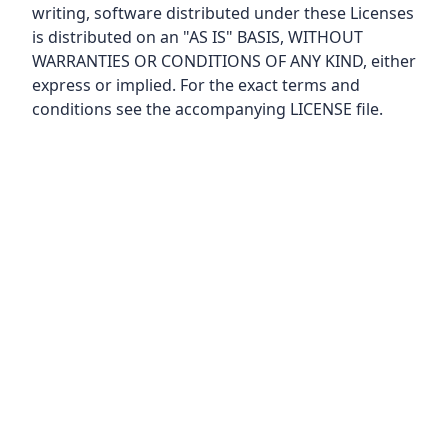
writing, software distributed under these Licenses
is distributed on an "AS IS" BASIS, WITHOUT
WARRANTIES OR CONDITIONS OF ANY KIND, either
express or implied. For the exact terms and
conditions see the accompanying LICENSE file.