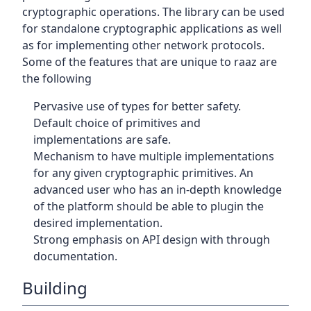
cryptographic operations. The library can be used
for standalone cryptographic applications as well
as for implementing other network protocols.
Some of the features that are unique to raaz are
the following
Pervasive use of types for better safety.
Default choice of primitives and
implementations are safe.
Mechanism to have multiple implementations
for any given cryptographic primitives. An
advanced user who has an in-depth knowledge
of the platform should be able to plugin the
desired implementation.
Strong emphasis on API design with through
documentation.
Building