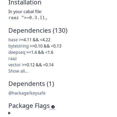
Installation
In your cabal file:
Dependencies (130)
base
>=4.11 && <4.22
bytestring
>=0.10 && <0.13
deepseq
>=1.4 && <1.6
raaz
vector
>=0.12 && <0.14
Show all…
Dependents (1)
@hackage/keysafe
Package Flags