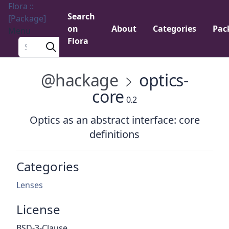
Flora ::
Search
[Package]
on
About
Categories
Pac
Menu
Flora
Search a package
@hackage
optics-
core
0.2
Optics as an abstract interface: core
definitions
Categories
Lenses
License
BSD-3-Clause