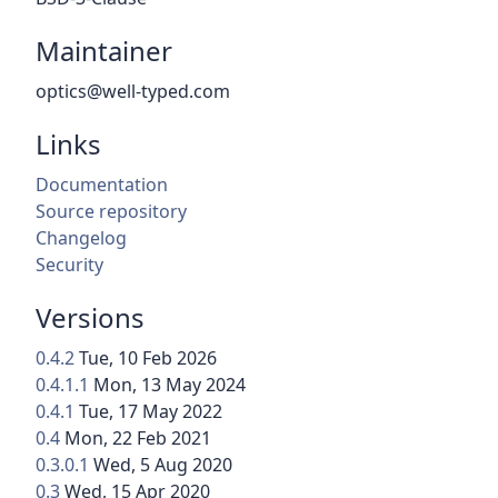
Maintainer
optics@well-typed.com
Links
Documentation
Source repository
Changelog
Security
Versions
0.4.2
Tue, 10 Feb 2026
0.4.1.1
Mon, 13 May 2024
0.4.1
Tue, 17 May 2022
0.4
Mon, 22 Feb 2021
0.3.0.1
Wed, 5 Aug 2020
0.3
Wed, 15 Apr 2020