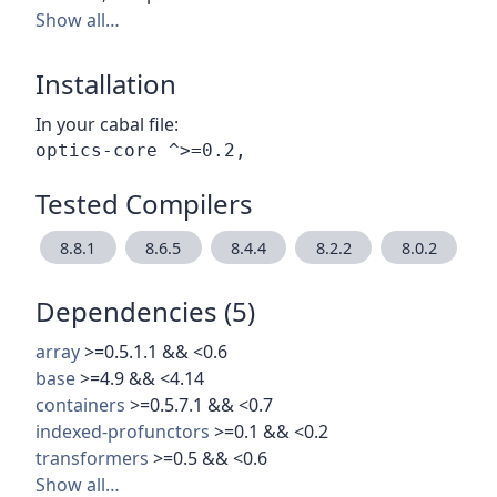
Show all…
Installation
In your cabal file:
Tested Compilers
8.8.1
8.6.5
8.4.4
8.2.2
8.0.2
Dependencies (5)
array
>=0.5.1.1 && <0.6
base
>=4.9 && <4.14
containers
>=0.5.7.1 && <0.7
indexed-profunctors
>=0.1 && <0.2
transformers
>=0.5 && <0.6
Show all…