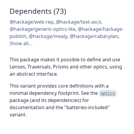
Dependents (73)
@hackage/web-rep
,
@hackage/text-ascii
,
@hackage/generic-optics-lite
,
@hackage/hackage-
publish
,
@hackage/mealy
,
@hackage/cabal-plan
,
Show all…
This package makes it possible to define and use
Lenses, Traversals, Prisms and other optics, using
an abstract interface.
This variant provides core definitions with a
minimal dependency footprint. See the
optics
package (and its dependencies) for
documentation and the "batteries-included"
variant.