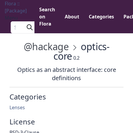
Flora ::
Search
[Package]
on
About
Categories
Pac
Menu
Flora
Search a package
@hackage
optics-
core
0.2
Optics as an abstract interface: core
definitions
Categories
Lenses
License
BSD-3-Clause