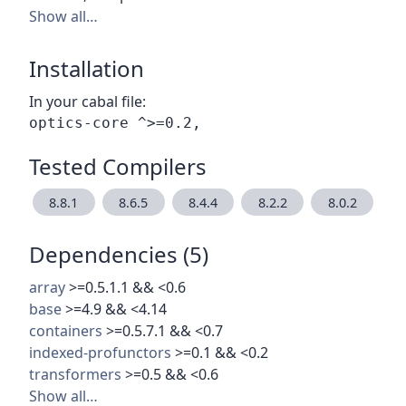
Show all…
Installation
In your cabal file:
Tested Compilers
8.8.1
8.6.5
8.4.4
8.2.2
8.0.2
Dependencies (5)
array
>=0.5.1.1 && <0.6
base
>=4.9 && <4.14
containers
>=0.5.7.1 && <0.7
indexed-profunctors
>=0.1 && <0.2
transformers
>=0.5 && <0.6
Show all…