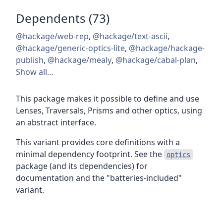
Dependents (73)
@hackage/web-rep
,
@hackage/text-ascii
,
@hackage/generic-optics-lite
,
@hackage/hackage-
publish
,
@hackage/mealy
,
@hackage/cabal-plan
,
Show all…
This package makes it possible to define and use
Lenses, Traversals, Prisms and other optics, using
an abstract interface.
This variant provides core definitions with a
minimal dependency footprint. See the
optics
package (and its dependencies) for
documentation and the "batteries-included"
variant.