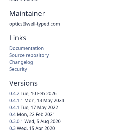
Maintainer
optics@well-typed.com
Links
Documentation
Source repository
Changelog
Security
Versions
0.4.2
Tue, 10 Feb 2026
0.4.1.1
Mon, 13 May 2024
0.4.1
Tue, 17 May 2022
0.4
Mon, 22 Feb 2021
0.3.0.1
Wed, 5 Aug 2020
0.3
Wed, 15 Apr 2020