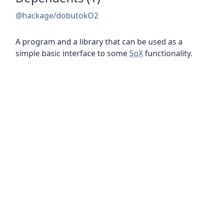
@hackage/dobutokO2
A program and a library that can be used as a
simple basic interface to some
SoX
functionality.