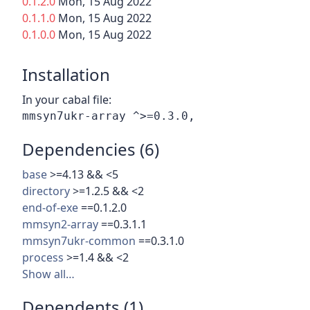
0.1.2.0
Mon, 15 Aug 2022
0.1.1.0
Mon, 15 Aug 2022
0.1.0.0
Mon, 15 Aug 2022
Installation
In your cabal file:
Dependencies (6)
base
>=4.13 && <5
directory
>=1.2.5 && <2
end-of-exe
==0.1.2.0
mmsyn2-array
==0.3.1.1
mmsyn7ukr-common
==0.3.1.0
process
>=1.4 && <2
Show all…
Dependents (1)