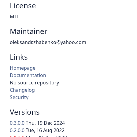
License
MIT
Maintainer
oleksandr.zhabenko@yahoo.com
Links
Homepage
Documentation
No source repository
Changelog
Security
Versions
0.3.0.0
Thu, 19 Dec 2024
0.2.0.0
Tue, 16 Aug 2022