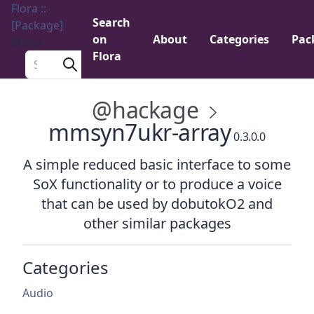
Flora ::
Search
[Package]
on
About
Categories
Pac
Menu
Flora
Search a package
@hackage
mmsyn7ukr-array
0.3.0.0
A simple reduced basic interface to some
SoX functionality or to produce a voice
that can be used by dobutokO2 and
other similar packages
Categories
Audio