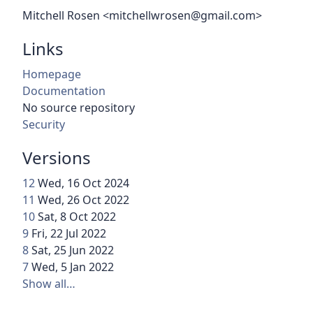
Mitchell Rosen <mitchellwrosen@gmail.com>
Links
Homepage
Documentation
No source repository
Security
Versions
12
Wed, 16 Oct 2024
11
Wed, 26 Oct 2022
10
Sat, 8 Oct 2022
9
Fri, 22 Jul 2022
8
Sat, 25 Jun 2022
7
Wed, 5 Jan 2022
Show all…