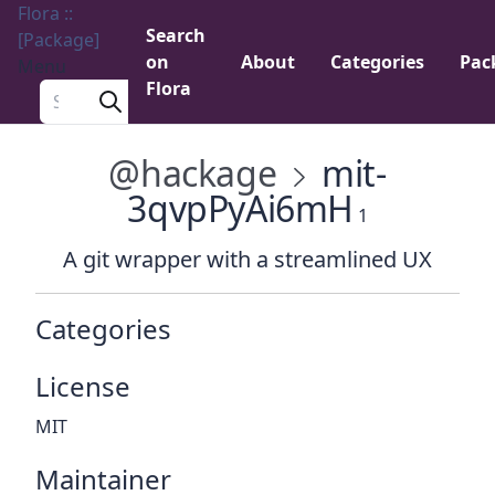
Flora ::
Search
[Package]
on
About
Categories
Pac
Menu
Flora
Search a package
@hackage
mit-
3qvpPyAi6mH
1
A git wrapper with a streamlined UX
Categories
License
MIT
Maintainer