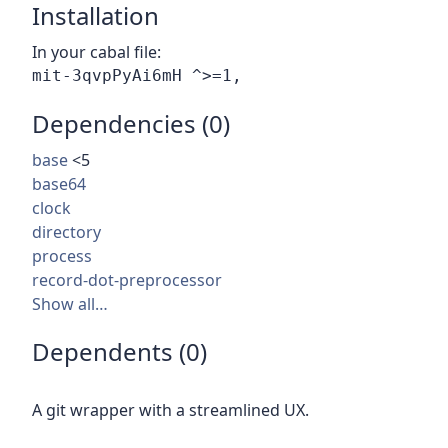
Installation
In your cabal file:
Dependencies (0)
base
<5
base64
clock
directory
process
record-dot-preprocessor
Show all…
Dependents (0)
A git wrapper with a streamlined UX.