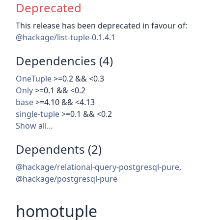
Deprecated
This release has been deprecated in favour of:
@hackage/list-tuple-0.1.4.1
Dependencies (4)
OneTuple
>=0.2 && <0.3
Only
>=0.1 && <0.2
base
>=4.10 && <4.13
single-tuple
>=0.1 && <0.2
Show all…
Dependents (2)
@hackage/relational-query-postgresql-pure
,
@hackage/postgresql-pure
homotuple