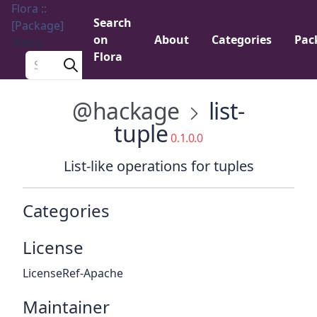
Flora ::
Search
[Package]
on
About
Categories
Pac
Menu
Flora
Search a package
@hackage
list-
tuple
0.1.0.0
List-like operations for tuples
Categories
License
LicenseRef-Apache
Maintainer