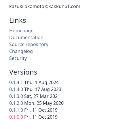
kazuki.okamoto@kakkun61.com
Links
Homepage
Documentation
Source repository
Changelog
Security
Versions
0.1.4.1
Thu, 1 Aug 2024
0.1.4.0
Thu, 17 Aug 2023
0.1.3.0
Sat, 27 Mar 2021
0.1.2.0
Mon, 25 May 2020
0.1.1.0
Fri, 11 Oct 2019
0.1.0.0
Fri, 11 Oct 2019